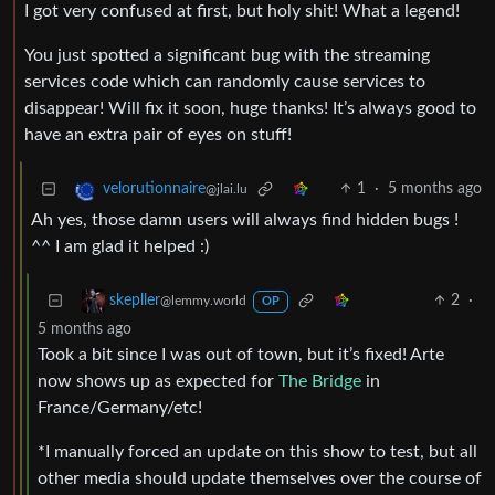
I got very confused at first, but holy shit! What a legend!
You just spotted a significant bug with the streaming
services code which can randomly cause services to
disappear! Will fix it soon, huge thanks! It’s always good to
have an extra pair of eyes on stuff!
1
·
5 months ago
velorutionnaire
@jlai.lu
Ah yes, those damn users will always find hidden bugs !
^^ I am glad it helped :)
2
·
skepller
@lemmy.world
OP
5 months ago
Took a bit since I was out of town, but it’s fixed! Arte
now shows up as expected for
The Bridge
in
France/Germany/etc!
*I manually forced an update on this show to test, but all
other media should update themselves over the course of