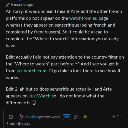
5 months ago
Ah sorry, it was unclear. I meant Arte and the other french
platforms do not appear on the
watchfrom.eu
page
whereas they appear on senscritique (being french and
completed by french users). So it could be a lead to
complete the “Where to watch” information you already
have.
Edit: actually I did not pay attention to the country filter on
the “Where to watch” part before ^^ And I see you get it
from
justwatch.com
. I’ll go take a look there to see how it
works.
Edit 2: ah but so does senscritique actually ; and Arte
appears on
JustWatch
so I do not know what the
difference is 🤔
1
·
skepller
@lemmy.world
OP
5 months ago