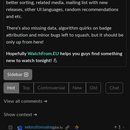
better sorting, related media, mailing list with new
releases, other UI languages, random recommendations
and etc.
There’s also missing data, algorithm quirks on badge
attribution and minor bugs left to squash, but it should be
only up from here!
Hopefully
WatchFrom.EU
helps you guys find something
new to watch tonight!
💪
Sidebar
Hot
Top
Controversial
New
Old
Chat
View all comments ➔
Show context ➔
1
·
velorutionnaire
@jlai.lu