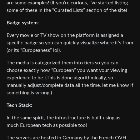
are some examples! (If you’re curious, I’ve started listing
some of these in the “Curated Lists” section of the site)
Badge system:
Every movie or TV show on the platform is assigned a
specific badge so you can quickly visualize where it’s from
(or its “Europeaness” lol).
The media is categorized them into tiers so you can
choose exactly how “European” you want your viewing
experience to be. (This is done algorithmically, so I
manually adjust/complete data all the time, let me know if
something is wrong!)
Tech Stack:
In the same spirit, the infrastructure is built using as
much European tech as possible too!
The servers are hosted in Germany by the French OVH