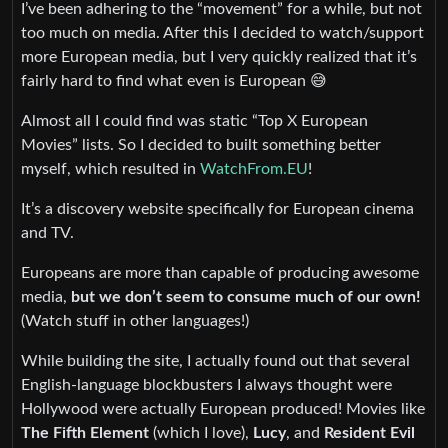
I’ve been adhering to the “movement” for a while, but not
too much on media. After this I decided to watch/support
more European media, but I very quickly realized that it’s
fairly hard to find what even is European 😅
Almost all I could find was static “Top X European
Movies” lists. So I decided to built something better
myself, which resulted in
WatchFrom.EU
!
It’s a discovery website specifically for European cinema
and TV.
Europeans are more than capable of producing awesome
media,
but we don’t seem to consume much of our own!
(Watch stuff in other languages!)
While building the site, I actually found out that several
English-language blockbusters I always thought were
Hollywood were actually European produced! Movies like
The Fifth Element
(which I love),
Lucy
, and
Resident Evil