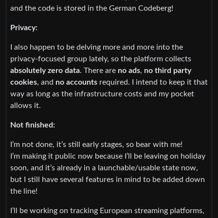
and the code is stored in the German Codeberg!
Privacy:
I also happen to be delving more and more into the
privacy-focused group lately, so the platform collects
absolutely zero data
. There are
no ads
,
no third party
cookies
, and
no accounts
required. I intend to keep it that
way as long as the infrastructure costs and my pocket
allows it.
Not finished:
I’m not done, it’s still early stages, so bear with me!
I’m making it public now because I’ll be leaving on holiday
soon, and it’s already in a launchable/usable state now,
but I still have several features in mind to be added down
the line!
I’ll be working on tracking European streaming platforms,