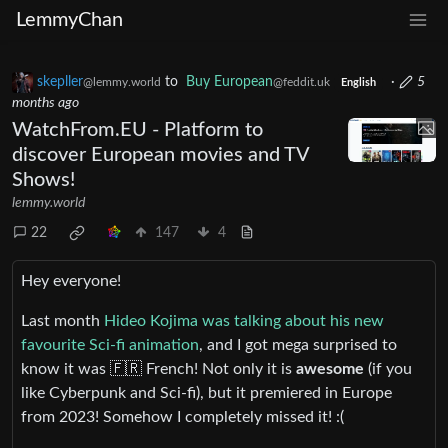
LemmyChan
skepller
to
Buy European
·
5
@lemmy.world
@feddit.uk
English
months ago
WatchFrom.EU - Platform to
discover European movies and TV
Shows!
lemmy.world
22
147
4
Hey everyone!
Last month
Hideo Kojima was talking about his new
favourite Sci-fi animation
, and I got mega surprised to
know it was 🇫🇷 French! Not only it is
awesome
(if you
like Cyberpunk and Sci-fi), but it premiered in Europe
from 2023! Somehow I completely missed it! :(