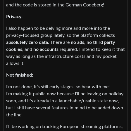
and the code is stored in the German Codeberg!
Privacy:
I also happen to be delving more and more into the
privacy-focused group lately, so the platform collects
absolutely zero data
. There are
no ads
,
no third party
cookies
, and
no accounts
required. I intend to keep it that
way as long as the infrastructure costs and my pocket
allows it.
Not finished:
I’m not done, it’s still early stages, so bear with me!
I’m making it public now because I’ll be leaving on holiday
soon, and it’s already in a launchable/usable state now,
but I still have several features in mind to be added down
the line!
I’ll be working on tracking European streaming platforms,