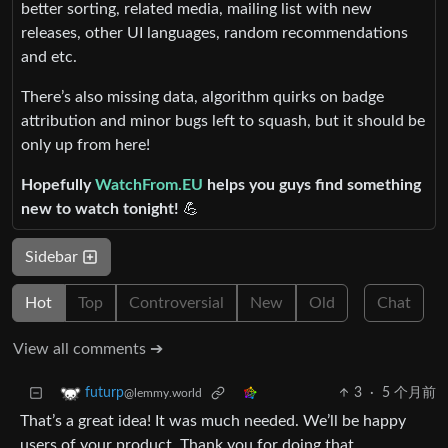
better sorting, related media, mailing list with new
releases, other UI languages, random recommendations
and etc.
There’s also missing data, algorithm quirks on badge
attribution and minor bugs left to squash, but it should be
only up from here!
Hopefully
WatchFrom.EU
helps you guys find something
new to watch tonight!
💪
Sidebar
Hot
Top
Controversial
New
Old
Chat
View all comments ➔
3
·
5 个月前
futurp
@lemmy.world
That’s a great idea! It was much needed. We’ll be happy
users of your product. Thank you for doing that.