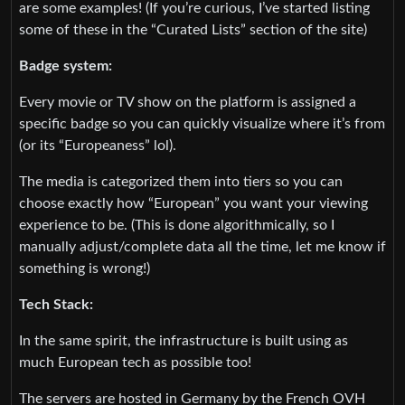
are some examples! (If you’re curious, I’ve started listing
some of these in the “Curated Lists” section of the site)
Badge system:
Every movie or TV show on the platform is assigned a
specific badge so you can quickly visualize where it’s from
(or its “Europeaness” lol).
The media is categorized them into tiers so you can
choose exactly how “European” you want your viewing
experience to be. (This is done algorithmically, so I
manually adjust/complete data all the time, let me know if
something is wrong!)
Tech Stack:
In the same spirit, the infrastructure is built using as
much European tech as possible too!
The servers are hosted in Germany by the French OVH