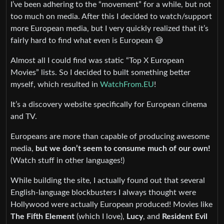
I’ve been adhering to the “movement” for a while, but not
too much on media. After this I decided to watch/support
more European media, but I very quickly realized that it’s
fairly hard to find what even is European 😅
Almost all I could find was static “Top X European
Movies” lists. So I decided to built something better
myself, which resulted in
WatchFrom.EU
!
It’s a discovery website specifically for European cinema
and TV.
Europeans are more than capable of producing awesome
media,
but we don’t seem to consume much of our own!
(Watch stuff in other languages!)
While building the site, I actually found out that several
English-language blockbusters I always thought were
Hollywood were actually European produced! Movies like
The Fifth Element
(which I love),
Lucy
, and
Resident Evil