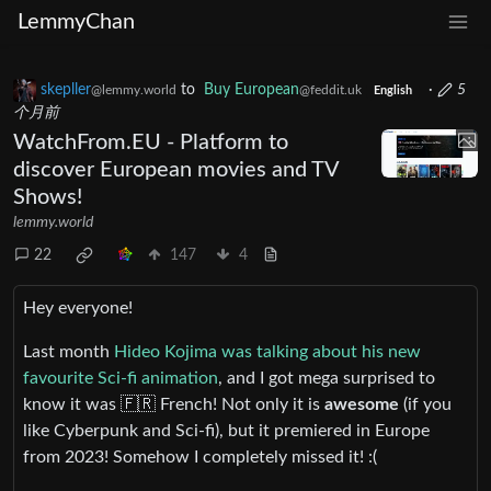
LemmyChan
skepller
to
Buy European
·
5
@lemmy.world
@feddit.uk
English
个月前
WatchFrom.EU - Platform to
discover European movies and TV
Shows!
lemmy.world
22
147
4
Hey everyone!
Last month
Hideo Kojima was talking about his new
favourite Sci-fi animation
, and I got mega surprised to
know it was 🇫🇷 French! Not only it is
awesome
(if you
like Cyberpunk and Sci-fi), but it premiered in Europe
from 2023! Somehow I completely missed it! :(