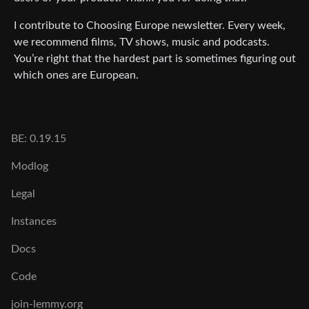
I contribute to Choosing Europe newsletter. Every week,
we recommend films, TV shows, music and podcasts.
You’re right that the hardest part is sometimes figuring out
which ones are European.
BE: 0.19.15
Modlog
Legal
Instances
Docs
Code
join-lemmy.org