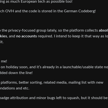
 using as much European tech as possible too!
nch OVH and the code is stored in the German Codeberg!
 the privacy-focused group lately, so the platform collects
absol
okies
, and
no accounts
required. I intend to keep it that way as l
it.
h me!
g on holiday soon, and it’s already in a launchable/usable state n
added down the line!
platforms, better sorting, related media, mailing list with new
ndations and etc.
badge attribution and minor bugs left to squash, but it should be