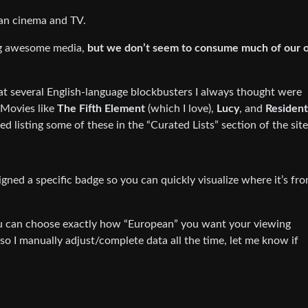
pean cinema and TV.
ng awesome media,
but we don’t seem to consume much of our 
that several English-language blockbusters I always thought were
Movies like
The Fifth Element
(which I love),
Lucy
, and
Resident
ted listing some of these in the “Curated Lists” section of the site
gned a specific badge so you can quickly visualize where it’s fro
you can choose exactly how “European” you want your viewing
, so I manually adjust/complete data all the time, let me know if