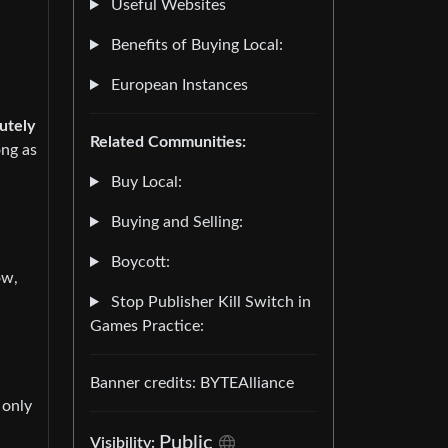
Useful Websites
Benefits of Buying Local:
European Instances
utely
Related Communities:
ong as
Buy Local:
Buying and Selling:
Boycott:
ow,
Stop Publisher Kill Switch in
Games Practice:
Banner credits: BYTEAlliance
 only
Public
Visibility: