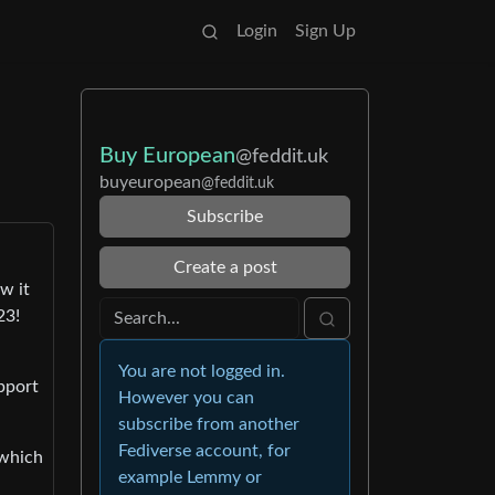
Login
Sign Up
Buy European
@feddit.uk
buyeuropean
@feddit.uk
Subscribe
Create a post
w it
23!
You are not logged in.
pport
However you can
subscribe from another
Fediverse account, for
 which
example Lemmy or