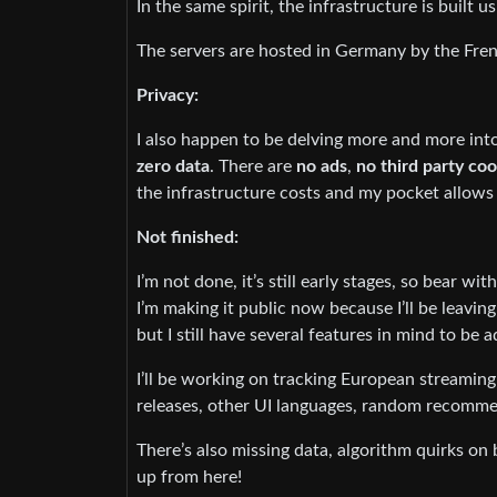
In the same spirit, the infrastructure is built
The servers are hosted in Germany by the Fre
Privacy:
I also happen to be delving more and more into
zero data
. There are
no ads
,
no third party co
the infrastructure costs and my pocket allows 
Not finished:
I’m not done, it’s still early stages, so bear wit
I’m making it public now because I’ll be leavin
but I still have several features in mind to be 
I’ll be working on tracking European streaming 
releases, other UI languages, random recomme
There’s also missing data, algorithm quirks on 
up from here!