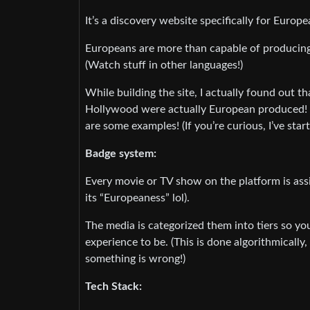
It’s a discovery website specifically for Euro
Europeans are more than capable of produci
(Watch stuff in other languages!)
While building the site, I actually found out 
Hollywood were actually European produced! 
are some examples! (If you’re curious, I’ve star
Badge system:
Every movie or TV show on the platform is assi
its “Europeaness” lol).
The media is categorized them into tiers so 
experience to be. (This is done algorithmically
something is wrong!)
Tech Stack: