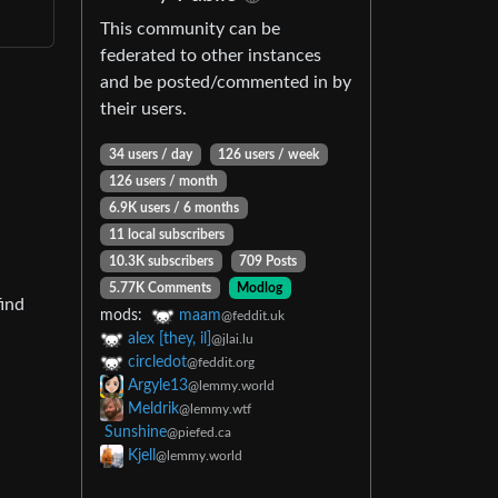
This community can be
federated to other instances
and be posted/commented in by
their users.
34 users / day
126 users / week
126 users / month
6.9K users / 6 months
11 local subscribers
10.3K subscribers
709 Posts
5.77K Comments
Modlog
find
mods:
maam
@feddit.uk
alex [they, il]
@jlai.lu
circledot
@feddit.org
Argyle13
@lemmy.world
Meldrik
@lemmy.wtf
Sunshine
@piefed.ca
Kjell
@lemmy.world