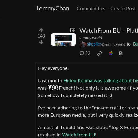
LemmyChan
Communities
Create Post
WatchFrom.EU - Plat
143
lemmy.world
skepller
to
Bu
@lemmy.world
22
Hey everyone!
Last month
Hideo Kojima was talking about his
was 🇫🇷 French! Not only it is
awesome
(if y
Somehow I completely missed it! :(
I’ve been adhering to the “movement” for a wh
more European media, but I very quickly realize
Almost all I could find was static “Top X Europ
resulted in
WatchFrom.EU
!