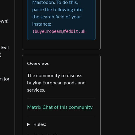
Mastodon. To do this,
paste the following into
the search field of your
own!
instance:
!buyeuropean@feddit.uk
 Evil
)
Overview:
The community to discuss
m (or
buying European goods and
services.
Matrix Chat of this community
Rules: