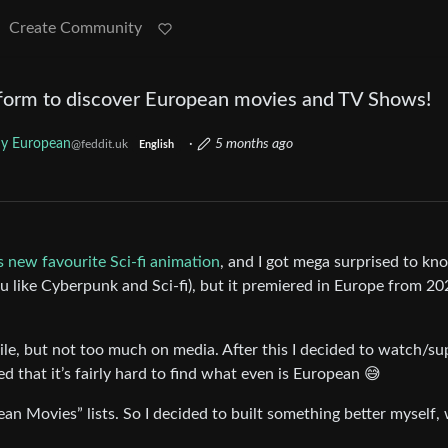
Create Community
form to discover European movies and TV Shows!
y European
·
5 months ago
@feddit.uk
English
 new favourite Sci-fi animation
, and I got mega surprised to kno
ou like Cyberpunk and Sci-fi), but it premiered in Europe from 20
ile, but not too much on media. After this I decided to watch/su
d that it’s fairly hard to find what even is European 😅
ean Movies” lists. So I decided to built something better myself,