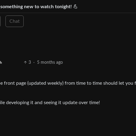
d something new to watch tonight!
💪
Chat
3
·
5 months ago
sh
he front page (updated weekly) from time to time should let you 
ile developing it and seeing it update over time!