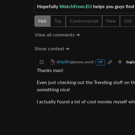
Hopefully
WatchFrom.EU
helps you guys fin
Hot
Top
Controversial
New
Old
View all comments ➔
Show context ➔
skepller
@lemmy.world
Engli
OP
Thanks man!
Even just checking out the Trending stuff on t
something nice!
I actually found a lot of cool movies myself wh