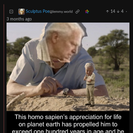
14
4
·
Sculptus Poe
@lemmy.world
3 months ago