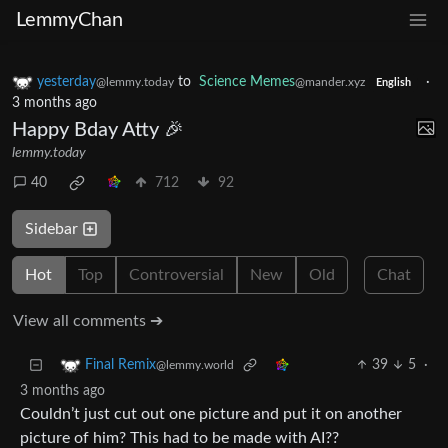
LemmyChan
yesterday
to
Science Memes
·
@lemmy.today
@mander.xyz
English
3 months ago
Happy Bday Atty 🎉
lemmy.today
40
712
92
Sidebar
Hot
Top
Controversial
New
Old
Chat
View all comments ➔
39
5
·
Final Remix
@lemmy.world
3 months ago
Couldn’t just cut out one picture and put it on another
picture of him? This had to be made with AI??