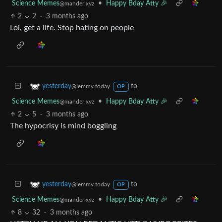
Science Memes
•
Happy Bday Atty 🎉
@mander.xyz
2
2
·
3 months ago
Lol, get a life. Stop hating on people
to
yesterday
@lemmy.today
OP
Science Memes
•
Happy Bday Atty 🎉
@mander.xyz
2
5
·
3 months ago
The hypocrisy is mind boggling
to
yesterday
@lemmy.today
OP
Science Memes
•
Happy Bday Atty 🎉
@mander.xyz
8
32
·
3 months ago