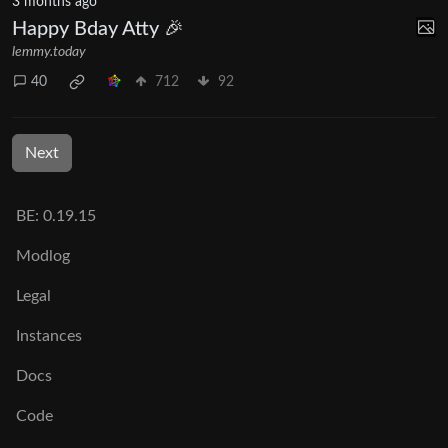
3 months ago
Happy Bday Atty 🎉
lemmy.today
40
712
92
Next
BE: 0.19.15
Modlog
Legal
Instances
Docs
Code