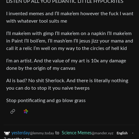
LISTEN UP ALL YOU PEDANTIC LITTLE HYPOCRITES
I invented memes and I’ll make’em however the fuck I want
with whatever tool suits me
I’ll make’em with gimp I’ll make’em on a napkin I’ll make’em
in Paint I’ll boil’em, I’ll mash’em I’ll jesus jizz your mama and
call it a relic I’m well on my way to the circles of hell kid
I’m an artist. And the value of my art is 10x any damage
done by the origin of my canvas
AI is bad? No shit Sherlock. And there is literally nothing
you can do to stop it you naive twerps
Stop pontificating and go blow grass
yesterday
to
Science Memes
·
@lemmy.today
@mander.xyz
English