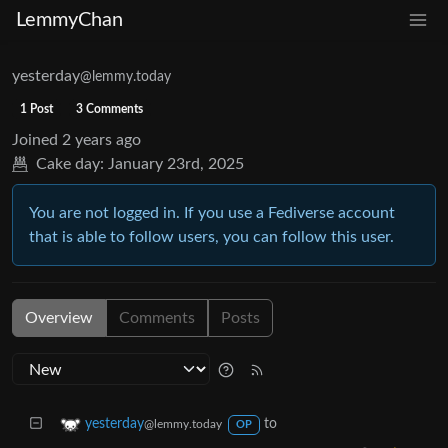
LemmyChan
yesterday
@lemmy.today
1 Post
3 Comments
Joined
2 years ago
Cake day:
January 23rd, 2025
You are not logged in. If you use a Fediverse account
that is able to follow users, you can follow this user.
Overview
Comments
Posts
to
yesterday
@lemmy.today
OP