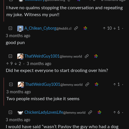
I have no qualms stopping the conversation and repeating
my joke. Witness my pun!!
10
1
·
A_Chilean_Cyborg
@feddit.cl
3 months ago
good pun
ThatWeirdGuy1001
@lemmy.world
9
2
·
3 months ago
Did he expect everyone to start drooling over him?
1
·
ThatWeirdGuy1001
@lemmy.world
3 months ago
Two people missed the joke it seems
6
·
ChickenLadyLovesLife
@lemmy.world
3 months ago
I would have said “wasn’t Pavlov the guy who had a dog