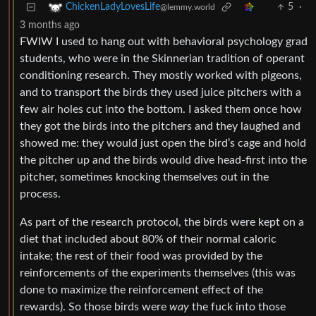
5
·
ChickenLadyLovesLife
@lemmy.world
3 months ago
FWIW I used to hang out with behavioral psychology grad
students, who were in the Skinnerian tradition of operant
conditioning research. They mostly worked with pigeons,
and to transport the birds they used juice pitchers with a
few air holes cut into the bottom. I asked them once how
they got the birds into the pitchers and they laughed and
showed me: they would just open the bird’s cage and hold
the pitcher up and the birds would dive head-first into the
pitcher, sometimes knocking themselves out in the
process.
As part of the research protocol, the birds were kept on a
diet that included about 80% of their normal caloric
intake; the rest of their food was provided by the
reinforcements of the experiments themselves (this was
done to maximize the reinforcement effect of the
rewards). So those birds were
way
the fuck into those