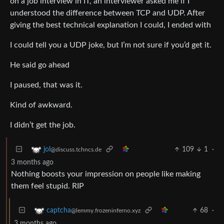
on a job interview in IT, an interviewer asked me if I
understood the difference between TCP and UDP. After
giving the best technical explanation I could, I ended with
I could tell you a UDP joke, but I’m not sure if you’d get it.
He said go ahead
I paused, that was it.
Kind of awkward.
I didn’t get the job.
109
1
·
jol
@discuss.tchncs.de
3 months ago
Nothing boosts your impression on people like making
them feel stupid. RIP
68
·
captcha
@lemmy.frozeninferno.xyz
3 months ago