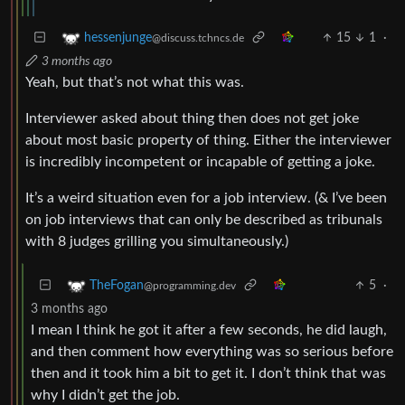
15
1
·
hessenjunge
@discuss.tchncs.de
3 months ago
Yeah, but that’s not what this was.
Interviewer asked about thing then does not get joke
about most basic property of thing. Either the interviewer
is incredibly incompetent or incapable of getting a joke.
It’s a weird situation even for a job interview. (& I’ve been
on job interviews that can only be described as tribunals
with 8 judges grilling you simultaneously.)
5
·
TheFogan
@programming.dev
3 months ago
I mean I think he got it after a few seconds, he did laugh,
and then comment how everything was so serious before
then and it took him a bit to get it. I don’t think that was
why I didn’t get the job.