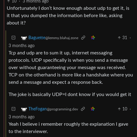
10
·
3 months ago
Unfortunately I don’t know enough about udp to get it, is
it that you dumped the information before like, asking
about it?
31
·
Baguette
@lemmy.blahaj.zone
3 months ago
Tcp and udp are to sum it up, internet messaging
protocols. UDP specifically is when you send a message
over without guaranteeing your message was received.
TCP on the otherhand is more like a handshake where you
send a message and expect a response back.
The joke is basically UDP=I dont know if you would get it
10
·
TheFogan
@programming.dev
3 months ago
Yeah I believe i remember roughly the explanation I gave
to the interviewer.