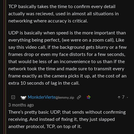
TCP basically takes the time to confirm every detail
actually was recieved, used in almost all situations in
networking where accuracy is critical.
UDP is basically when speed is the more important than
everything being perfect, (we were on a zoom call), Like
say this video call, if the background gets blurry or a few
frames drop or even my face distorts for a few seconds,
that would be less of an inconvenience to us than if the
network took the time and made sure to transmit every
frame exactly as the camera picks it up, at the cost of an
extra 10 seconds of lag in the call.
7
·
MonkderVierte
@lemmy.zip
3 months ago
There’s pretty basic UDP, that sends without confirming
receiving. And instead of fixing it, they just slapped
another protocol, TCP, on top of it.