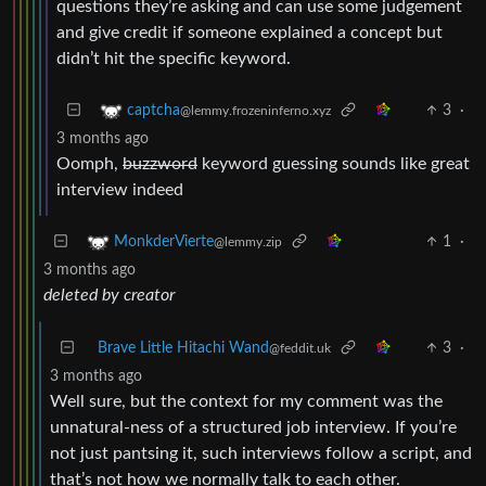
questions they’re asking and can use some judgement
and give credit if someone explained a concept but
didn’t hit the specific keyword.
3
·
captcha
@lemmy.frozeninferno.xyz
3 months ago
Oomph,
buzzword
keyword guessing sounds like great
interview indeed
1
·
MonkderVierte
@lemmy.zip
3 months ago
deleted by creator
Brave Little Hitachi Wand
3
·
@feddit.uk
3 months ago
Well sure, but the context for my comment was the
unnatural-ness of a structured job interview. If you’re
not just pantsing it, such interviews follow a script, and
that’s not how we normally talk to each other.