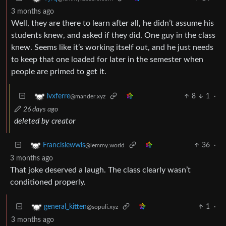
3 months ago
Well, they are there to learn after all, he didn’t assume his
students knew, and asked if they did. One guy in the class
knew. Seems like it’s working itself out, and he just needs
to keep that one loaded for later in the semester when
people are primed to get it.
8
1
·
lvxferre
@mander.xyz
26 days ago
deleted by creator
36
·
Francislewwis
@lemmy.world
3 months ago
That joke deserved a laugh. The class clearly wasn’t
conditioned properly.
1
·
general_kitten
@sopuli.xyz
3 months ago