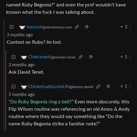
named Ruby Begonia?” and even the prof wouldn’t have
known what the fuck I was talking about.
3
·
hancock
@retrolemmy.com
3 months ago
Context on Ruby? Im lost.
1
·
Chakravanti
@monero.town
3 months ago
Ask David Tenet.
1
·
ChickenLadyLovesLife
@lemmy.world
3 months ago
“Do Ruby Begonia ring a bell?”
Even more obscurely, this
Flip Wilson routine was referencing an old Amos & Andy
routine where they would say something like “Do the
name Ruby Begonia strike a familiar note?”