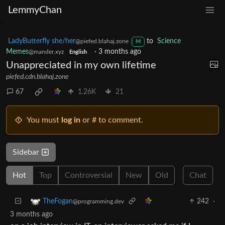
LemmyChan
LadyButterfly she/her
to
Science
@piefed.blahaj.zone
M
Memes
·
3 months ago
@mander.xyz
English
Unappreciated in my own lifetime
piefed.cdn.blahaj.zone
67
1.26K
21
You must
log in
or # to comment.
Sidebar
Hot
Top
Controversial
New
Old
Chat
242
·
TheFogan
@programming.dev
3 months ago