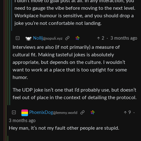
I didn’t move to goal post at all. In any interaction, you
need to gauge the vibe before moving to the next level.
Workplace humour is sensitive, and you should drop a
joke you’re not confortable not landing.
2
·
3 months ago
Nollij
@sopuli.xyz
Interviews are also (if not primarily) a measure of
cultural fit. Making tasteful jokes is absolutely
appropriate, but depends on the culture. I wouldn’t
want to work at a place that is too uptight for some
humor.
The UDP joke isn’t one that I’d probably use, but doesn’t
feel out of place in the context of detailing the protocol.
9
·
PhoenixDog
@lemmy.world
3 months ago
Hey man, it’s not my fault other people are stupid.