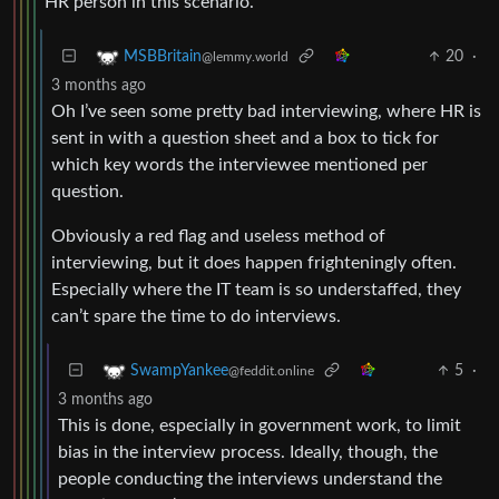
HR person in this scenario.
20
·
MSBBritain
@lemmy.world
3 months ago
Oh I’ve seen some pretty bad interviewing, where HR is
sent in with a question sheet and a box to tick for
which key words the interviewee mentioned per
question.
Obviously a red flag and useless method of
interviewing, but it does happen frighteningly often.
Especially where the IT team is so understaffed, they
can’t spare the time to do interviews.
5
·
SwampYankee
@feddit.online
3 months ago
This is done, especially in government work, to limit
bias in the interview process. Ideally, though, the
people conducting the interviews understand the