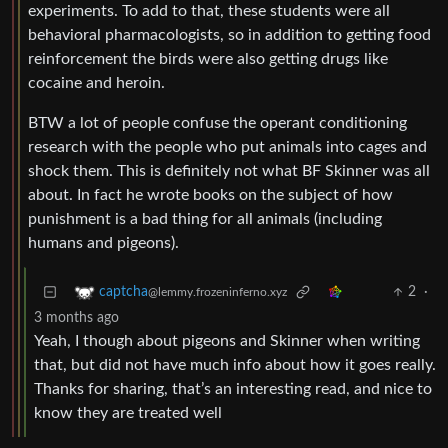
experiments. To add to that, these students were all
behavioral pharmacologists, so in addition to getting food
reinforcement the birds were also getting drugs like
cocaine and heroin.
BTW a lot of people confuse the operant conditioning
research with the people who put animals into cages and
shock them. This is definitely not what BF Skinner was all
about. In fact he wrote books on the subject of how
punishment is a bad thing for all animals (including
humans and pigeons).
2
·
captcha
@lemmy.frozeninferno.xyz
3 months ago
Yeah, I though about pigeons and Skinner when writing
that, but did not have much info about how it goes really.
Thanks for sharing, that’s an interesting read, and nice to
know they are treated well