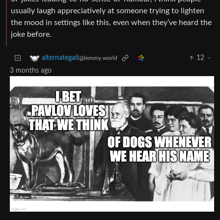
usually laugh appreciatively at someone trying to lighten
the mood in settings like this, even when they’ve heard the
joke before.
12
·
alternategait
@lemmy.world
3 months ago