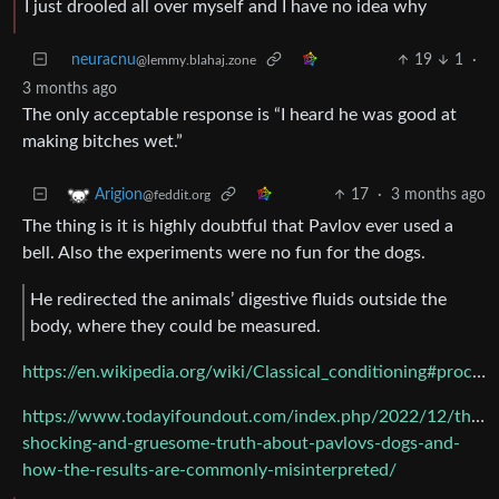
I just drooled all over myself and I have no idea why
neuracnu
19
1
·
@lemmy.blahaj.zone
3 months ago
The only acceptable response is “I heard he was good at
making bitches wet.”
17
·
3 months ago
Arigion
@feddit.org
The thing is it is highly doubtful that Pavlov ever used a
bell. Also the experiments were no fun for the dogs.
He redirected the animals’ digestive fluids outside the
body, where they could be measured.
https://en.wikipedia.org/wiki/Classical_conditioning#procedures
https://www.todayifoundout.com/index.php/2022/12/the-
shocking-and-gruesome-truth-about-pavlovs-dogs-and-
how-the-results-are-commonly-misinterpreted/