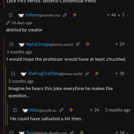
Dick Pics versus Tasteful Consentual Penis”
46
5
·
lvxferre
@mander.xyz
26 days ago
deleted by creator
29
·
AlphaOmega
@lemmy.world
3 months ago
I would hope the professor would have at least chuckled.
30
·
TheFrogThatFlies
@lemmy.world
3 months ago
Imagine he hears this joke everytime he makes the
question…
24
·
3 months ago
Klear
@quokk.au
He could have salivated a bit then.
14
·
Tyrq
@lemmy.dbzer0.com