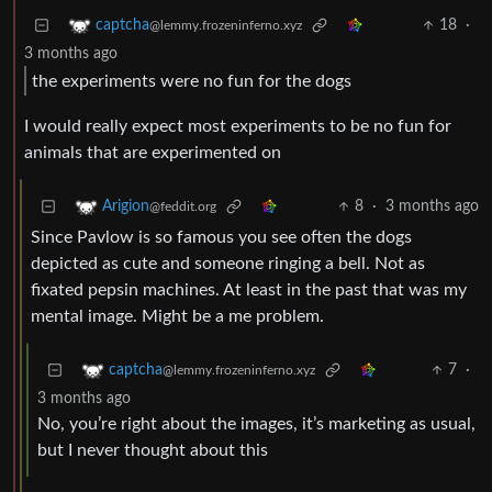
18
·
captcha
@lemmy.frozeninferno.xyz
3 months ago
the experiments were no fun for the dogs
I would really expect most experiments to be no fun for
animals that are experimented on
8
·
3 months ago
Arigion
@feddit.org
Since Pavlow is so famous you see often the dogs
depicted as cute and someone ringing a bell. Not as
fixated pepsin machines. At least in the past that was my
mental image. Might be a me problem.
7
·
captcha
@lemmy.frozeninferno.xyz
3 months ago
No, you’re right about the images, it’s marketing as usual,
but I never thought about this