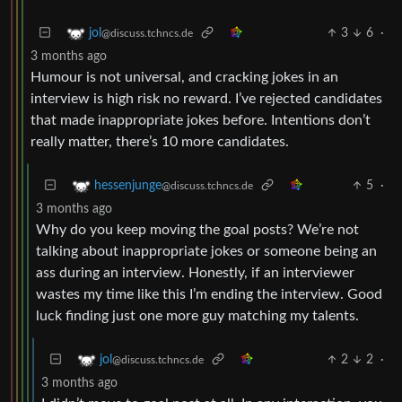
3
6
·
jol
@discuss.tchncs.de
3 months ago
Humour is not universal, and cracking jokes in an
interview is high risk no reward. I’ve rejected candidates
that made inappropriate jokes before. Intentions don’t
really matter, there’s 10 more candidates.
5
·
hessenjunge
@discuss.tchncs.de
3 months ago
Why do you keep moving the goal posts? We’re not
talking about inappropriate jokes or someone being an
ass during an interview. Honestly, if an interviewer
wastes my time like this I’m ending the interview. Good
luck finding just one more guy matching my talents.
2
2
·
jol
@discuss.tchncs.de
3 months ago