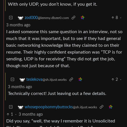
With only UDP, you don’t know, if you get it.
8
·
zod000
@lemmy.dbzer0.com
3 months ago
I asked someone this same question in an interview, not so
much that it was important, but to see if they had general
basic networking knowledge like they claimed to on their
resume. Their highly confident explanation was “TCP is for
sending, UDP is for receiving” They did not get the job,
though not just because of that.
2
·
teslekova
@sh.itjust.works
3 months ago
Technically correct! Just leaving out a few details.
whosepoopisonmybuttocks
@sh.itjust.works
1
·
3 months ago
Did you say, “well, the way I remember it is Unsolicited