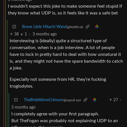
I wouldn’t expect this joke to make someone feel stupid if
they know what UDP is, so it feels like it was a safe bet
Brave Little Hitachi Wand
@feddit.uk
38
1
·
3 months ago
Interviewing is (ideally) quite a structured type of
conversation, when is a job interview. A lot of people
have to lock in pretty hard to deal with how unnatural it
is, and they might not have the spare bandwidth to catch
a joke.
Especially not someone from HR, they’re fucking
troglodytes.
TheBrideWoreCrimson
27
·
@sopuli.xyz
3 months ago
I completely agree with your first paragraph.
But TheFogan was probably not explaining UDP to an