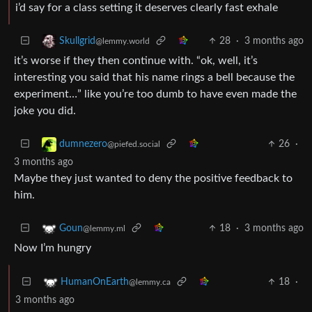
i’d say for a class setting it deserves clearly fast exhale
28
·
3 months ago
Skullgrid
@lemmy.world
it’s worse if they then continue with. “ok, well, it’s
interesting you said that his name rings a bell because the
experiment…” like you’re too dumb to have even made the
joke you did.
26
·
dumnezero
@piefed.social
3 months ago
Maybe they just wanted to deny the positive feedback to
him.
18
·
3 months ago
Goun
@lemmy.ml
Now I’m hungry
18
·
HumanOnEarth
@lemmy.ca
3 months ago