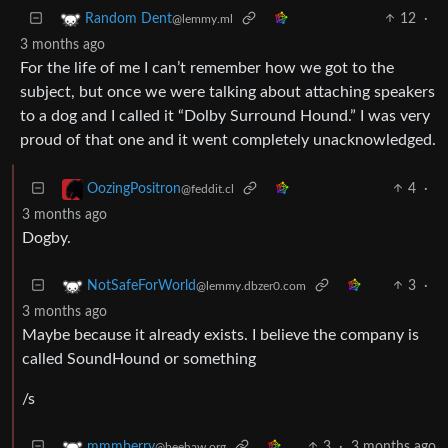
12
·
Random Dent
@lemmy.ml
3 months ago
For the life of me I can’t remember how we got to the
subject, but once we were talking about attaching speakers
to a dog and I called it “Dolby Surround Hound.” I was very
proud of that one and it went completely unacknowledged.
4
·
OozingPositron
@feddit.cl
3 months ago
Dogby.
3
·
NotSafeForWorld
@lemmy.dbzer0.com
3 months ago
Maybe because it already exists. I believe the company is
called SoundHound or something
/s
3
·
3 months ago
mmmberry
@beehaw.org