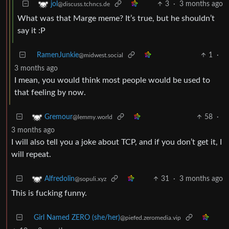
3
·
3 months ago
jol
@discuss.tchncs.de
What was that Marge meme? It’s true, but he shouldn’t
say it :P
RamenJunkie
1
·
@midwest.social
3 months ago
I mean, you would think most people would be used to
that feeling by now.
58
·
Gremour
@lemmy.world
3 months ago
I will also tell you a joke about TCP, and if you don’t get it, I
will repeat.
31
·
3 months ago
Alfredolin
@sopuli.xyz
This is fucking funny.
Girl Named ZERO (she/her)
@piefed.zeromedia.vip