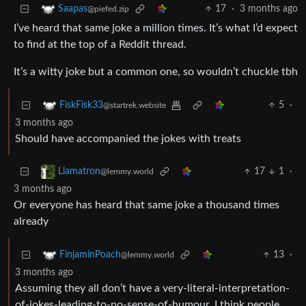
17
·
3 months ago
Saapas
@piefed.zip
I’ve heard that same joke a million times. It’s what I’d expect
to find at the top of a Reddit thread.
It’s a witty joke but a common one, so wouldn’t chuckle tbh
5
·
FiskFisk33
@startrek.website
3 months ago
Should have accompanied the jokes with treats
17
1
·
Llamatron
@lemmy.world
3 months ago
Or everyone has heard that same joke a thousand times
already
13
·
FinjaminPoach
@lemmy.world
3 months ago
Assuming they all don’t have a very-literal-interpretation-
of-jokes-leading-to-no-sense-of-humour, I think people