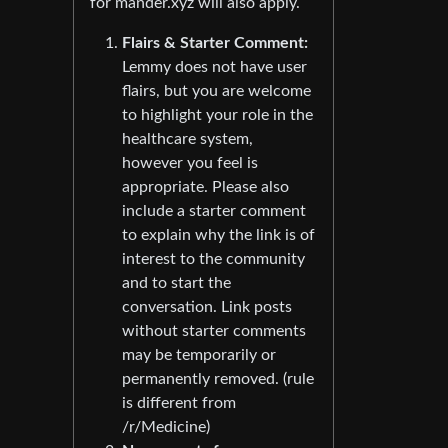
for mander.xyz will also apply.
Flairs & Starter Comment:
Lemmy does not have user
flairs, but you are welcome
to highlight your role in the
healthcare system,
however you feel is
appropriate. Please also
include a starter comment
to explain why the link is of
interest to the community
and to start the
conversation. Link posts
without starter comments
may be temporarily or
permanently removed. (rule
is different from
/r/Medicine)