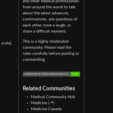
and other medical professionals
from around the world to talk
about the latest advances,
controversies, ask questions of
each other, have a laugh, or
share a difficult moment.
This is a highly moderated
 scale),
community. Please read the
rules carefully before posting or
commenting.
Related Communities
Medical Community Hub
Medicine (📍)
Medicine Canada