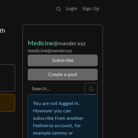
Login
Sign Up
th
Medicine
@mander.xyz
medicine
@mander.xyz
Subscribe
Create a post
You are not logged in.
However you can
subscribe from another
Fediverse account, for
example Lemmy or