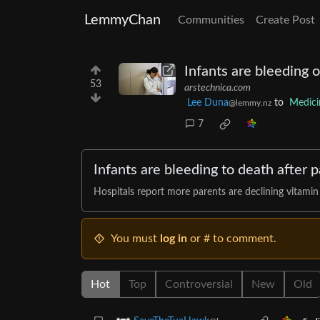
LemmyChan
Communities
Create Post
Infants are bleeding o
53
arstechnica.com
Lee Duna
to
Medici
@lemmy.nz
7
Infants are bleeding to death after 
Hospitals report more parents are declining vitamin
You must
log in
or # to comment.
Hot
Top
Controversial
New
Old