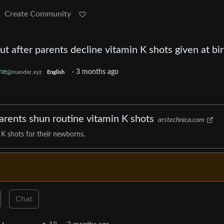
Create Community
ut after parents decline vitamin K shots given at bir
ne
·
3 months ago
@mander.xyz
English
parents shun routine vitamin K shots
arstechnica.com
 K shots for their newborns.
Chat