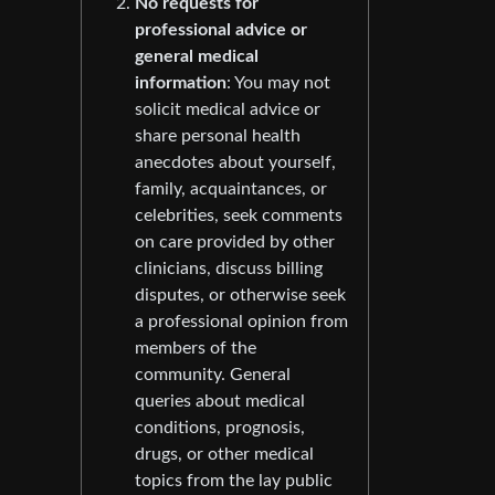
No requests for
professional advice or
general medical
information
: You may not
solicit medical advice or
share personal health
anecdotes about yourself,
family, acquaintances, or
celebrities, seek comments
on care provided by other
clinicians, discuss billing
disputes, or otherwise seek
a professional opinion from
members of the
community. General
queries about medical
conditions, prognosis,
drugs, or other medical
topics from the lay public