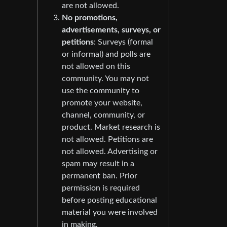
are not allowed.
No promotions,
advertisements, surveys, or
petitions
: Surveys (formal
or informal) and polls are
not allowed on this
community. You may not
use the community to
promote your website,
channel, community, or
product. Market research is
not allowed. Petitions are
not allowed. Advertising or
spam may result in a
permanent ban. Prior
permission is required
before posting educational
material you were involved
in making.