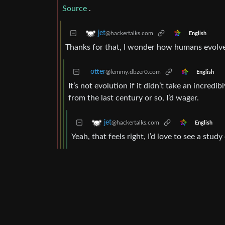
Source
.
jet
@hackertalks.com
English
Thanks for that, I wonder how humans evolved 
otter
@lemmy.dbzer0.com
English
It’s not evolution if it didn’t take an incredib
from the last century or so, I’d wager.
jet
@hackertalks.com
English
Yeah, that feels right, I’d love to see a stu