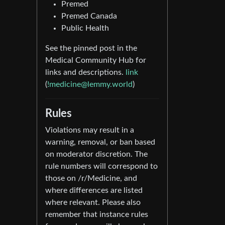
Premed
Premed Canada
Public Health
See the pinned post in the
Medical Community Hub for
links and descriptions.
link
(
!medicine@lemmy.world
)
Rules
Violations may result in a
warning, removal, or ban based
on moderator discretion. The
rule numbers will correspond to
those on /r/Medicine, and
where differences are listed
where relevant. Please also
remember that instance rules