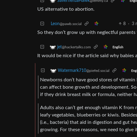
SaveTheTuaHawk
@lemmy.ca
Engl
US alternative to abortion.
Leon
8
·
3 
@pawb.social
So they don’t grow up with neglectful parents 
jet
@hackertalks.com
English
It would be nice if the article said why babies 
Watermark710
@piefed.social
Eng
Newborns don’t have good stores of vitamin K.
can affect bone growth and development. So i
if they drink breast milk or formula, neither
Adults also can’t get enough vitamin K from mi
leafy vegetables, blueberries or kiwis. Besides
(i.e., bacteria) that aid in digestion and gut h
growing. For these reasons, we need to give i