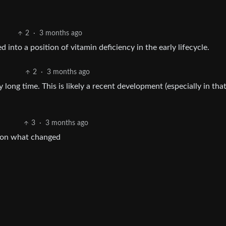
2
·
3 months ago
into a position of vitamin deficiency in the early lifecycle.
2
·
3 months ago
ly long time. This is likely a recent development (especially in that
3
·
3 months ago
dy on what changed