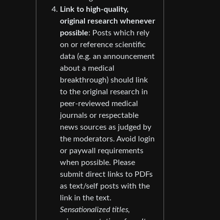
Link to high-quality,
original research whenever
possible
: Posts which rely
on or reference scientific
data (e.g. an announcement
about a medical
breakthrough) should link
to the original research in
peer-reviewed medical
journals or respectable
news sources as judged by
the moderators. Avoid login
or paywall requirements
when possible. Please
submit direct links to PDFs
as text/self posts with the
link in the text.
Sensationalized titles,