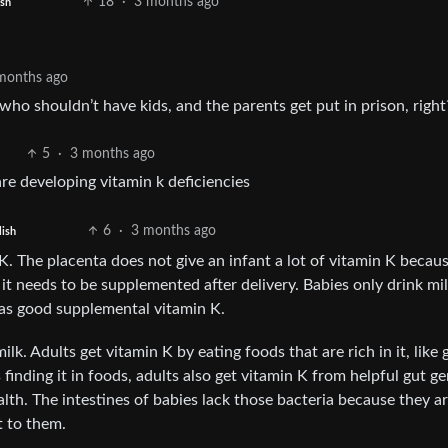
18
·
3 months ago
ish
months ago
who shouldn’t have kids, and the parents get put in prison, right
5
·
3 months ago
are developing vitamin k deficiencies
6
·
3 months ago
lish
 The placenta does not give an infant a lot of vitamin K becaus
t needs to be supplemented after delivery. Babies only drink mil
 has good supplemental vitamin K.
lk. Adults get vitamin K by eating foods that are rich in it, like 
 finding it in foods, adults also get vitamin K from helpful gut g
ealth. The intestines of babies lack those bacteria because they are
t to them.