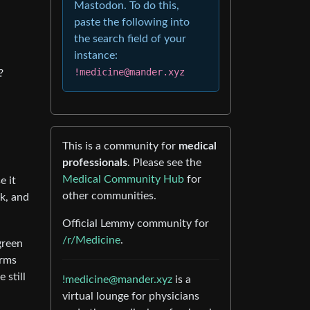
Mastodon. To do this,
paste the following into
the search field of your
instance:
!medicine@mander.xyz
?
This is a community for
medical
professionals
. Please see the
Medical Community Hub
for
e it
other communities.
k, and
Official Lemmy community for
/r/Medicine
.
green
erms
 still
!medicine@mander.xyz
is a
virtual lounge for physicians