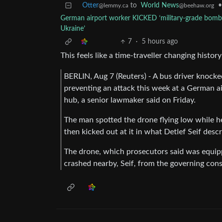
Otter
to
World News
•
@lemmy.ca
@beehaw.org
German airport worker KICKED ‘military-grade bomb 
Ukraine’
7
·
5 hours ago
This feels like a time-traveller changing histo
BERLIN, Aug 7 (Reuters) - A bus driver knocked
preventing an ‌attack this week at a German a
hub, a senior lawmaker said on Friday.
The man spotted the drone flying low while he
then kicked out at it ​in what Detlef Seif des
The drone, which prosecutors said was equipp
crashed nearby, Seif, from the governing conse