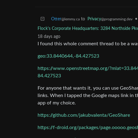
Otter
to
Privacy
•
@lemmy.ca
@programming.dev
Flock's Corporate Headquarters: 3284 Northside P
18 days ago
I found this whole comment thread to be a was
geo:33.8440644,-84.427523
https://www.openstreetmap.org/?mlat=33
84.427523
For anyone that wants it, you can use GeoShar
links. When I tapped the Google maps link in t
app of my choice.
https://github.com/jakubvalenta/GeoShare
https://f-droid.org/packages/page.ooooo.geos