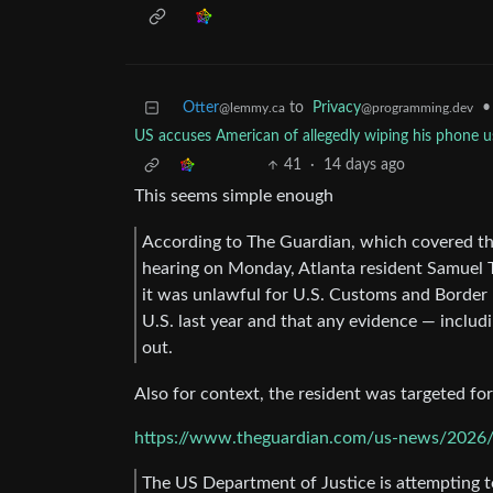
Otter
to
Privacy
•
@lemmy.ca
@programming.dev
US accuses American of allegedly wiping his phone u
41
·
14 days ago
This seems simple enough
According to The Guardian, which covered the 
hearing on Monday, Atlanta resident Samuel Tun
it was unlawful for U.S. Customs and Border P
U.S. last year and that any evidence — inclu
out.
Also for context, the resident was targeted fo
https://www.theguardian.com/us-news/2026/j
The US Department of Justice is attempting t