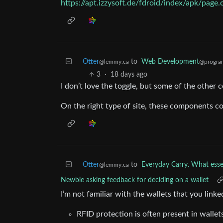
https://apt.izzysoft.de/fdroid/index/apk/page
Otter
to
Web Development
@lemmy.ca
@progra
3
·
18 days ago
I don’t love the toggle, but some of the other c
On the right type of site, these components co
Otter
to
Everyday Carry. What essen
@lemmy.ca
Newbie asking feedback for deciding on a wallet
I’m not familiar with the wallets that you linke
RFID protection is often present in wallet