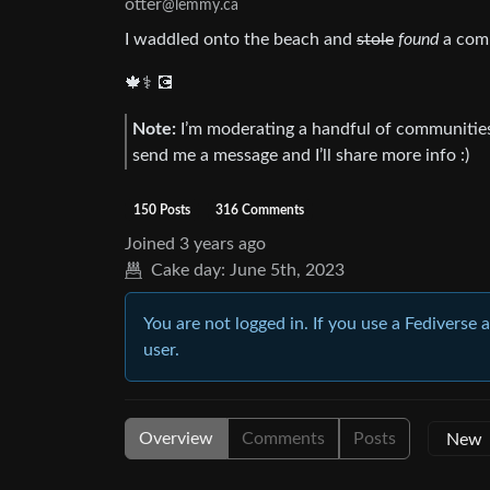
otter
@lemmy.ca
I waddled onto the beach and
stole
found
a comp
🍁⚕️ 💽
Note:
I’m moderating a handful of communities 
send me a message and I’ll share more info :)
150 Posts
316 Comments
Joined
3 years ago
Cake day:
June 5th, 2023
You are not logged in. If you use a Fediverse 
user.
Overview
Comments
Posts