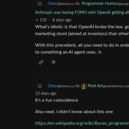
Otter
to
Programmer Humor
@lemmy.ca
@progr
Anthropic was having FOMO with OpenAI getting all t
110
·
8 days ago
What’s idiotic is that OpenAI broke the law, g
marketing stunt (aimed at investors) that othe
With this precedent, all you need to do in ord
to something an AI agent uses. /s
Otter
to
Pixel Art
@lemmy.ca
@retrolemmy.co
13 days ago
It’s a fun coincidence
Also neat, I didn’t know about this one
https://en.wikipedia.org/wiki/Buran_program