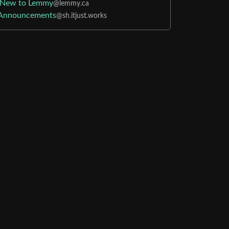
New to Lemmy
@lemmy.ca
Announcements
@sh.itjust.works