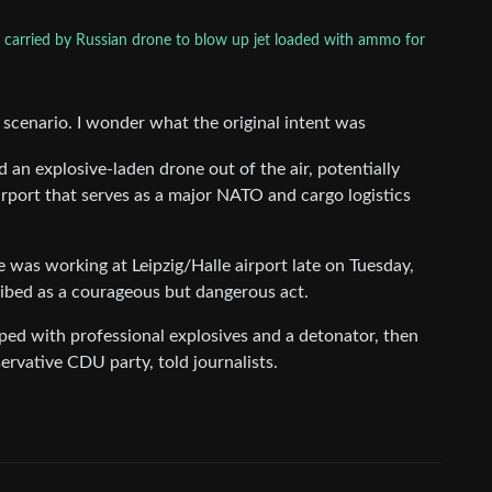
carried by Russian drone to blow up jet loaded with ammo for
ry scenario. I wonder what the original intent was
 an explosive-laden drone out of the air, potentially
irport that serves as a major NATO and cargo logistics
 was working at Leipzig/Halle airport late on Tuesday,
cribed as a courageous but dangerous act.
ed ​with professional explosives and a detonator, then
rvative CDU ⁠party, told journalists.