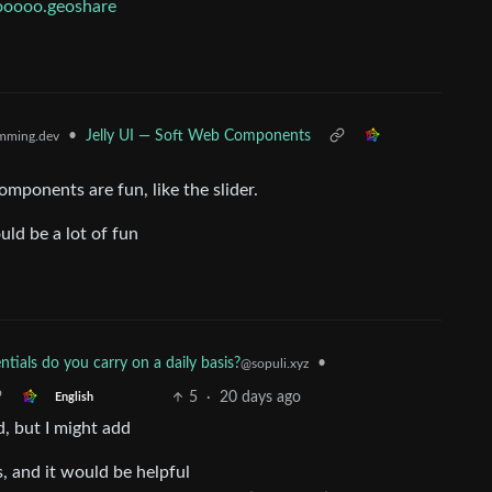
.ooooo.geoshare
•
Jelly UI — Soft Web Components
mming.dev
omponents are fun, like the slider.
uld be a lot of fun
tials do you carry on a daily basis?
•
@sopuli.xyz
5
·
20 days ago
English
d, but I might add
s, and it would be helpful