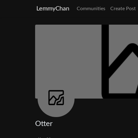
LemmyChan
Communities
Create Post
Otter