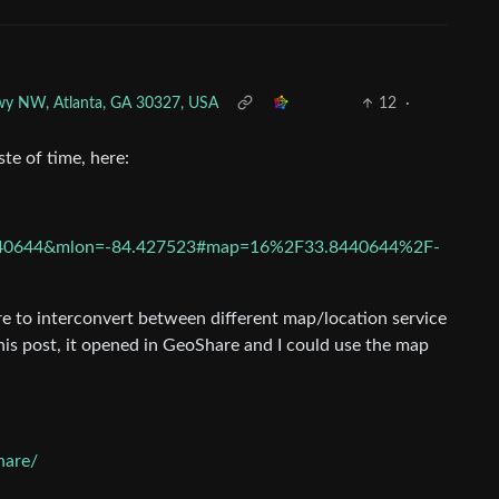
kwy NW, Atlanta, GA 30327, USA
12
·
te of time, here:
.8440644&mlon=-84.427523#map=16%2F33.8440644%2F-
e to interconvert between different map/location service
his post, it opened in GeoShare and I could use the map
hare/