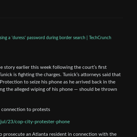
sing a 'duress' password during border search | TechCrunch
story earlier this week following the court’s first
ick is fighting the charges. Tunick’s attorneys said that
rotection to seize his phone as he arrived back in the
ding the alleged wiping of his phone — should be thrown
r connection to protests
ul/23/cop-city-protester-phone
o prosecute an Atlanta resident in connection with the