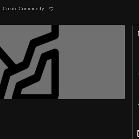
Create Community