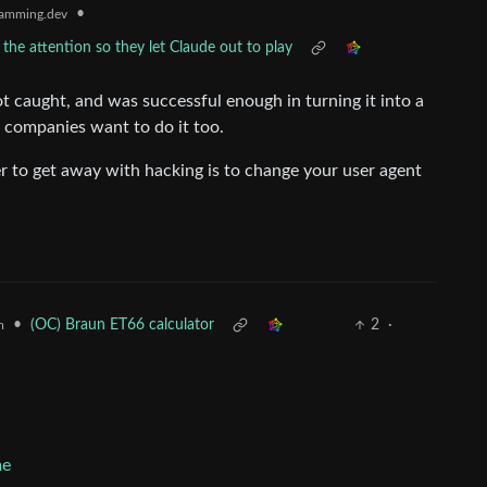
•
amming.dev
he attention so they let Claude out to play
ot caught, and was successful enough in turning it into a
r companies want to do it too.
er to get away with hacking is to change your user agent
•
(OC) Braun ET66 calculator
2
·
m
me