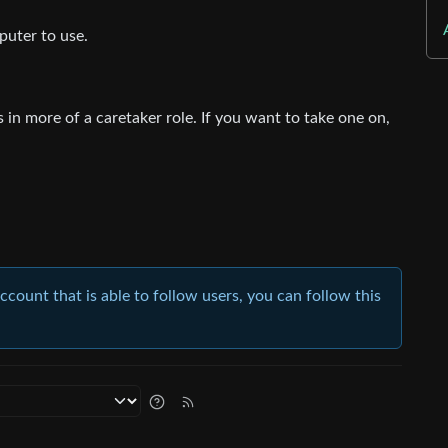
uter to use.
in more of a caretaker role. If you want to take one on,
account that is able to follow users, you can follow this