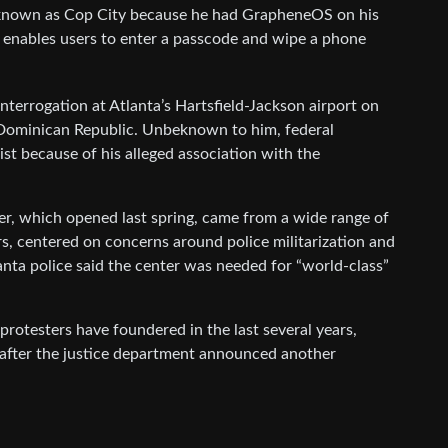
r known as Cop City because he had GrapheneOS on his
 enables users to enter a passcode and wipe a phone
terrogation at Atlanta’s Hartsfield-Jackson airport on
he Dominican Republic. Unbeknown to him, federal
ist because of his alleged association with the
er, which opened last spring, came from a wide range of
rs, centered on concerns around police militarization and
tlanta police said the center was needed for “world-class”
protesters have foundered in the last several years,
t, after the justice department announced another