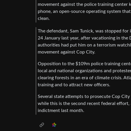
movement against the police training cente
phone, an open-source operating system that
clean.
The defendant, Sam Tunick, was stopped for in
24 January last year, after vacationing in t
authorities had put him on a terrorism watchl
movement against Cop City.
Opposition to the $109m police training cent
local and national organizations and proteste
clearing forests in an era of climate crisis. A
training and to attract new officers.
Several state attempts to prosecute Cop City 
while this is the second recent federal effor
indictment last month.