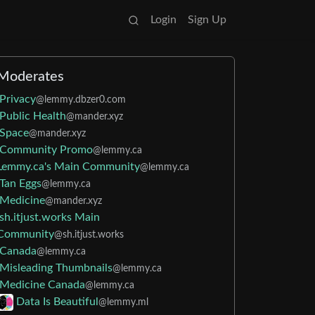
Login
Sign Up
Moderates
Privacy
@lemmy.dbzer0.com
Public Health
@mander.xyz
Space
@mander.xyz
Community Promo
@lemmy.ca
Lemmy.ca's Main Community
@lemmy.ca
Tan Eggs
@lemmy.ca
Medicine
@mander.xyz
sh.itjust.works Main
Community
@sh.itjust.works
Canada
@lemmy.ca
Misleading Thumbnails
@lemmy.ca
Medicine Canada
@lemmy.ca
Data Is Beautiful
@lemmy.ml