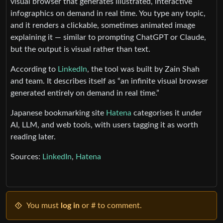
visual browser that generates illustrated, interactive
infographics on demand in real time. You type any topic,
and it renders a clickable, sometimes animated image
explaining it — similar to prompting ChatGPT or Claude,
but the output is visual rather than text.
According to
LinkedIn
, the tool was built by Zain Shah
and team. It describes itself as “an infinite visual browser
generated entirely on demand in real time.”
Japanese bookmarking site
Hatena
categorises it under
AI, LLM, and web tools, with users tagging it as worth
reading later.
Sources:
LinkedIn
,
Hatena
You must
log in
or # to comment.