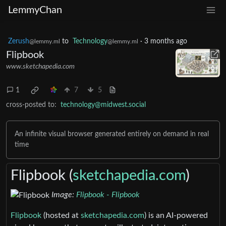
LemmyChan
Zerush
to
Technology
·
3 months ago
@lemmy.ml
@lemmy.ml
Flipbook
www.sketchapedia.com
1
7
5
cross-posted to:
technology@midwest.social
An infinite visual browser generated entirely on demand in real
time
Flipbook (
sketchapedia.com
)
Image:
Flipbook - Flipbook
Flipbook
(hosted at
sketchapedia.com
) is an AI-powered