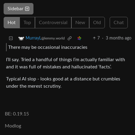
Sidebar
Hot
Top
Controversial
New
Old
Chat
7
·
3 months ago
MurrayL
@lemmy.world
There may be occasional inaccuracies
I’ll say. Tried a handful of things I’m actually familiar with
and it was full of mistakes and hallucinated ‘facts’.
Typical AI slop - looks good at a distance but crumbles
under the merest scrutiny.
BE: 0.19.15
Modlog