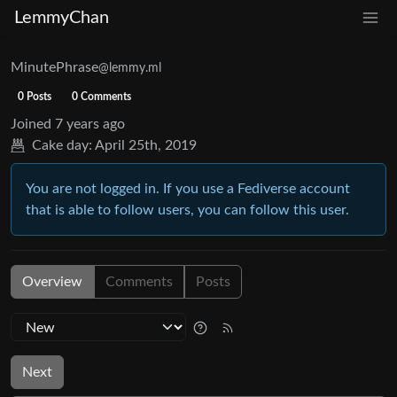
LemmyChan
MinutePhrase
@lemmy.ml
0 Posts
0 Comments
Joined
7 years ago
Cake day:
April 25th, 2019
You are not logged in. If you use a Fediverse account
that is able to follow users, you can follow this user.
Overview
Comments
Posts
Next