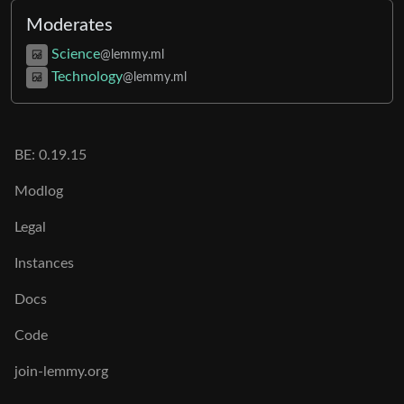
Moderates
Science
@lemmy.ml
Technology
@lemmy.ml
BE:
0.19.15
Modlog
Legal
Instances
Docs
Code
join-lemmy.org