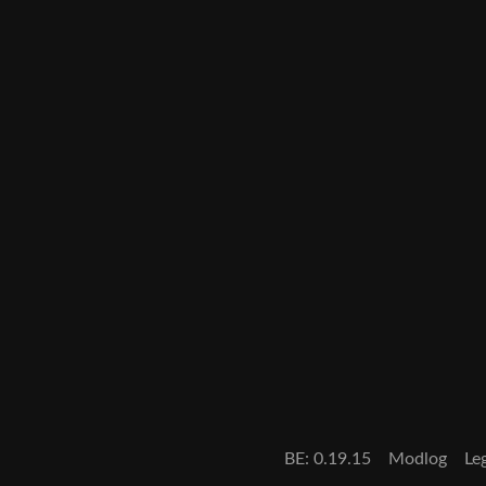
BE: 0.19.15
Modlog
Le