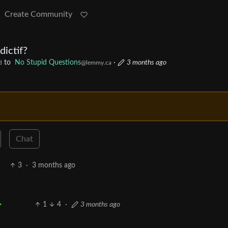
Create Community
dictif?
to
No Stupid Questions
·
3 months ago
d
@lemmy.ca
Chat
3
·
3 months ago
1
4
·
3 months ago