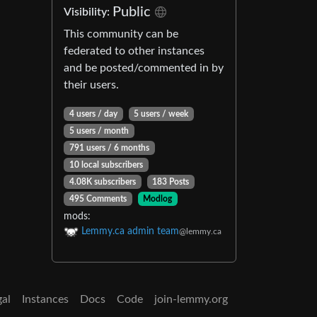
Public
Visibility:
This community can be
federated to other instances
and be posted/commented in by
their users.
4 users / day
5 users / week
5 users / month
791 users / 6 months
10 local subscribers
4.08K subscribers
183 Posts
495 Comments
Modlog
mods:
Lemmy.ca admin team
@lemmy.ca
gal
Instances
Docs
Code
join-lemmy.org