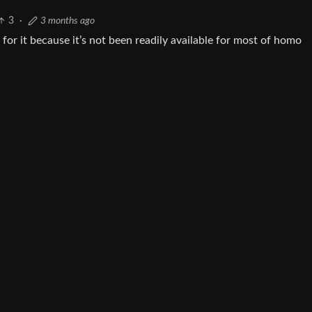
3
·
3 months ago
 for it because it’s not been readily available for most of homo