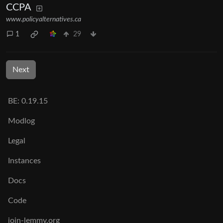
CCPA
www.policyalternatives.ca
1
29
Next
BE: 0.19.15
Modlog
Legal
Instances
Docs
Code
join-lemmy.org