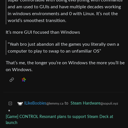
and am used to GUIs and have multiple decades working
in windows environments and 0 with Linux. It’s not the
world’s smoothest transition.
It’s more GUI focused than Windows
“Yeah bro just abandon all the games you literally own a
computer to play to swap to an unfamiliar OS”
That’s me, the longer you’re on Windows the more you’ll be
on Windows.
to
Steam Hardware
ILikeBoobies
@sopuli.xyz
@lemmy.ca
•
[Game] CONTROL Resonant plans to support Steam Deck at
launch