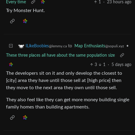
Every time
1
·
23 hours ago
Try Monster Hunt.
to
Map Enthusiasts
•
ILikeBoobies
@sopuli.xyz
@lemmy.ca
These three places all have about the same population size
3
1
·
5 days ago
The developers sit on it and only develop the closest to
[city] area they have until those sell at [high price] then
they move to the next area they own until those sell.
They also feel like they can get more money building single
family homes than building apartments.