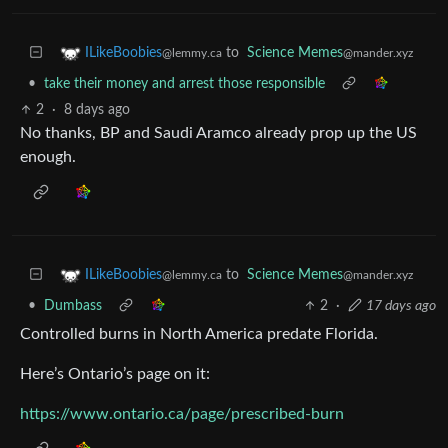
to
Science Memes
ILikeBoobies
@mander.xyz
@lemmy.ca
•
take their money and arrest those responsible
2
·
8 days ago
No thanks, BP and Saudi Aramco already prop up the US
enough.
to
Science Memes
ILikeBoobies
@mander.xyz
@lemmy.ca
•
Dumbass
2
·
17 days ago
Controlled burns in North America predate Florida.
Here’s Ontario’s page on it:
https://www.ontario.ca/page/prescribed-burn