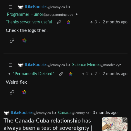
to
ILikeBoobies
@lemmy.ca
Programmer Humor
•
@programming.dev
Thanks server, very useful
3
·
2 months ago
Check the logs then.
to
Science Memes
ILikeBoobies
@mander.xyz
@lemmy.ca
•
*Permanently Deleted*
2
2
·
2 months ago
Weird flex
ILikeBoobies
to
Canada
·
3 months ago
@lemmy.ca
@lemmy.ca
The Canada-Cuba relationship has
always been a test of sovereignty |