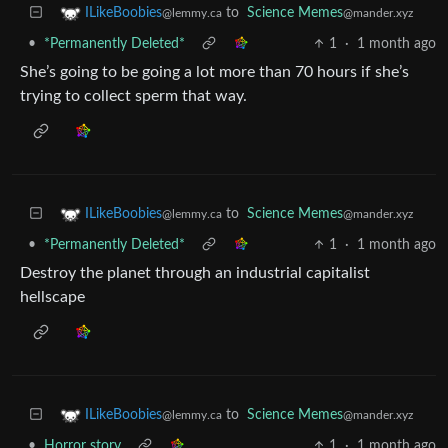
to
Science Memes
ILikeBoobies
@mander.xyz
@lemmy.ca
•
*Permanently Deleted*
1
·
1 month ago
She’s going to be going a lot more than 70 hours if she’s
trying to collect sperm that way.
to
Science Memes
ILikeBoobies
@mander.xyz
@lemmy.ca
•
*Permanently Deleted*
1
·
1 month ago
Destroy the planet through an industrial capitalist
hellscape
to
Science Memes
ILikeBoobies
@mander.xyz
@lemmy.ca
•
Horror story
1
·
1 month ago