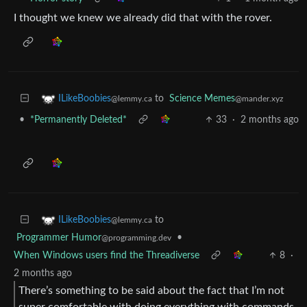
I thought we knew we already did that with the rover.
to
Science Memes
ILikeBoobies
@mander.xyz
@lemmy.ca
•
*Permanently Deleted*
33
·
2 months ago
to
ILikeBoobies
@lemmy.ca
Programmer Humor
•
@programming.dev
When Windows users find the Threadiverse
8
·
2 months ago
There’s something to be said about the fact that I’m not
super comfortable with doing everything with commands