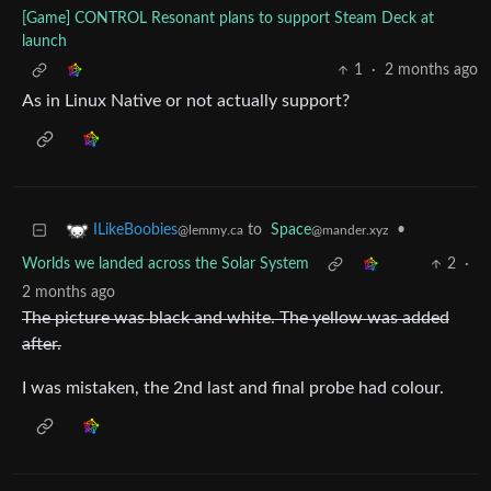
[Game] CONTROL Resonant plans to support Steam Deck at
launch
1
·
2 months ago
As in Linux Native or not actually support?
to
Space
•
ILikeBoobies
@mander.xyz
@lemmy.ca
Worlds we landed across the Solar System
2
·
2 months ago
The picture was black and white. The yellow was added
after.
I was mistaken, the 2nd last and final probe had colour.