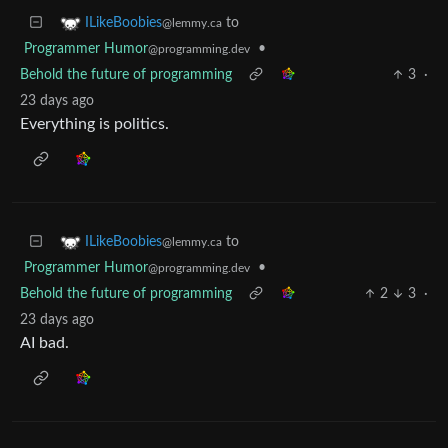
to
ILikeBoobies
@lemmy.ca
Programmer Humor
•
@programming.dev
Behold the future of programming
3
·
23 days ago
Everything is politics.
to
ILikeBoobies
@lemmy.ca
Programmer Humor
•
@programming.dev
Behold the future of programming
2
3
·
23 days ago
AI bad.