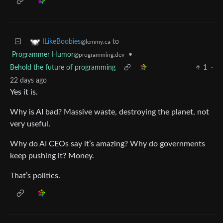
to
ILikeBoobies
@lemmy.ca
Programmer Humor
•
@programming.dev
Behold the future of programming
1
·
22 days ago
Yes it is.
Why is AI bad? Massive waste, destroying the planet, not
very useful.
Why do AI CEOs say it’s amazing? Why do governments
keep pushing it? Money.
That’s politics.