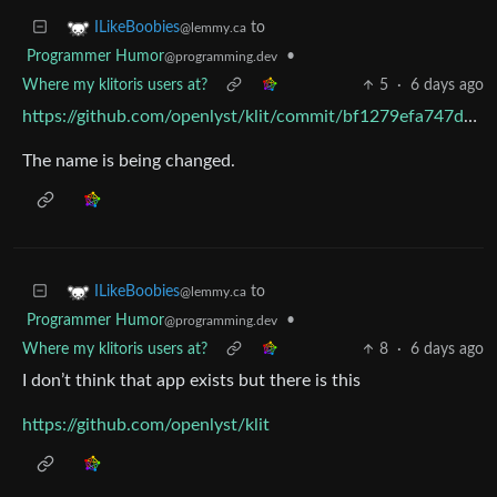
to
ILikeBoobies
@lemmy.ca
Programmer Humor
•
@programming.dev
Where my klitoris users at?
5
·
6 days ago
https://github.com/openlyst/klit/commit/bf1279efa747d8835b1fe718d4d65947b6c57dcc
The name is being changed.
to
ILikeBoobies
@lemmy.ca
Programmer Humor
•
@programming.dev
Where my klitoris users at?
8
·
6 days ago
I don’t think that app exists but there is this
https://github.com/openlyst/klit