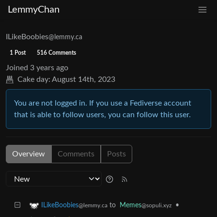
LemmyChan
ILikeBoobies
@lemmy.ca
1 Post
516 Comments
Joined
3 years ago
Cake day:
August 14th, 2023
You are not logged in. If you use a Fediverse account
that is able to follow users, you can follow this user.
Overview
Comments
Posts
to
Memes
•
ILikeBoobies
@sopuli.xyz
@lemmy.ca