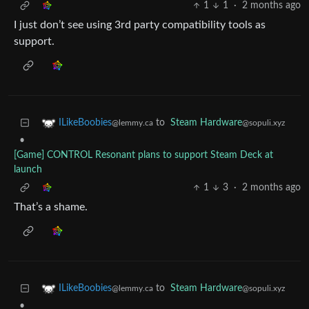
1
1
·
2 months ago
I just don’t see using 3rd party compatibility tools as
support.
to
Steam Hardware
ILikeBoobies
@sopuli.xyz
@lemmy.ca
•
[Game] CONTROL Resonant plans to support Steam Deck at
launch
1
3
·
2 months ago
That’s a shame.
to
Steam Hardware
ILikeBoobies
@sopuli.xyz
@lemmy.ca
•