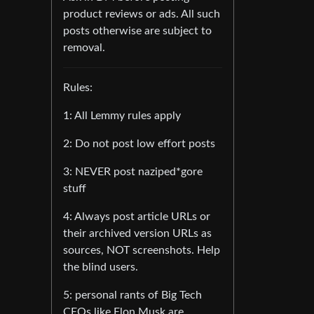
product reviews or ads. All such
posts otherwise are subject to
removal.
Rules:
1: All Lemmy rules apply
2: Do not post low effort posts
3: NEVER post naziped*gore
stuff
4: Always post article URLs or
their archived version URLs as
sources, NOT screenshots. Help
the blind users.
5: personal rants of Big Tech
CEOs like Elon Musk are