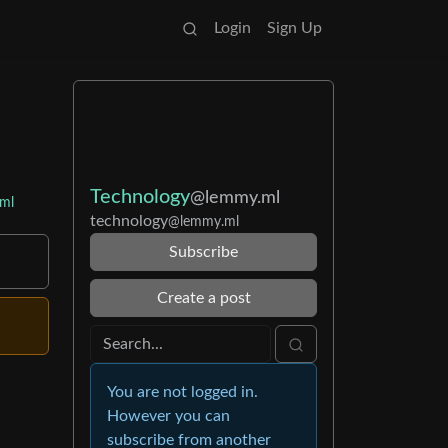
Login
Sign Up
Technology
@lemmy.ml
ml
technology
@lemmy.ml
Subscribe
Create a post
You are not logged in.
However you can
subscribe from another