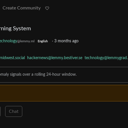
Create Community
rning System
echnology
·
3 months ago
@lemmy.ml
English
idwest.social
hackernews@lemmy.bestiver.se
technology@lemmygrad.
omaly signals over a rolling 24-hour window.
Chat