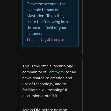
Fediverse account, for
example Lemmy or
Mastodon. To do this,
paste the following into
the search field of your
instance:
!technology@lemmy.ml
This is the official technology
community of
Lemmy.ml
for all
news related to creation and
use of technology, and to
facilitate civil, meaningful
discussion around it.
Ask in DM before posting