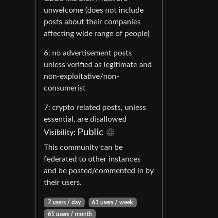
unwelcome (does not include
posts about their companies
affecting wide range of people)
6: no advertisement posts
unless verified as legitimate and
non-exploitative/non-
consumerist
7: crypto related posts, unless
essential, are disallowed
Public
Visibility:
This community can be
federated to other instances
and be posted/commented in by
their users.
7 users / day
61 users / week
61 users / month