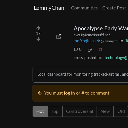
LemmyChan
Communities
Create Post
Apocalypse Early Wa
17
ews.kylemcdonald.net
☆ Yσɠƚԋσʂ ☆
to
T
@lemmy.ml
0
cross-posted to:
technology@m
Local dashboard for monitoring tracked-aircraft an
You must
log in
or # to comment.
Hot
Top
Controversial
New
Old