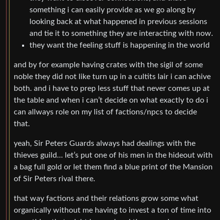
something i can easily provide as we go along by
looking back at what happened in previous sessions
and tie it to something they are interacting with now.
they want the feeling stuff is happening in the world
and by for example having crates with the sigil of some
noble they did not like turn up in a cultits lair i can achive
both. and i have to prep less stuff that never comes up at
the table and when i can’t decide on what exactly to do i
can allways role on my list of factions/npcs to decide
that.
yeah, Sir Peters Guards always had dealings with the
thieves guild… let’s put one of his men in the hideout with
a bag full gold or let them find a blue print of the Mansion
of Sir Peters rival there.
that way factions and their relations grow some what
organically without me having to invest a ton of time into