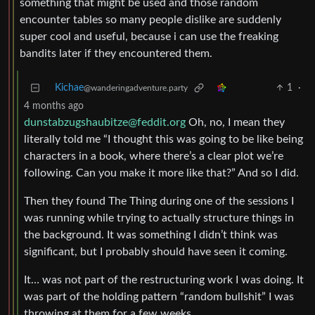
something that might be used and those random
encounter tables so many people dislike are suddenly
super cool and useful, because i can use the freaking
bandits later if they encountered them.
Kichae
1
·
@wanderingadventure.party
4 months ago
dunstabzugshaubitze@feddit.org
Oh, no, I mean they
literally told me “I thought this was going to be like being
characters in a book, where there’s a clear plot we’re
following. Can you make it more like that?” And so I did.
Then they found The Thing during one of the sessions I
was running while trying to actually structure things in
the background. It was something I didn’t think was
significant, but I probably should have seen it coming.
It… was not part of the restructuring work I was doing. It
was part of the holding pattern “random bullshit” I was
throwing at them for a few weeks.