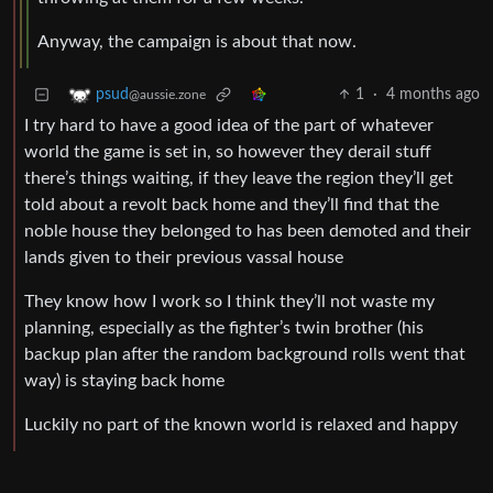
Anyway, the campaign is about that now.
1
·
4 months ago
psud
@aussie.zone
I try hard to have a good idea of the part of whatever
world the game is set in, so however they derail stuff
there’s things waiting, if they leave the region they’ll get
told about a revolt back home and they’ll find that the
noble house they belonged to has been demoted and their
lands given to their previous vassal house
They know how I work so I think they’ll not waste my
planning, especially as the fighter’s twin brother (his
backup plan after the random background rolls went that
way) is staying back home
Luckily no part of the known world is relaxed and happy