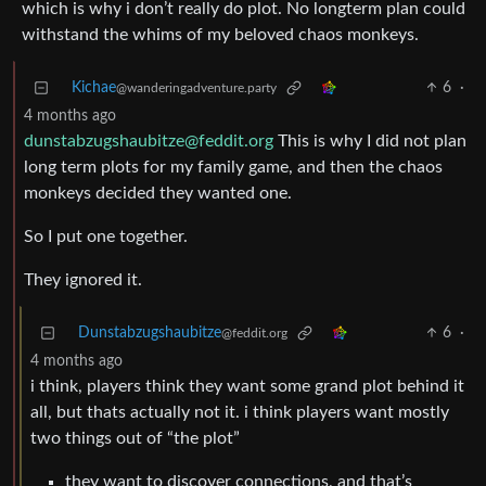
which is why i don’t really do plot. No longterm plan could
withstand the whims of my beloved chaos monkeys.
Kichae
6
·
@wanderingadventure.party
4 months ago
dunstabzugshaubitze@feddit.org
This is why I did not plan
long term plots for my family game, and then the chaos
monkeys decided they wanted one.
So I put one together.
They ignored it.
Dunstabzugshaubitze
6
·
@feddit.org
4 months ago
i think, players think they want some grand plot behind it
all, but thats actually not it. i think players want mostly
two things out of “the plot”
they want to discover connections, and that’s