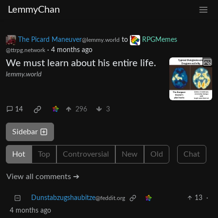
LemmyChan
The Picard Maneuver
to
RPGMemes
@lemmy.world
·
4 months ago
@ttrpg.network
We must learn about his entire life.
lemmy.world
14
296
3
Sidebar
Hot
Top
Controversial
New
Old
Chat
View all comments ➔
Dunstabzugshaubitze
13
·
@feddit.org
4 months ago