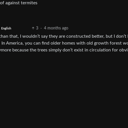
oof against termites
3
·
4 months ago
English
han that, I wouldn’t say they are constructed better, but I don’
 In America, you can find older homes with old growth forest w
more because the trees simply don’t exist in circulation for obv