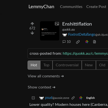
LemmyChan
Communities
Create Post
Enshittiflation
672
quokk.au
FoxtrotDeltaTango
@sh.itjus
10
cross-posted from:
https://quokk.au/c/lemmys
Hot
Top
Controversial
New
Old
View all comments ➔
Show context ➔
psud
@aussie.zone
English
Lower quality? Modern houses here (Canberra, A