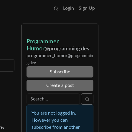
Login
Sign Up
Programmer
Humor
@programming.dev
programmer_humor
@programmin
g.dev
Subscribe
Create a post
You are not logged in.
However you can
subscribe from another
0s