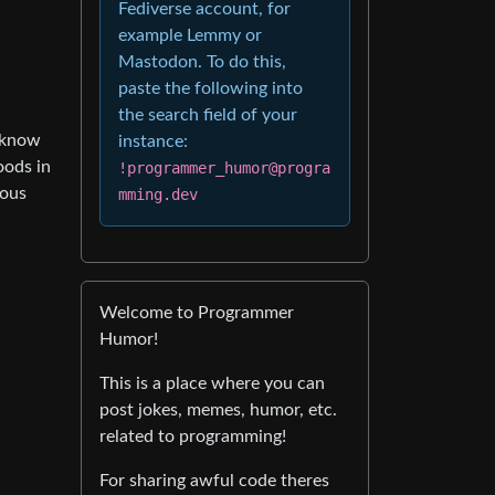
Fediverse account, for
example Lemmy or
Mastodon. To do this,
paste the following into
the search field of your
t know
instance:
oods in
!programmer_humor@progra
ious
mming.dev
Welcome to Programmer
Humor!
This is a place where you can
post jokes, memes, humor, etc.
related to programming!
For sharing awful code theres