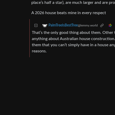
place’s half a star), are much larger and are pr
A 2026 house beats mine in every respect
PalmTreeIsBestTree
@lemmy.world
That’s the only good thing about them. Other t
anything about Australian house construction.
them that you can’t simply have in a house any
reasons.