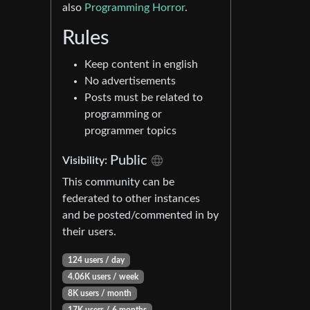
also
Programming Horror
.
Rules
Keep content in english
No advertisements
Posts must be related to
programming or
programmer topics
Public
Visibility:
This community can be
federated to other instances
and be posted/commented in by
their users.
124 users / day
4.06K users / week
8K users / month