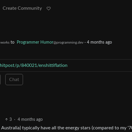
Create Community
to
Programmer Humor
·
4 months ago
t.works
@programming.dev
hitpost/p/840021/enshittiflation
Chat
3
·
4 months ago
ustralia) typically have all the energy stars (compared to my '7