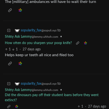
The [millitary] ambulances will have to wait their turn
to
sopularity_fax
@sopuli.xyz
Shitty Ask Lemmy
•
@lemmy.uhhoh.com
How often do you sharpen your poop knife?
1
1
·
27 days ago
Helps keep ur teeth all nice and filed too
to
sopularity_fax
@sopuli.xyz
Shitty Ask Lemmy
•
@lemmy.uhhoh.com
Did the dinosaurs pay off their student loans before they went
extinct?
1
·
27 days ago