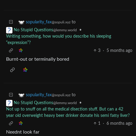
to
sopularity_fax
@sopuli.xyz
•
No Stupid Questions
@lemmy.world
Writing something, how would you describe his sleeping
“expression”?
3
·
5 months ago
Burnt-out or terminally bored
to
sopularity_fax
@sopuli.xyz
•
No Stupid Questions
@lemmy.world
Not up to snuff on all the medical disection stuff. But can a 42
year old overweight heavy beer drinker donate his semi fatty liver?
1
·
6 months ago
Neednt look far