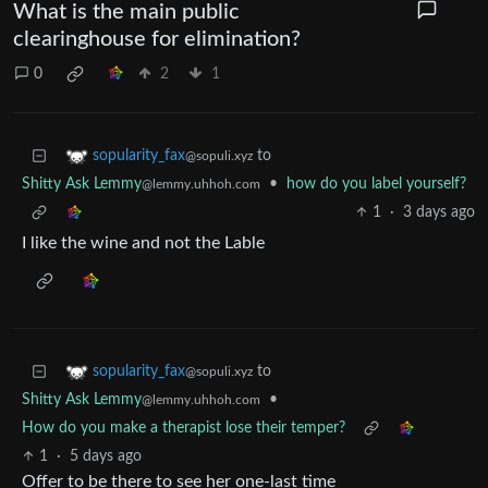
What is the main public
clearinghouse for elimination?
0
2
1
to
sopularity_fax
@sopuli.xyz
Shitty Ask Lemmy
•
how do you label yourself?
@lemmy.uhhoh.com
1
·
3 days ago
I like the wine and not the Lable
to
sopularity_fax
@sopuli.xyz
Shitty Ask Lemmy
•
@lemmy.uhhoh.com
How do you make a therapist lose their temper?
1
·
5 days ago
Offer to be there to see her one-last time