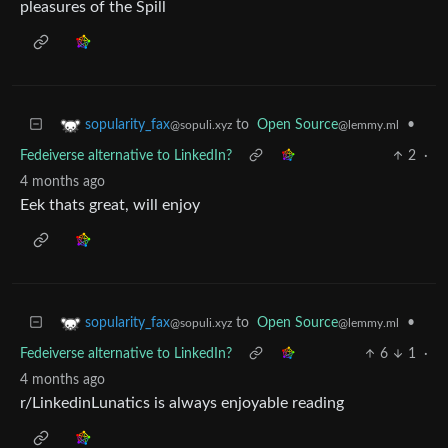
pleasures of the Spill
to
Open Source
•
sopularity_fax
@lemmy.ml
@sopuli.xyz
Fedeiverse alternative to LinkedIn?
2
·
4 months ago
Eek thats great, will enjoy
to
Open Source
•
sopularity_fax
@lemmy.ml
@sopuli.xyz
Fedeiverse alternative to LinkedIn?
6
1
·
4 months ago
r/LinkedinLunatics is always enjoyable reading