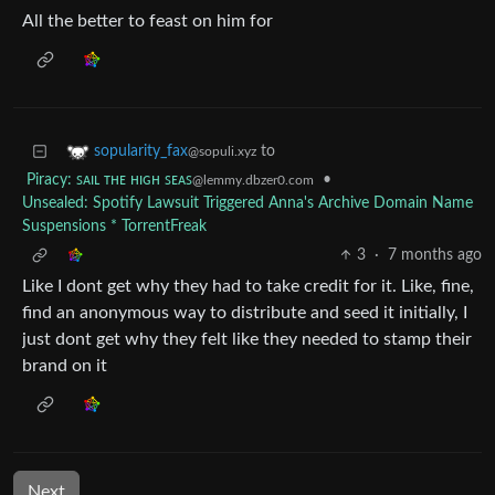
All the better to feast on him for
to
sopularity_fax
@sopuli.xyz
Piracy: ꜱᴀɪʟ ᴛʜᴇ ʜɪɢʜ ꜱᴇᴀꜱ
•
@lemmy.dbzer0.com
Unsealed: Spotify Lawsuit Triggered Anna's Archive Domain Name
Suspensions * TorrentFreak
3
·
7 months ago
Like I dont get why they had to take credit for it. Like, fine,
find an anonymous way to distribute and seed it initially, I
just dont get why they felt like they needed to stamp their
brand on it
Next