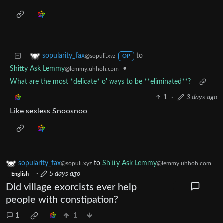
to
sopularity_fax
@sopuli.xyz
OP
Shitty Ask Lemmy
•
@lemmy.uhhoh.com
What are the most *delicate* o' ways to be **eliminated**?
1
·
3 days ago
Like sexless Snoosnoo
sopularity_fax
to
Shitty Ask Lemmy
@sopuli.xyz
@lemmy.uhhoh.com
·
5 days ago
English
Did village exorcists ever help
people with constipation?
1
1