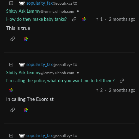
to
sopularity_fax
@sopuli.xyz
Shitty Ask Lemmy
•
@lemmy.uhhoh.com
How do they make baby tanks?
1
·
2 months ago
This is true
to
sopularity_fax
@sopuli.xyz
Shitty Ask Lemmy
•
@lemmy.uhhoh.com
I'm calling the police, what do you want me to tell them?
2
·
2 months ago
In calling The Exorcist
to
sopularity_fax
@sopuli.xyz