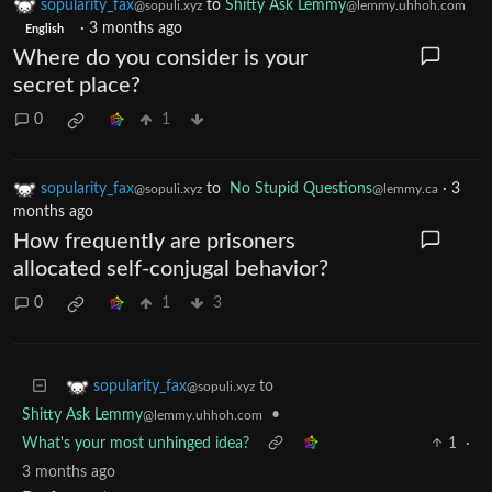
sopularity_fax
to
Shitty Ask Lemmy
@sopuli.xyz
@lemmy.uhhoh.com
·
3 months ago
English
Where do you consider is your
secret place?
0
1
sopularity_fax
to
No Stupid Questions
·
3
@sopuli.xyz
@lemmy.ca
months ago
How frequently are prisoners
allocated self-conjugal behavior?
0
1
3
to
sopularity_fax
@sopuli.xyz
Shitty Ask Lemmy
•
@lemmy.uhhoh.com
What's your most unhinged idea?
1
·
3 months ago