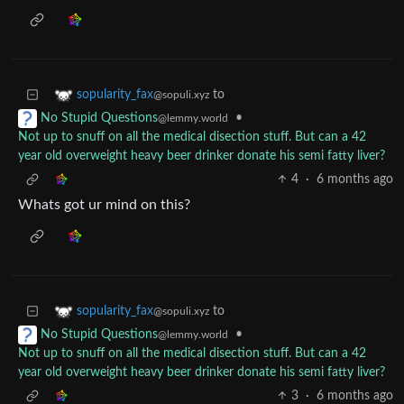
to
sopularity_fax
@sopuli.xyz
•
No Stupid Questions
@lemmy.world
Not up to snuff on all the medical disection stuff. But can a 42
year old overweight heavy beer drinker donate his semi fatty liver?
4
·
6 months ago
Whats got ur mind on this?
to
sopularity_fax
@sopuli.xyz
•
No Stupid Questions
@lemmy.world
Not up to snuff on all the medical disection stuff. But can a 42
year old overweight heavy beer drinker donate his semi fatty liver?
3
·
6 months ago