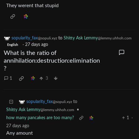
They werent that stupid
sopularity_fax
to
Shitty Ask Lemmy
@sopuli.xyz
@lemmy.uhhoh.com
·
27 days ago
English
What is the ratio of
annihilation:destruction:elimination
?
1
3
to
sopularity_fax
@sopuli.xyz
Shitty Ask Lemmy
•
@lemmy.uhhoh.com
how many pancakes are too many?
1
·
27 days ago
Any amount