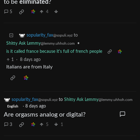
to be
eliminated
?
5
4
to
sopularity_fax
@sopuli.xyz
Shitty Ask Lemmy
•
@lemmy.uhhoh.com
is it called france because it's full of french people
1
·
8 days ago
Italians are from Italy
sopularity_fax
to
Shitty Ask Lemmy
@sopuli.xyz
@lemmy.uhhoh.com
·
8 days ago
English
Are orgasms analog or digital?
3
5
1