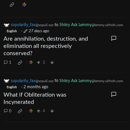
sopularity_fax
to
Shitty Ask Lemmy
@sopuli.xyz
@lemmy.uhhoh.com
·
27 days ago
English
Are annihilation, destruction, and
elimination all respectively
conserved?
1
3
sopularity_fax
to
Shitty Ask Lemmy
@sopuli.xyz
@lemmy.uhhoh.com
·
2 months ago
English
What if Obliteration was
Incynerated
0
4