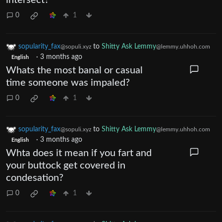
0
1
sopularity_fax
to
Shitty Ask Lemmy
@sopuli.xyz
@lemmy.uhhoh.com
·
3 months ago
English
Whats the most banal or casual
time someone was impaled?
0
1
sopularity_fax
to
Shitty Ask Lemmy
@sopuli.xyz
@lemmy.uhhoh.com
·
3 months ago
English
Whta does it mean if you fart and
your buttock get covered in
condesation?
0
1