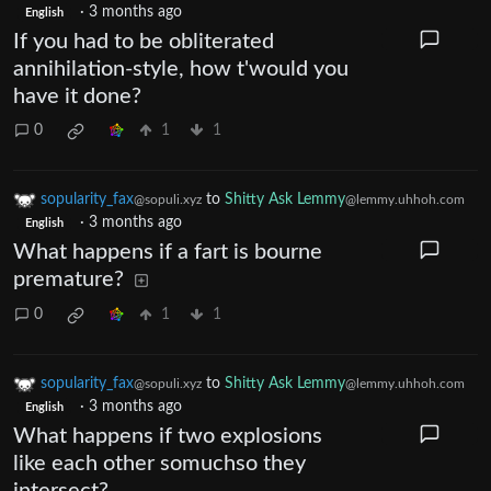
·
3 months ago
English
If you had to be obliterated
annihilation-style, how t'would you
have it done?
0
1
1
sopularity_fax
to
Shitty Ask Lemmy
@sopuli.xyz
@lemmy.uhhoh.com
·
3 months ago
English
What happens if a fart is bourne
premature?
0
1
1
sopularity_fax
to
Shitty Ask Lemmy
@sopuli.xyz
@lemmy.uhhoh.com
·
3 months ago
English
What happens if two explosions
like each other somuchso they
intersect?