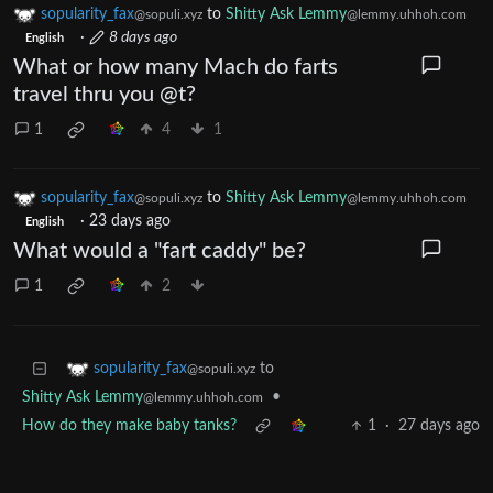
sopularity_fax
to
Shitty Ask Lemmy
@sopuli.xyz
@lemmy.uhhoh.com
·
8 days ago
English
What or how many Mach do farts
travel thru you @t?
1
4
1
sopularity_fax
to
Shitty Ask Lemmy
@sopuli.xyz
@lemmy.uhhoh.com
·
23 days ago
English
What would a "fart caddy" be?
1
2
to
sopularity_fax
@sopuli.xyz
Shitty Ask Lemmy
•
@lemmy.uhhoh.com
How do they make baby tanks?
1
·
27 days ago