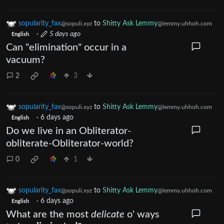
sopularity_fax
to
Shitty Ask Lemmy
@sopuli.xyz
@lemmy.uhhoh.com
·
5 days ago
English
Can "elimination" occur in a
vacuum?
2
3
sopularity_fax
to
Shitty Ask Lemmy
@sopuli.xyz
@lemmy.uhhoh.com
·
6 days ago
English
Do we live in an Obliterator-
obliterate-Obliterator-world?
0
1
sopularity_fax
to
Shitty Ask Lemmy
@sopuli.xyz
@lemmy.uhhoh.com
·
6 days ago
English
What are the most
delicate
o' ways