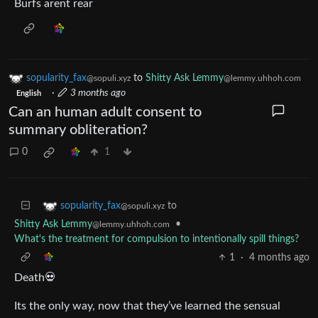
Burfs arent rear
sopularity_fax
to
Shitty Ask Lemmy
@sopuli.xyz
@lemmy.uhhoh.com
·
3 months ago
English
Can an human adult consent to
summary obliteration?
0
1
to
sopularity_fax
@sopuli.xyz
Shitty Ask Lemmy
•
@lemmy.uhhoh.com
What's the treatment for compulsion to intentionally spill things?
1
·
4 months ago
Death💀
Its the only way, now that they’ve learned the sensual