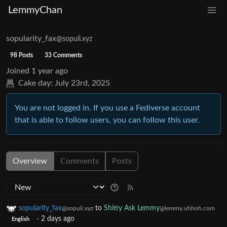
LemmyChan
sopularity_fax
@sopuli.xyz
98 Posts
33 Comments
Joined
1 year ago
Cake day:
July 23rd, 2025
You are not logged in. If you use a Fediverse account
that is able to follow users, you can follow this user.
Overview
Comments
Posts
sopularity_fax
to
Shitty Ask Lemmy
@sopuli.xyz
@lemmy.uhhoh.com
·
2 days ago
English