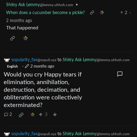
Shitty Ask Lemmy
•
@lemmy.uhhoh.com
When does a cucumber become a pickle?
2
·
2 months ago
That happened
sopularity_fax
to
Shitty Ask Lemmy
@sopuli.xyz
@lemmy.uhhoh.com
·
2 months ago
English
Would you cry Happy tears if
elimination, annihilation,
destruction, decimation, and
obliteration were collectively
exterminated?
2
3
sopularity_fax
to
Shitty Ask Lemmy
@sopuli.xyz
@lemmy.uhhoh.com