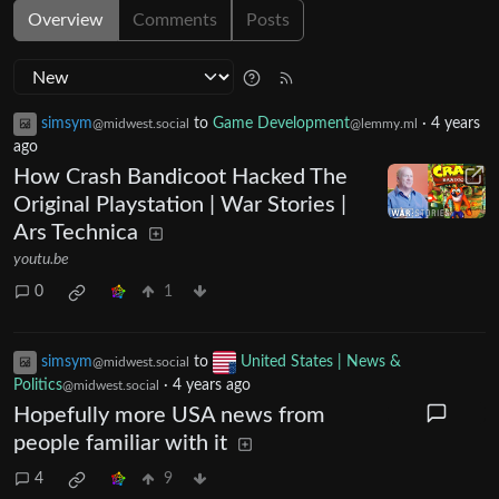
Overview
Comments
Posts
simsym
to
Game Development
·
4 years
@midwest.social
@lemmy.ml
ago
How Crash Bandicoot Hacked The
Original Playstation | War Stories |
Ars Technica
youtu.be
0
1
simsym
to
United States | News &
@midwest.social
Politics
·
4 years ago
@midwest.social
Hopefully more USA news from
people familiar with it
4
9