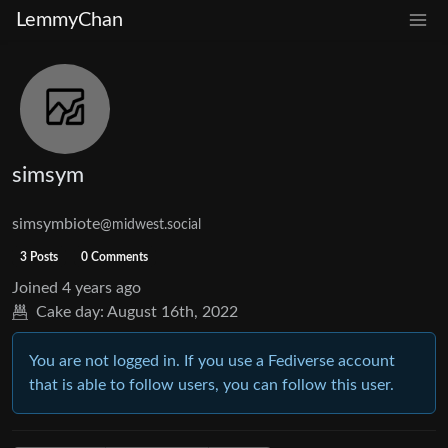
LemmyChan
simsym
simsymbiote
@midwest.social
3 Posts
0 Comments
Joined
4 years ago
Cake day:
August 16th, 2022
You are not logged in. If you use a Fediverse account
that is able to follow users, you can follow this user.