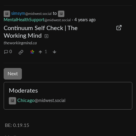
simsym
to
@midwest.social
MentalHealthSupport
·
4 years ago
@midwest.social
Continuum Self Check | The
Working Mind
theworkingmind.ca
0
1
Next
Moderates
Chicago
@midwest.social
BE:
0.19.15