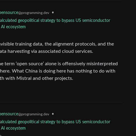
ensource
•
@programming.dev
calculated geopolitical strategy to bypass US semiconductor
l AI ecosystem
invisible training data, the alignment protocols, and the
ata harvesting via associated cloud services.
he term ‘open source’ alone is offensively misinterpreted
 here. What China is doing here has nothing to do with
th with Mistral and other projects.
ensource
•
@programming.dev
calculated geopolitical strategy to bypass US semiconductor
l AI ecosystem