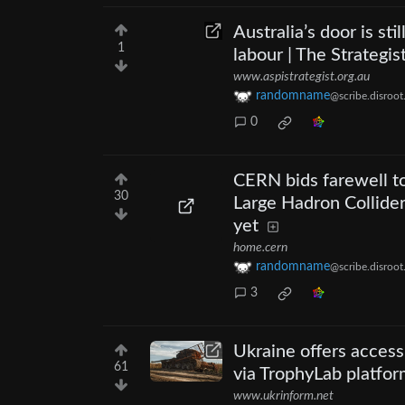
Australia’s door is s
1
labour | The Strategis
www.aspistrategist.org.au
randomname
@scribe.disroot
0
CERN bids farewell t
30
Large Hadron Collider
yet
home.cern
randomname
@scribe.disroot
3
Ukraine offers access
61
via TrophyLab platfo
www.ukrinform.net