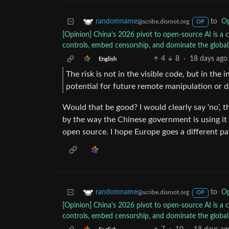
to
Op
randomname
@scribe.disroot.org
OP
[Opinion] China's 2026 pivot to open-source AI is a 
controls, embed censorship, and dominate the globa
4
8
·
18 days ago
English
The risk is not in the visible code, but in the 
potential for future remote manipulation or d
Would that be good? I would clearly say ‘no’, t
by the way the Chinese government is using it
open source. I hope Europe goes a different pa
to
Op
randomname
@scribe.disroot.org
OP
[Opinion] China's 2026 pivot to open-source AI is a 
controls, embed censorship, and dominate the globa