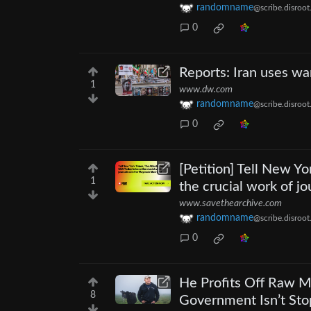
randomname
@scribe.disroot
0
Reports: Iran uses wa
1
www.dw.com
randomname
@scribe.disroot
0
[Petition] Tell New Y
1
the crucial work of j
www.savethearchive.com
randomname
@scribe.disroot
0
He Profits Off Raw Mi
8
Government Isn’t Sto