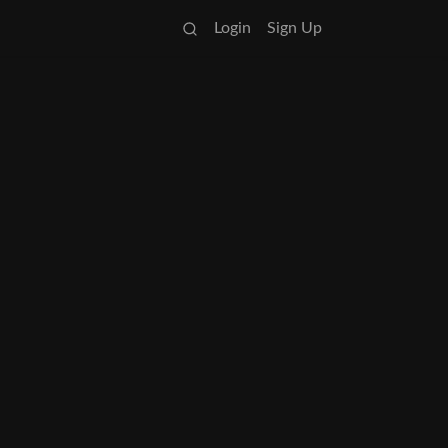
Login
Sign Up