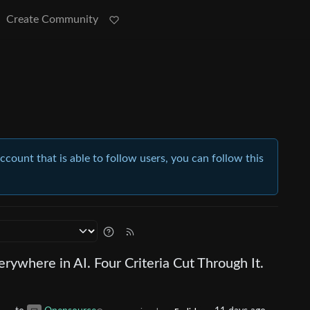
Create Community
account that is able to follow users, you can follow this
rywhere in AI. Four Criteria Cut Through It.