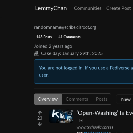
LemmyChan
Communities
Create Post
randomname
@scribe.disroot.org
143 Posts
41 Comments
Joined
2 years ago
Cake day:
January 29th, 2025
You are not logged in. If you use a Fediverse 
user.
Overview
Comments
Posts
‘Open-Washing’ Is Eve
23
www.techpolicy.press