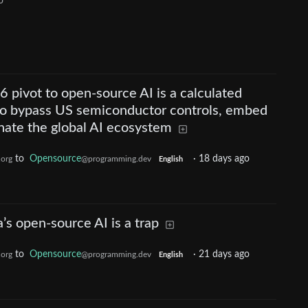
o
6 pivot to open-source AI is a calculated
 to bypass US semiconductor controls, embed
nate the global AI ecosystem
to
Opensource
·
18 days ago
.org
@programming.dev
English
s open-source AI is a trap
to
Opensource
·
21 days ago
.org
@programming.dev
English