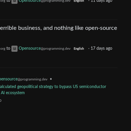
to
Opensource
·
11 days ago
.org
@programming.dev
English
 terrible business, and nothing like open-source
to
Opensource
·
17 days ago
.org
@programming.dev
English
ensource
•
@programming.dev
calculated geopolitical strategy to bypass US semiconductor
l AI ecosystem
o