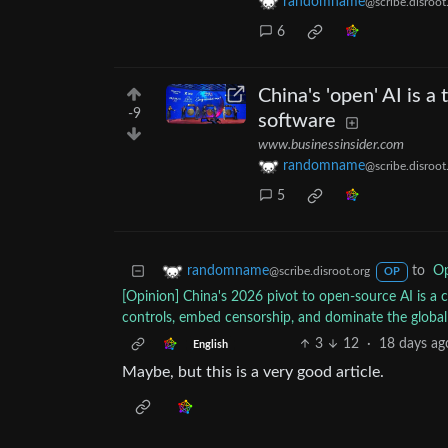
randomname
@scribe.disroot
6
China's 'open' AI is a
-9
software
www.businessinsider.com
randomname
@scribe.disroot
5
to
Op
randomname
@scribe.disroot.org
OP
[Opinion] China's 2026 pivot to open-source AI is a 
controls, embed censorship, and dominate the globa
3
12
·
18 days ag
English
Maybe, but this is a very good article.