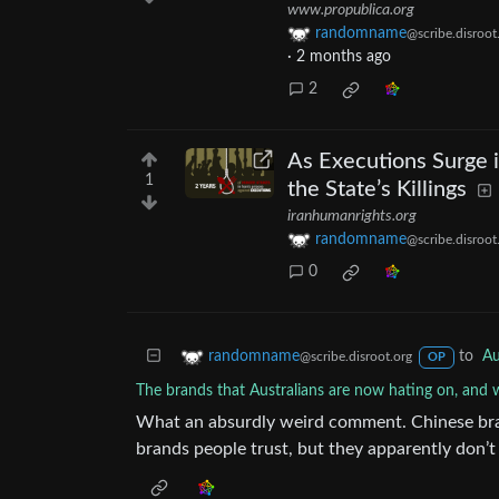
www.propublica.org
randomname
@scribe.disroot
·
2 months ago
2
As Executions Surge in
1
the State’s Killings
iranhumanrights.org
randomname
@scribe.disroot
0
to
Au
randomname
@scribe.disroot.org
OP
The brands that Australians are now hating on, and
What an absurdly weird comment. Chinese brand
brands people trust, but they apparently don’t