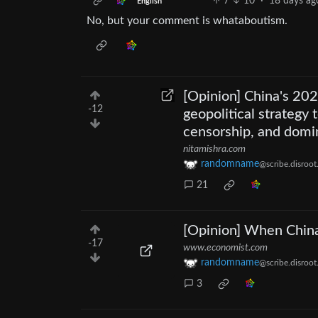
7
10
·
18 days ag
English
No, but your comment is whataboutism.
[Opinion] China's 202
-12
geopolitical strategy
censorship, and domi
nitamishra.com
randomname
@scribe.disroot
21
[Opinion] When China’
-17
www.economist.com
randomname
@scribe.disroot
3