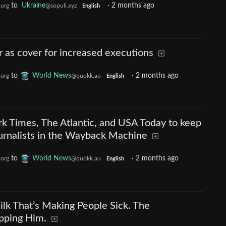
to
Ukraine
·
2 months ago
.org
@sopuli.xyz
English
r as cover for increased executions
to
World News
·
2 months ago
.org
@quokk.au
English
ork Times, The Atlantic, and USA Today to keep
ournalists in the Wayback Machine
to
World News
·
2 months ago
.org
@quokk.au
English
lk That’s Making People Sick. The
pping Him.