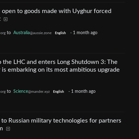
till open to goods made with Uyghur forced
t
to
Australia
·
1 month ago
.org
@aussie.zone
English
o the LHC and enters Long Shutdown 3: The
 is embarking on its most ambitious upgrade
to
Science
·
1 month ago
.org
@mander.xyz
English
 to Russian military technologies for partners
rm