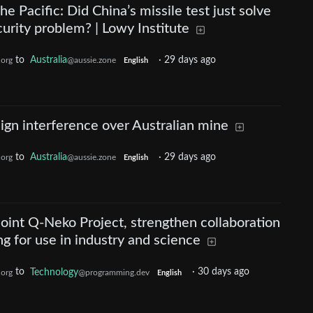
he Pacific: Did China’s missile test just solve
curity problem? | Lowy Institute
to
Australia
·
29 days ago
.org
@aussie.zone
English
ign interference over Australian mine
to
Australia
·
29 days ago
.org
@aussie.zone
English
oint Q-Neko Project, strengthen collaboration
 for use in industry and science
to
Technology
·
30 days ago
.org
@programming.dev
English