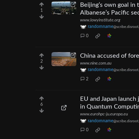
Beijing’s own goal in t
1
Albanese’s Pacific se
www.lowyinstitute.org
randomname
@scribe.disroot
0
China accused of fore
2
www.nine.com.au
randomname
@scribe.disroot
2
EU and Japan launch j
6
in Quantum Computing
www.eurohpc-ju.europa.eu
randomname
@scribe.disroot
0