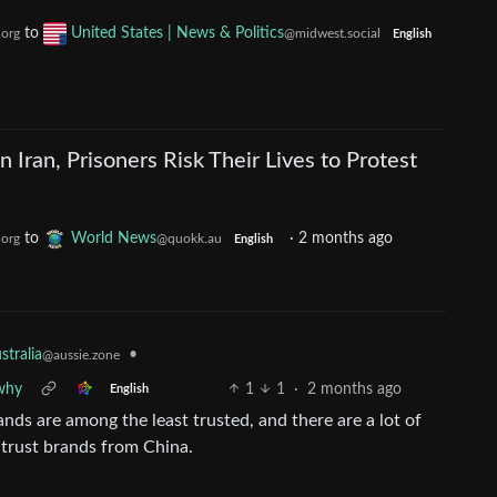
to
United States | News & Politics
.org
@midwest.social
English
 Iran, Prisoners Risk Their Lives to Protest
to
World News
·
2 months ago
.org
@quokk.au
English
stralia
•
@aussie.zone
 why
1
1
·
2 months ago
English
s are among the least trusted, and there are a lot of
 trust brands from China.