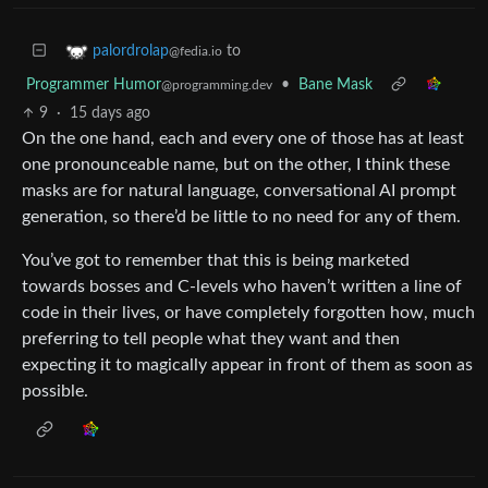
to
palordrolap
@fedia.io
Programmer Humor
•
Bane Mask
@programming.dev
9
·
15 days ago
On the one hand, each and every one of those has at least
one pronounceable name, but on the other, I think these
masks are for natural language, conversational AI prompt
generation, so there’d be little to no need for any of them.
You’ve got to remember that this is being marketed
towards bosses and C-levels who haven’t written a line of
code in their lives, or have completely forgotten how, much
preferring to tell people what they want and then
expecting it to magically appear in front of them as soon as
possible.