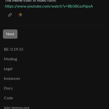
The meme itself in video form:
https://www.youtube.com/watch?v=Bb58GaJNpsA
Next
BE: 0.19.15
Modlog
Legal
Instances
Docs
Code
join-lemmy.org