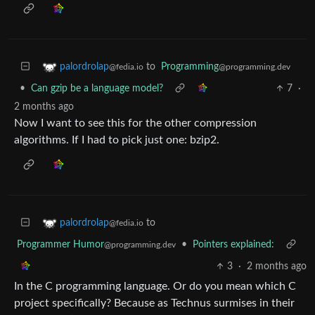
to
Programming
palordrolap
@programming.dev
@fedia.io
•
Can gzip be a language model?
7
·
2 months ago
Now I want to see this for the other compression
algorithms. If I had to pick just one: bzip2.
to
palordrolap
@fedia.io
Programmer Humor
•
Pointers explained:
@programming.dev
3
·
2 months ago
In the C programming language. Or do you mean which C
project specifically? Because as Technus surmises in their