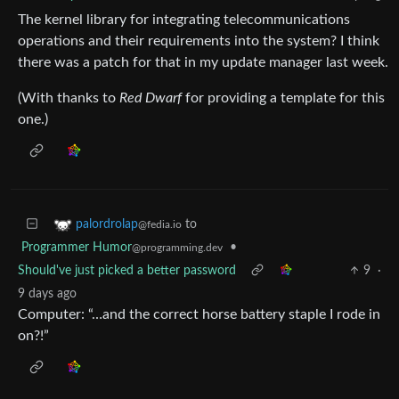
The kernel library for integrating telecommunications
operations and their requirements into the system? I think
there was a patch for that in my update manager last week.
(With thanks to
Red Dwarf
for providing a template for this
one.)
to
palordrolap
@fedia.io
Programmer Humor
•
@programming.dev
Should've just picked a better password
9
·
9 days ago
Computer: “…and the correct horse battery staple I rode in
on?!”