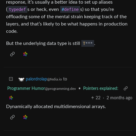
response, it’s usually a better idea to set up aliases
(
typedef
s or heck, even
#
define
s) so that you’re
offloading some of the mental strain keeping track of the
layers, and that’s likely to be what happens in production
code.
But the underlying data type is still
T
*
*
*
.
to
palordrolap
@fedia.io
Programmer Humor
•
Pointers explained:
@programming.dev
22
·
2 months ago
Dynamically allocated multidimensional arrays.