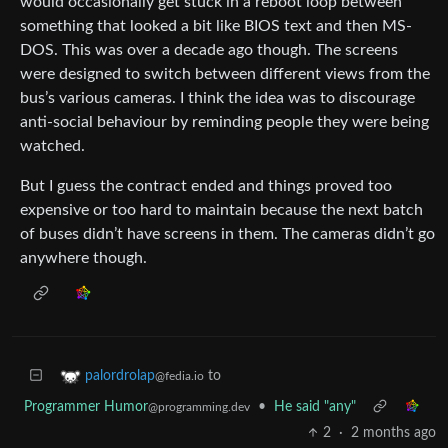
would occasionally get stuck in a reboot loop between
something that looked a bit like BIOS text and then MS-
DOS. This was over a decade ago though. The screens
were designed to switch between different views from the
bus’s various cameras. I think the idea was to discourage
anti-social behaviour by reminding people they were being
watched.
But I guess the contract ended and things proved too
expensive or too hard to maintain because the next batch
of buses didn’t have screens in them. The cameras didn’t go
anywhere though.
to
palordrolap
@fedia.io
Programmer Humor
•
He said "any"
@programming.dev
2
·
2 months ago