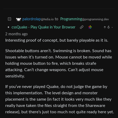
to
Programming
palordrolap
@programming.dev
@fedia.io
•
cssQuake - Play Quake in Your Browser
6
·
2 months ago
Interesting proof of concept, but barely playable as it is.
Shootable buttons aren’t. Swimming is broken. Sound has
issues when it’s turned on. Mouse cannot be moved while
holding mouse button to fire, which breaks strafe
attacking. Can’t change weapons. Can’t adjust mouse
sensitivity.
If you’ve never played Quake, do not judge the game by
this implementation. The level design and monster
placement is the same (in fact it looks very much like they
really have taken the files straight from the Shareware
release), but there’s just too much not quite ready here yet.