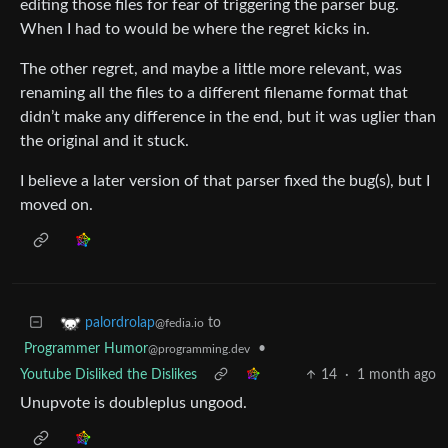
editing those files for fear of triggering the parser bug.
When I had to would be where the regret kicks in.
The other regret, and maybe a little more relevant, was
renaming all the files to a different filename format that
didn’t make any difference in the end, but it was uglier than
the original and it stuck.
I believe a later version of that parser fixed the bug(s), but I
moved on.
to
palordrolap
@fedia.io
Programmer Humor
•
@programming.dev
Youtube Disliked the Dislikes
14
·
1 month ago
Unupvote is doubleplus ungood.