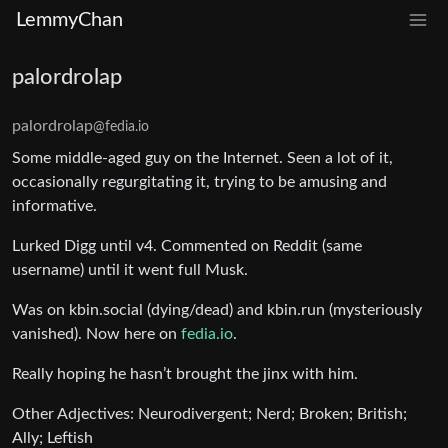
LemmyChan
palordrolap
palordrolap
@fedia.io
Some middle-aged guy on the Internet. Seen a lot of it,
occasionally regurgitating it, trying to be amusing and
informative.
Lurked Digg until v4. Commented on Reddit (same
username) until it went full Musk.
Was on kbin.social (dying/dead) and kbin.run (mysteriously
vanished). Now here on
fedia.io
.
Really hoping he hasn’t brought the jinx with him.
Other Adjectives: Neurodivergent; Nerd; Broken; British;
Ally; Leftish