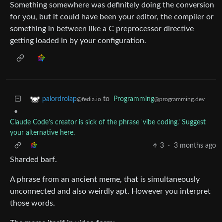
Something somewhere was definitely doing the conversion
for you, but it could have been your editor, the compiler or
something in between like a C preprocessor directive
getting loaded in by your configuration.
to
Programming
palordrolap
@programming.dev
@fedia.io
•
Claude Code's creator is sick of the phrase 'vibe coding.' Suggest
your alternative here.
3
·
3 months ago
Sharded barf.
A phrase from an ancient meme, that is simultaneously
unconnected and also weirdly apt. However you interpret
those words.