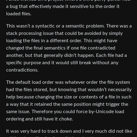
a bug that effectively made it sensitive to the order it
loaded files.
This wasn’t a syntactic or a semantic problem. There was a
stack processing issue that could be avoided by simply
loading the files in a different order. This might have
changed the final semantics if one file contradicted
another, but that generally didn’t happen. Each file had a
specific purpose and it would still break without any
contradictions.
The default load order was whatever order the file system
had the files stored, but knowing that wouldn’t necessarily
help because changing the size or contents of a file in such
a way that it retained the same position might trigger the
same issue. Therefore you could force by-Unicode load
ordering and still have it choke.
It was very hard to track down and I very much did not like