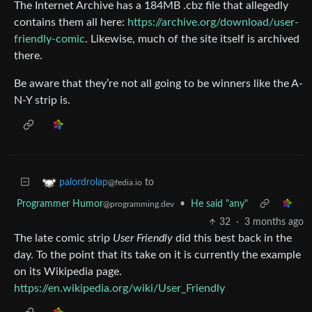
The Internet Archive has a 184MB .cbz file that allegedly
contains them all here:
https://archive.org/download/user-
friendly-comic
. Likewise, much of the site itself is archived
there.
Be aware that they’re not all going to be winners like the A-
N-Y strip is.
to
palordrolap
@fedia.io
Programmer Humor
•
He said "any"
@programming.dev
32
·
3 months ago
The late comic strip
User Friendly
did this best back in the
day. To the point that its take on it is currently the example
on its Wikipedia page.
https://en.wikipedia.org/wiki/User_Friendly