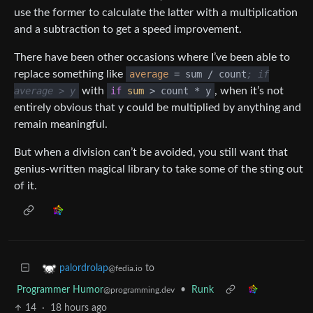
use the former to calculate the latter with a multiplication
and a subtraction to get a speed improvement.
There have been other occasions where I’ve been able to
replace something like
average
= sum / count
; if
average > y
with
if
sum
> count * y
, when it’s not
entirely obvious that y could be multiplied by anything and
remain meaningful.
But when a division can’t be avoided, you still want that
genius-written magical library to take some of the sting out
of it.
to
palordrolap
@fedia.io
Programmer Humor
•
Runk
@programming.dev
14
·
18 hours ago