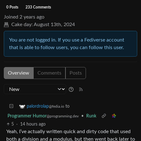
0 Posts
233 Comments
Joined
2 years ago
Cake day:
August 13th, 2024
You are not logged in. If you use a Fediverse account
that is able to follow users, you can follow this user.
Overview
Comments
Posts
to
palordrolap
@fedia.io
Programmer Humor
•
Runk
@programming.dev
5
·
14 hours ago
Yeah, I’ve actually written quick and dirty code that used
both a division and a modulus, but then went back later to