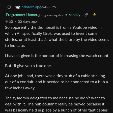
to
palordrolap
@fedia.io
Programmer Humor
•
spooky
@programming.dev
52
·
22 days ago
So apparently the thumbnail is from a YouTube video in
which AI, specifically Grok, was used to invent some
stories, or at least that’s what the blurb by the video seems
to indicate.
I haven’t given it the honour of increasing the watch count.
But I’ll give you a true one.
At one job I had, there was a tiny stub of a cable sticking
out of a conduit, and it needed to be connected to a hub a
few inches away.
The sysadmin delegated to me because he didn’t want to
deal with it. The hub couldn’t really be moved because it
was basically held in place by a bunch of other taut cables