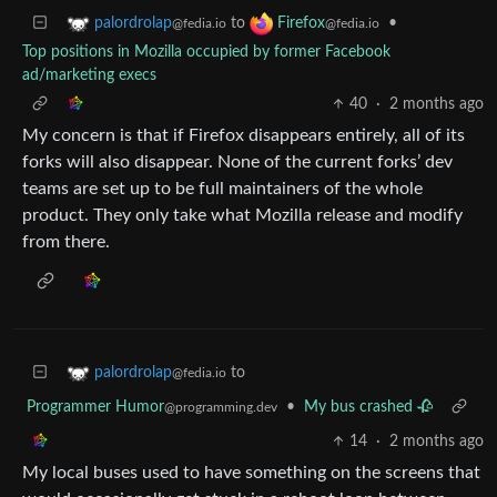
to
•
palordrolap
Firefox
@fedia.io
@fedia.io
Top positions in Mozilla occupied by former Facebook
ad/marketing execs
40
·
2 months ago
My concern is that if Firefox disappears entirely, all of its
forks will also disappear. None of the current forks’ dev
teams are set up to be full maintainers of the whole
product. They only take what Mozilla release and modify
from there.
to
palordrolap
@fedia.io
Programmer Humor
•
My bus crashed 🥀
@programming.dev
14
·
2 months ago
My local buses used to have something on the screens that