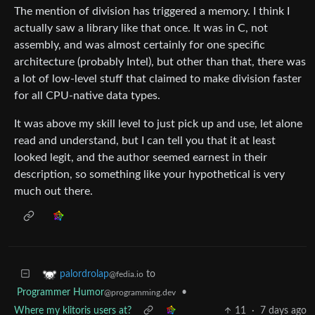
The mention of division has triggered a memory. I think I
actually saw a library like that once. It was in C, not
assembly, and was almost certainly for one specific
architecture (probably Intel), but other than that, there was
a lot of low-level stuff that claimed to make division faster
for all CPU-native data types.
It was above my skill level to just pick up and use, let alone
read and understand, but I can tell you that it at least
looked legit, and the author seemed earnest in their
description, so something like your hypothetical is very
much out there.
to
palordrolap
@fedia.io
Programmer Humor
•
@programming.dev
Where my klitoris users at?
11
·
7 days ago