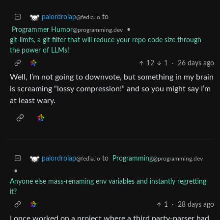
to
palordrolap
@fedia.io
Programmer Humor
•
@programming.dev
git-llmfs, a git filter that will reduce your repo code size through
the power of LLMs!
12
1
·
26 days ago
Well, I’m not going to downvote, but something in my brain
is screaming “lossy compression!” and so you might say I’m
at least wary.
to
Programming
palordrolap
@programming.dev
@fedia.io
•
Anyone else mass-renaming env variables and instantly regretting
it?
1
·
28 days ago
I once worked on a project where a third party-parser had