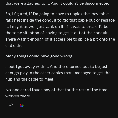
that were attached to it. And it couldn’t be disconnected.
So, I figured, if I’m going to have to unpick the inevitable
rat’s nest inside the conduit to get that cable out or replace
it, I might as well just yank on it. If it was to break, I’d be in
the same situation of having to get it out of the conduit.
There wasn’t enough of it accessible to splice a bit onto the
end either.
Many things could have gone wrong…
…but I got away with it. And there turned out to be just
enough play in the other cables that I managed to get the
hub and the cable to meet.
No-one dared touch any of that for the rest of the time I
worked there.