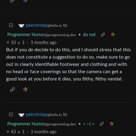
to
palordrolap
@fedia.io
Programmer Humor
•
do not
@programming.dev
10
1
·
3 months ago
But if you
do
decide to do this, and I should stress that this
does not constitute a suggestion to do so, make sure to go
out in clearly identifiable footwear and clothing and with
no head or face coverings so that the camera can get a
good look at you before it dies, you filthy, filthy vandal.
to
palordrolap
@fedia.io
Programmer Humor
•
< :-( >
@programming.dev
43
1
·
3 months ago