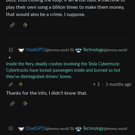
bots, thus closing the loop. If an artist built a machine to
play their own song a billion times to make them money,
that would also be a crime, I suppose.
to
ChadGPT2
Technology
@lemmy.world
@lemmy.world
•
Inside the fiery, deadly crashes involving the Tesla Cybertruck:
Cybertrucks have locked passengers inside and burned so hot
they’ve disintegrated drivers’ bones.
2
·
5 months ago
Thanks for the info, I didn’t know that.
to
ChadGPT2
Technology
@lemmy.world
@lemmy.world