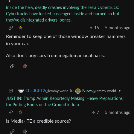
•
Inside the fiery, deadly crashes involving the Tesla Cybertruck:
Cybertrucks have locked passengers inside and burned so hot
they’ve disintegrated drivers’ bones.
15
·
5 months ago
Reminder to keep one of those window breaker hammers
in your car.
Also don’t buy cars from megalomaniacal nazis.
to
•
ChadGPT2
News
@lemmy.world
@lemmy.world
JUST IN: Trump Admin Reportedly Making ‘Heavy Preparations’
for Putting Boots on the Ground in Iran
7
·
5 months ago
Is Media-ITE a credible source?