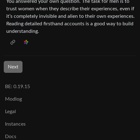
You answered your own question. The task for men is to
trust women when they describe their experiences, even if
it’s completely invisible and alien to their own experiences.
Reading detailed firsthand accounts is a good way to build
understanding.
Next
BE: 0.19.15
Modlog
Legal
Instances
Docs