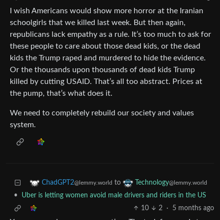
I wish Americans would show more horror at the Iranian
schoolgirls that we killed last week. But then again,
republicans lack empathy as a rule. It’s too much to ask for
these people to care about those dead kids, or the dead
kids the Trump raped and murdered to hide the evidence.
Or the thousands upon thousands of dead kids Trump
killed by cutting USAID. That’s all too abstract. Prices at
the pump, that’s what does it.
We need to completely rebuild our society and values
system.
to
ChadGPT2
Technology
@lemmy.world
@lemmy.world
•
Uber is letting women avoid male drivers and riders in the US
10
2
·
5 months ago