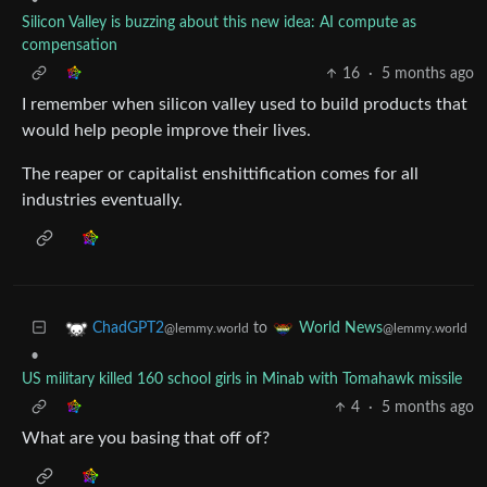
•
Silicon Valley is buzzing about this new idea: AI compute as
compensation
16
·
5 months ago
I remember when silicon valley used to build products that
would help people improve their lives.
The reaper or capitalist enshittification comes for all
industries eventually.
to
ChadGPT2
World News
@lemmy.world
@lemmy.world
•
US military killed 160 school girls in Minab with Tomahawk missile
4
·
5 months ago
What are you basing that off of?