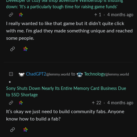
Developer of cozy tea shop adventure Wanderstop is shutting
down: 'It's a particularly tough time for raising game funds'
1
·
4 months ago
I really wanted to like that game but it didn’t quite click
with me. I’m glad they made something unique and reached
some people.
to
ChadGPT2
Technology
@lemmy.world
@lemmy.world
•
Sony Shuts Down Nearly Its Entire Memory Card Business Due
to SSD Shortage
22
·
4 months ago
It’s okay we just need to build community fabs. Anyone
know how to build a fab?