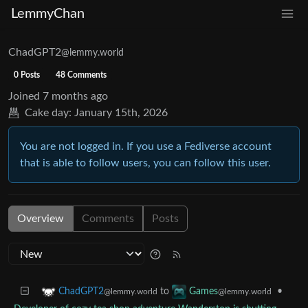
LemmyChan
ChadGPT2
@lemmy.world
0 Posts
48 Comments
Joined
7 months ago
Cake day:
January 15th, 2026
You are not logged in. If you use a Fediverse account
that is able to follow users, you can follow this user.
Overview
Comments
Posts
to
•
ChadGPT2
Games
@lemmy.world
@lemmy.world