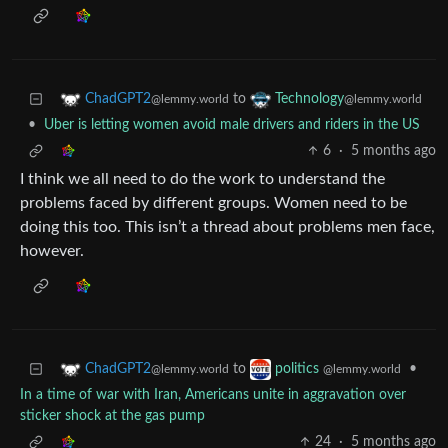
to
ChadGPT2
Technology
@lemmy.world
@lemmy.world
•
Uber is letting women avoid male drivers and riders in the US
6
·
5 months ago
I think we all need to do the work to understand the
problems faced by different groups. Women need to be
doing this too. This isn’t a thread about problems men face,
however.
to
•
ChadGPT2
politics
@lemmy.world
@lemmy.world
In a time of war with Iran, Americans unite in aggravation over
sticker shock at the gas pump
24
·
5 months ago