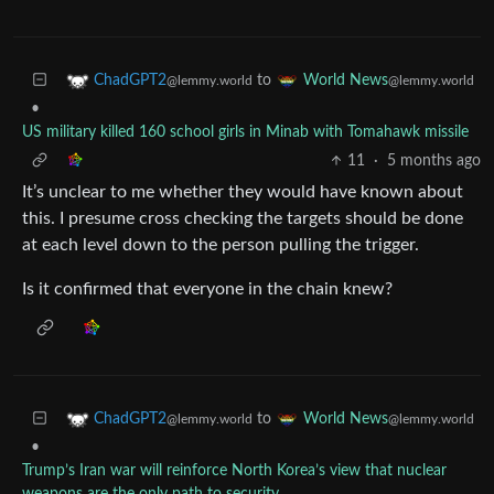
to
ChadGPT2
World News
@lemmy.world
@lemmy.world
•
US military killed 160 school girls in Minab with Tomahawk missile
11
·
5 months ago
It’s unclear to me whether they would have known about
this. I presume cross checking the targets should be done
at each level down to the person pulling the trigger.
Is it confirmed that everyone in the chain knew?
to
ChadGPT2
World News
@lemmy.world
@lemmy.world
•
Trump’s Iran war will reinforce North Korea’s view that nuclear