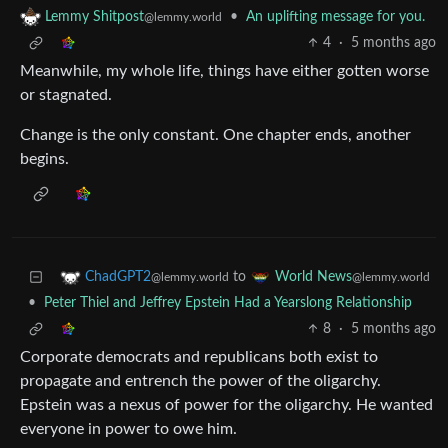
•
An uplifting message for you.
Lemmy Shitpost
@lemmy.world
4
·
5 months ago
Meanwhile, my whole life, things have either gotten worse
or stagnated.
Change is the only constant. One chapter ends, another
begins.
to
ChadGPT2
World News
@lemmy.world
@lemmy.world
•
Peter Thiel and Jeffrey Epstein Had a Yearslong Relationship
8
·
5 months ago
Corporate democrats and republicans both exist to
propagate and entrench the power of the oligarchy.
Epstein was a nexus of power for the oligarchy. He wanted
everyone in power to owe him.