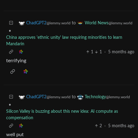
to
ChadGPT2
World News
@lemmy.world
@lemmy.world
•
China approves 'ethnic unity' law requiring minorities to learn
Mandarin
1
1
·
5 months ago
terrifying
to
ChadGPT2
Technology
@lemmy.world
@lemmy.world
•
Silicon Valley is buzzing about this new idea: AI compute as
compensation
2
·
5 months ago
well put