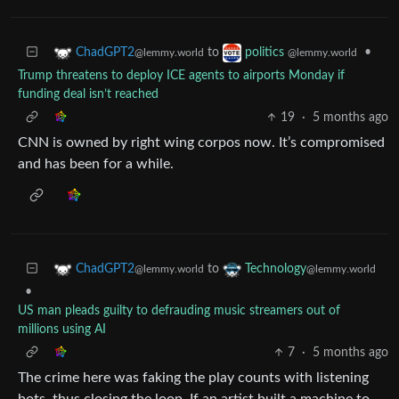
to
•
ChadGPT2
politics
@lemmy.world
@lemmy.world
Trump threatens to deploy ICE agents to airports Monday if
funding deal isn’t reached
19
·
5 months ago
CNN is owned by right wing corpos now. It’s compromised
and has been for a while.
to
ChadGPT2
Technology
@lemmy.world
@lemmy.world
•
US man pleads guilty to defrauding music streamers out of
millions using AI
7
·
5 months ago
The crime here was faking the play counts with listening