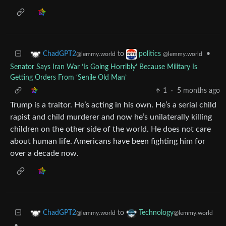
to
•
ChadGPT2
politics
@lemmy.world
@lemmy.world
Senator Says Iran War ‘Is Going Horribly’ Because Military Is
Getting Orders From ‘Senile Old Man’
1
·
5 months ago
Trump is a traitor. He’s acting in his own. He’s a serial child
rapist and child murderer and now he’s unilaterally killing
children on the other side of the world. He does not care
about human life. Americans have been fighting him for
over a decade now.
to
ChadGPT2
Technology
@lemmy.world
@lemmy.world