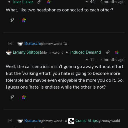
•
Love is love
44
·
4 months ago
What, like two headphones connected to each other?
to
Bratosch
@lemmy.world
•
Induced Demand
Lemmy Shitpost
@lemmy.world
12
·
5 months ago
Well, the car centricism isn’t gonna go away without effort.
But the ‘walking effort’ you hate is going to become more
tolerable and maybe even enjoyable the more you do it. So,
I guess one ‘hate’ is endless while the other is not?
to
Bratosch
Comic Strips
@lemmy.world
@lemmy.world