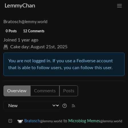
LemmyChan
Bratosch
@lemmy.world
0 Posts
12 Comments
Joined
1 year ago
Cake day:
August 21st, 2025
You are not logged in. If you use a Fediverse account
that is able to follow users, you can follow this user.
Overview
Comments
Posts
to
Microblog Memes
Bratosch
@lemmy.world
@lemmy.world