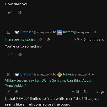
How dare you
to
•
Bratosch
memes
@lemmy.world
@lemmy.world
These are my stories
9
·
5 months ago
You’re onto something
to
•
Bratosch
News
@lemmy.world
@lemmy.world
Military Leaders Say Iran War Is So Trump Can Bring About
“Armageddon”
15
·
5 months ago
Is that REALLY limited to “rich white men” tho? That just
seems like all religions across the board.