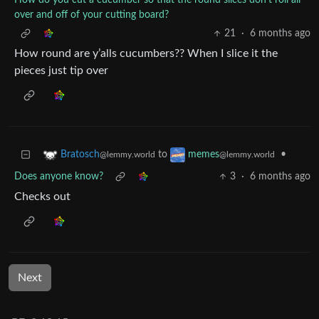
How do you cut a cucumber so that the round slices don't roll all
over and off of your cutting board?
21
·
6 months ago
How round are y’alls cucumbers?? When I slice it the
pieces just tip over
to
•
Bratosch
memes
@lemmy.world
@lemmy.world
Does anyone know?
3
·
6 months ago
Checks out
Next