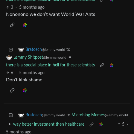
3
·
5 months ago
Nononono we don’t want World War Ants
to
Bratosch
@lemmy.world
•
Lemmy Shitpost
@lemmy.world
there is a special place in hell for these scientists
6
·
5 months ago
Don’t kink shame
to
Microblog Memes
Bratosch
@lemmy.world
@lemmy.world
•
way better investment then healthcare
5
·
5 months ago