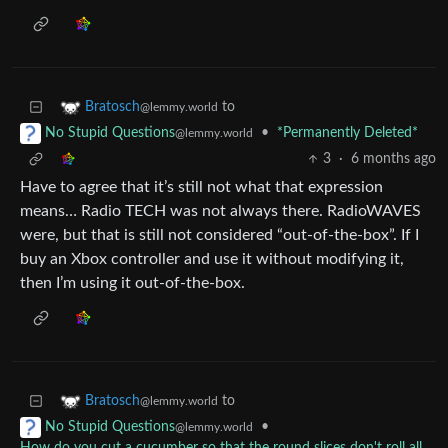
to
Bratosch
@lemmy.world
•
*Permanently Deleted*
No Stupid Questions
@lemmy.world
3
·
6 months ago
Have to agree that it’s still not what that expression
means… Radio TECH was not always there. RadioWAVES
were, but that is still not considered “out-of-the-box”. If I
buy an Xbox controller and use it without modifying it,
then I’m using it out-of-the-box.
to
Bratosch
@lemmy.world
•
No Stupid Questions
@lemmy.world