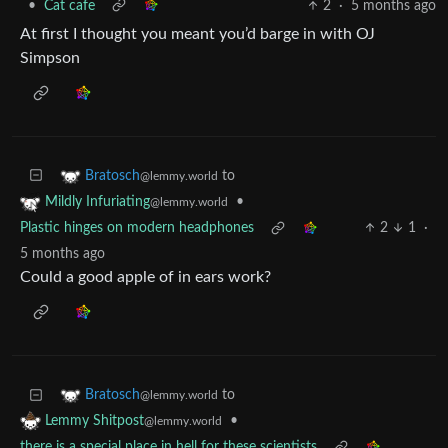
•
Cat cafe
2
·
5 months ago
At first I thought you meant you’d barge in with OJ
Simpson
to
Bratosch
@lemmy.world
•
Mildly Infuriating
@lemmy.world
Plastic hinges on modern headphones
2
1
·
5 months ago
Could a good apple of in ears work?
to
Bratosch
@lemmy.world
•
Lemmy Shitpost
@lemmy.world
there is a special place in hell for these scientists