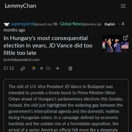
LemmyChan
supersquirrel
to
Global News
·
4
@sopuli.xyz
@lemmy.zip
English
months ago
In Hungary's most consequential
election in years, JD Vance did too
little too late
kyivindependent.com
12
56
The visit of U.S. Vice President JD Vance to Budapest was
intended to provide a timely boost to Prime Minister Viktor
Orban ahead of Hungary's parliamentary elections this Sunday.
Instead, the visit just highlighted the widening gap between the
government's international agenda and the domestic realities
facing Hungarian voters. In a campaign defined by economic
hardship and the sudden rise of a formidable opposition, the
arrival of a senior American official felt more like a desperate