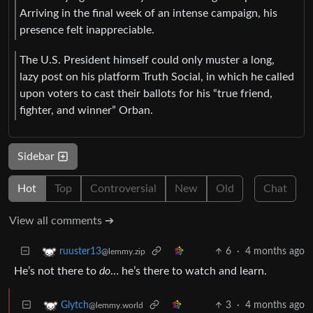
Arriving in the final week of an intense campaign, his
presence felt inappreciable.
The U.S. President himself could only muster a long,
lazy post on his platform Truth Social, in which he called
upon voters to cast their ballots for his “true friend,
fighter, and winner” Orban.
Sidebar
Hot
Top
Controversial
New
Old
Chat
View all comments ➔
6
·
4 months ago
ruuster13
@lemmy.zip
He’s not there to
do
… he’s there to watch and learn.
3
·
4 months ago
Glytch
@lemmy.world