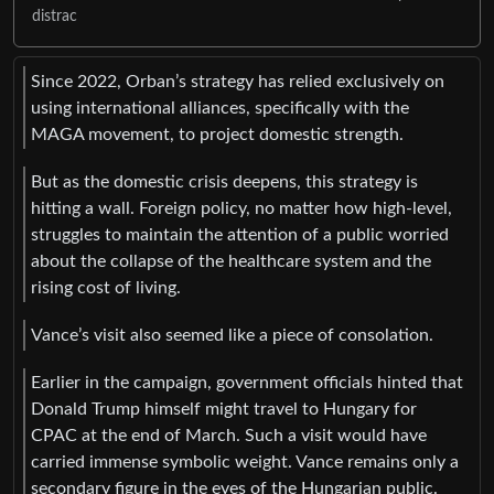
distrac
Since 2022, Orban’s strategy has relied exclusively on
using international alliances, specifically with the
MAGA movement, to project domestic strength.
But as the domestic crisis deepens, this strategy is
hitting a wall. Foreign policy, no matter how high-level,
struggles to maintain the attention of a public worried
about the collapse of the healthcare system and the
rising cost of living.
Vance’s visit also seemed like a piece of consolation.
Earlier in the campaign, government officials hinted that
Donald Trump himself might travel to Hungary for
CPAC at the end of March. Such a visit would have
carried immense symbolic weight. Vance remains only a
secondary figure in the eyes of the Hungarian public.