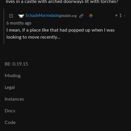
lives in a castle with arched doorways lit with torches?
1
·
SchadeMarmelade
@feddit.org
6 months ago
I mean, if a place like that had popped up when I was
looking to move recently…
BE: 0.19.15
Modlog
Legal
Instances
Docs
Code