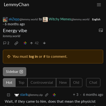
LemmyChan
ekZepp
to
Witchy Memes
@lemmy.world
@lemmy.world
English
·
6 months ago
Energy vibe
lemmy.world
2
42
You must
log in
or # to comment.
Sidebar
Hot
Top
Controversial
New
Old
Chat
3
·
6 months ago
starik
@lemmy.zip
Wait, if
they
came to
him
, does that mean the physicist