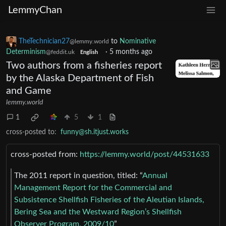
LemmyChan
TheTechnician27
to
Nominative
@lemmy.world
Determinism
·
5 months ago
@feddit.uk
English
Two authors from a fisheries report
by the Alaska Department of Fish
and Game
lemmy.world
1
5
1
cross-posted to:
funny@sh.itjust.works
cross-posted from:
https://lemmy.world/post/44531633
The 2011 report in question, titled: “
Annual
Management Report for the Commercial and
Subsistence Shellfish Fisheries of the Aleutian Islands,
Bering Sea and the Westward Region’s Shellfish
Observer Program, 2009/10
”