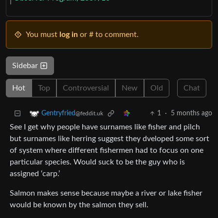
You must
log in
or # to comment.
Sidebar
Hot
Top
Controversial
New
Old
Chat
1
·
5 months ago
Gentryfried
@feddit.uk
See I get why people have surnames like fisher and pilch
but surnames like herring suggest they dveloped some sort
of system where different fishermen had to focus on one
particular species. Would suck to be the guy who is
assigned ‘carp.’
Salmon makes sense because maybe a river or lake fisher
would be known by the salmon they sell.