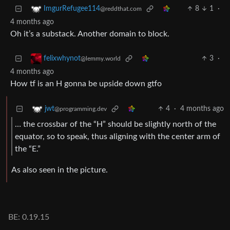
8
1
·
ImgurRefugee114
@reddthat.com
4 months ago
Oh it’s a substack. Another domain to block.
3
·
felixwhynot
@lemmy.world
4 months ago
How tf is an H gonna be upside down gtfo
4
·
4 months ago
jwt
@programming.dev
… the crossbar of the “H” should be slightly north of the
equator, so to speak, thus aligning with the center arm of
the “E.”
As also seen in the picture.
BE: 0.19.15