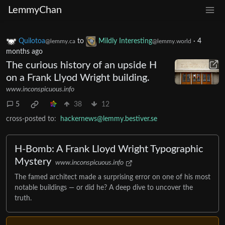
LemmyChan
Quilotoa
to
Mildly Interesting
·
4
@lemmy.ca
@lemmy.world
months ago
The curious history of an upside H
on a Frank Llyod Wright building.
www.inconspicuous.info
5
38
12
cross-posted to:
hackernews@lemmy.bestiver.se
H-Bomb: A Frank Lloyd Wright Typographic
Mystery
www.inconspicuous.info
The famed architect made a surprising error on one of his most
notable buildings — or did he? A deep dive to uncover the
truth.