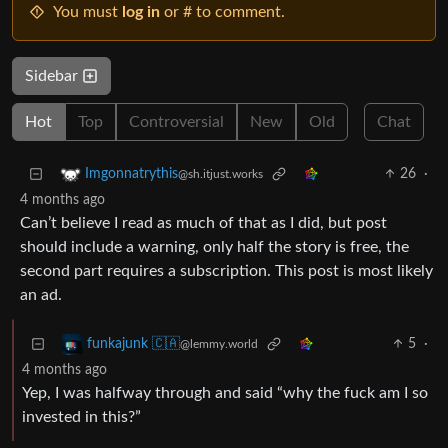
You must
log in
or # to comment.
Sidebar
Hot
Top
Controversial
New
Old
Chat
26
·
Imgonnatrythis
@sh.itjust.works
4 months ago
Can’t believe I read as much of that as I did, but post
should include a warning, only half the story is free, the
second part requires a subscription. This post is most likely
an ad.
5
·
funkajunk 🇨🇦
@lemmy.world
4 months ago
Yep, I was halfway through and said “why the fuck am I so
invested in this?”