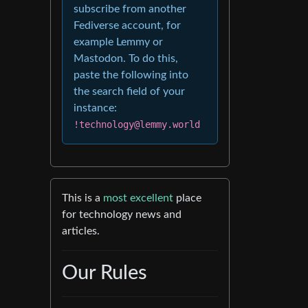
subscribe from another
Fediverse account, for
example Lemmy or
Mastodon. To do this,
paste the following into
the search field of your
instance:
!technology@lemmy.world
This is a
most excellent
place
for technology news and
articles.
Our Rules