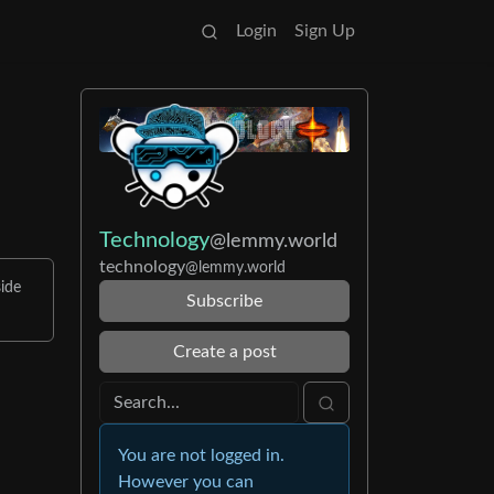
Login
Sign Up
Technology
@lemmy.world
technology
@lemmy.world
ide
Subscribe
Create a post
You are not logged in.
However you can