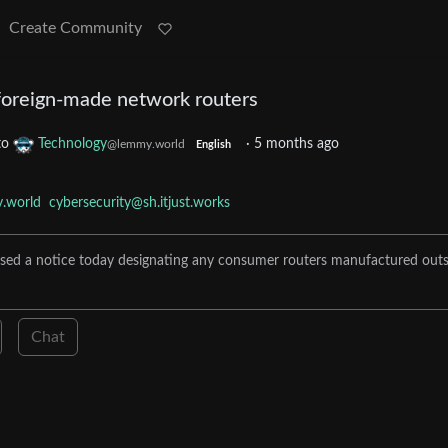
Create Community
foreign-made network routers
to
Technology
·
5 months ago
@lemmy.world
English
.world
cybersecurity@sh.itjust.works
ed a notice today designating any consumer routers manufactured outs
Chat