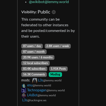
@wikibot@lemmy.world
Public
Visibility:
This community can be
federated to other instances
and be posted/commented in by
their users.
87 users / day
2.8K users / week
87 users / month
20.9K users / 6 months
12 local subscribers
83.4K subscribers
1.91K Posts
56.3K Comments
Modlog
mods:
L3s
@lemmy.world
enu
@lemmy.world
Technopagan
@lemmy.world
L4sBot
@lemmy.world
L3s
@hackingne.ws