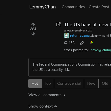
LemmyChan
Communities
Create Post
The US bans all new 
684
www.engadget.com
return2ozma
@lemmy.world
153
cross-posted to:
news@lemmy
The Federal Communications Commission has releas
the US as a security risk.
Hot
Top
Controversial
New
Old
View all comments ➔
Show context ➔