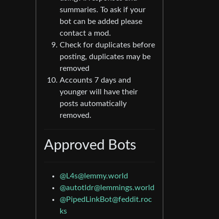
summaries. To ask if your
bot can be added please
contact a mod.
Check for duplicates before
posting, duplicates may be
removed
Accounts 7 days and
younger will have their
posts automatically
removed.
Approved Bots
@L4s@lemmy.world
@autotldr@lemmings.world
@PipedLinkBot@feddit.roc
ks