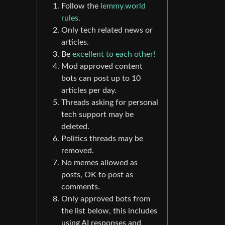
Follow the
lemmy.world
rules.
Only tech related news or
articles.
Be
excellent to each other!
Mod approved content
bots can post up to 10
articles per day.
Threads asking for personal
tech support may be
deleted.
Politics threads may be
removed.
No memes allowed as
posts, OK to post as
comments.
Only approved bots from
the list below, this includes
using AI responses and