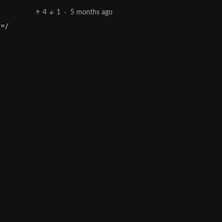
4
1
·
5 months ago
 =/