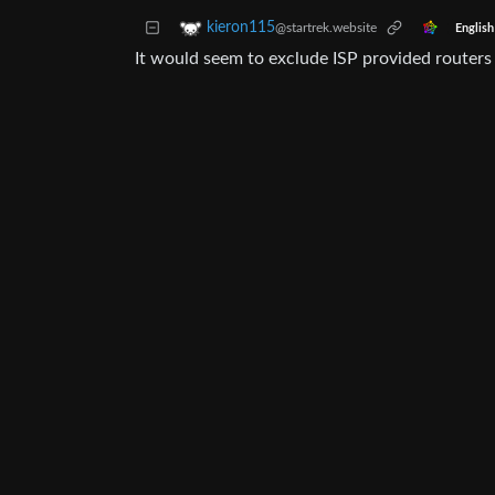
kieron115
@startrek.website
English
It would seem to exclude ISP provided routers