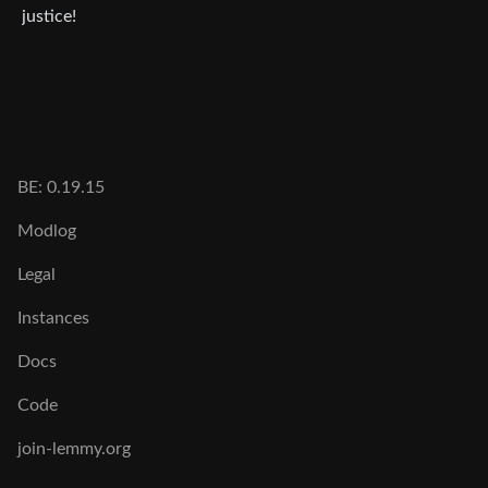
justice!
BE: 0.19.15
Modlog
Legal
Instances
Docs
Code
join-lemmy.org