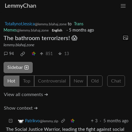
LemmyChan
TotallynotJessica
to
Trans
@lemmy.blahaj.zone
Memes
·
5 months ago
@lemmy.blahaj.zone
English
The bathroom terrorizers! 😱
lemmy.blahaj.zone
94
851
13
Sidebar
Hot
Top
Controversial
New
Old
Chat
View all comments ➔
Show context ➔
3
·
5 months ago
Patrikvo
@lemmy.zip
The Social Justice Warrior, leading the fight against social