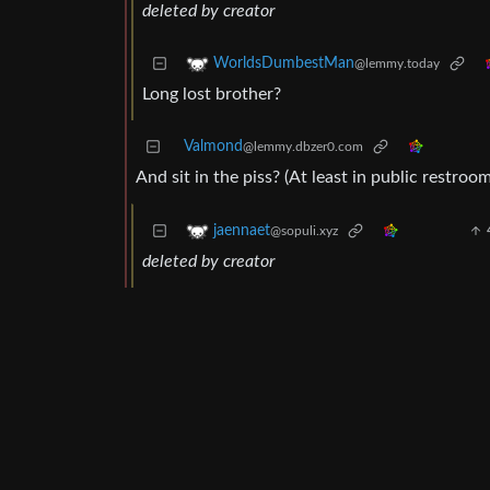
deleted by creator
WorldsDumbestMan
@lemmy.today
Long lost brother?
Valmond
@lemmy.dbzer0.com
And sit in the piss? (At least in public restro
jaennaet
@sopuli.xyz
deleted by creator