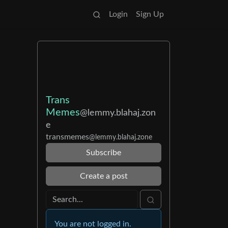
Login
Sign Up
Trans
Memes
@lemmy.blahaj.zon
e
transmemes
@lemmy.blahaj.zone
Subscribe
Create a post
You are not logged in.