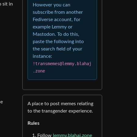
 sit in
However you can
subscribe from another
Fediverse account, for
example Lemmy or
Mastodon. To do this,
paste the following into
the search field of your
instance:
!transmemes@lemmy.blahaj
.zone
he
A place to post memes relating
to the transgender experience.
Rules
Follow
lemmy.blahaj.zone