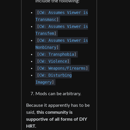
include the following:
[
CW: Assumes Viewer is
Transmasc
]
[
CW: Assumes Viewer is
Transfem
]
[
CW: Assumes Viewer is
Nonbinary
]
[
CW: Transphobia
]
[
CW: Violence
]
[
CW: Weapons/Firearms
]
[
CW: Disturbing
Imagery
]
Mods can be arbitrary.
Because it apparently has to be
said,
this community is
supportive of all forms of DIY
HRT.