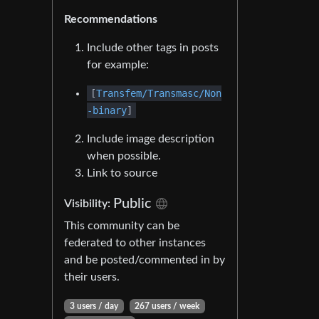
Recommendations
Include other tags in posts
for example:
[
Transfem/Transmasc/Non
-binary
]
Include image description
when possible.
Link to source
Public
Visibility:
This community can be
federated to other instances
and be posted/commented in by
their users.
3 users / day
267 users / week