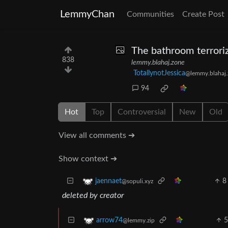
LemmyChan
Communities
Create Post
The bathroom terroriz
838
lemmy.blahaj.zone
TotallynotJessica
@lemmy.blahaj.
94
Hot
Top
Controversial
New
Old
View all comments ➔
Show context ➔
8
jaennaet
@sopuli.xyz
deleted by creator
arrow74
@lemmy.zip