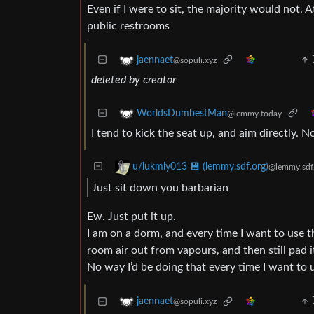
Even if I were to sit, the majority would not. 
public restrooms
jaennaet
@sopuli.xyz
deleted by creator
WorldsDumbestMan
@lemmy.today
I tend to kick the seat up, and aim directly. N
u/lukmly013 💾 (lemmy.sdf.org)
@lemmy.sdf
Just sit down you barbarian
Ew. Just put it up.
I am on a dorm, and every time I want to use th
room air out from vapours, and then still pad it
No way I’d be doing that every time I want to u
jaennaet
@sopuli.xyz