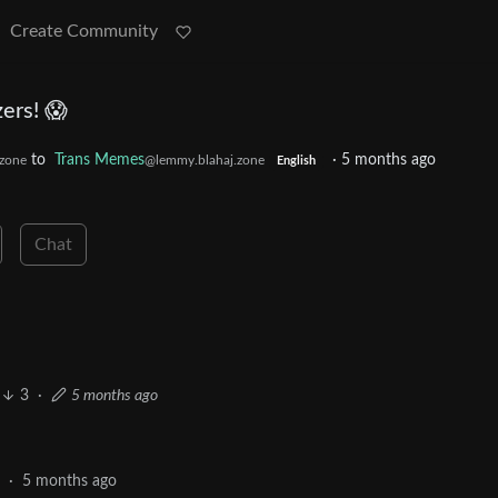
Create Community
ers! 😱
to
Trans Memes
·
5 months ago
zone
@lemmy.blahaj.zone
English
Chat
3
·
5 months ago
5
·
5 months ago