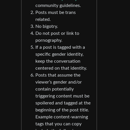
community guidelines.
Posts must be trans
related.
No bigotry.
Do not post or link to
pornography.
If a post is tagged with a
specific gender identity,
keep the conversation
centered on that identity.
Posts that assume the
viewer’s gender and/or
contain potentially
triggering content must be
spoilered and tagged at the
beginning of the post title.
Example content-warning
tags that you can copy