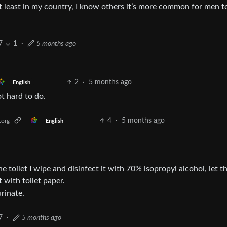
At least in my country, I know others it’s more common for men to
7
1
·
5 months ago
2
·
5 months ago
English
ot hard to do.
4
·
5 months ago
.org
English
e toilet I wipe and disinfect it with 70% isopropyl alcohol, let t
 with toilet paper.
rinate.
7
·
5 months ago