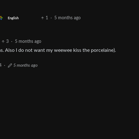
1
·
5 months ago
English
3
·
5 months ago
oms. Also I do not want my weewee kiss the porcelaine).
4
·
5 months ago