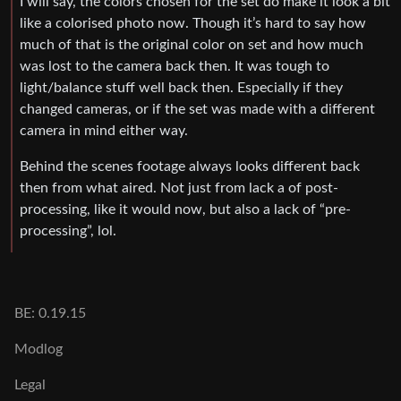
I will say, the colors chosen for the set do make it look a bit
like a colorised photo now. Though it’s hard to say how
much of that is the original color on set and how much
was lost to the camera back then. It was tough to
light/balance stuff well back then. Especially if they
changed cameras, or if the set was made with a different
camera in mind either way.
Behind the scenes footage always looks different back
then from what aired. Not just from lack a of post-
processing, like it would now, but also a lack of “pre-
processing”, lol.
BE: 0.19.15
Modlog
Legal