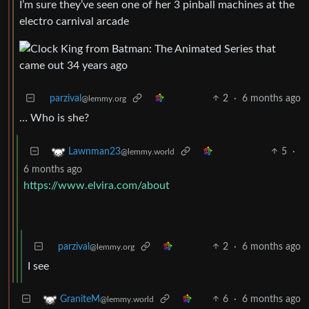
I’m sure they’ve seen one of her 3 pinball machines at the
electro carnival arcade
parzival
2
·
6 months ago
@lemmy.org
… Who is she?
5
·
Lawnman23
@lemmy.world
6 months ago
https://www.elvira.com/about
parzival
2
·
6 months ago
@lemmy.org
I see
6
·
6 months ago
GraniteM
@lemmy.world