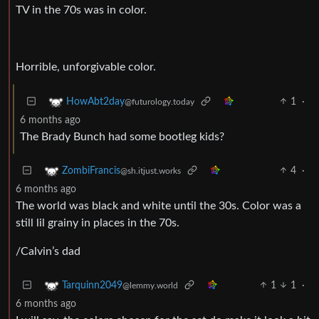
TV in the 70s was in color.
Horrible, unforgivable color.
1
·
HowAbt2day
@futurology.today
6 months ago
The Brady Bunch had some bootleg kids?
4
·
ZombiFrancis
@sh.itjust.works
6 months ago
The world was black and white until the 30s. Color was a
still lil grainy in places in the 70s.
/Calvin’s dad
1
1
·
Tarquinn2049
@lemmy.world
6 months ago