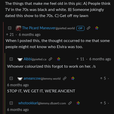
The things that make me feel old in this pic: A) People think
TV in the 70s was black and white. B) Someone jokingly
dated this show to the 70s. C) Get off my lawn
The Picard Maneuver
@piefed.world
OP
21
·
6 months ago
When I posted this, the thought occurred to me that some
people might not know who Elvira was too.
11
·
6 months ago
Albbi
@piefed.ca
Whoever colourized this forgot to work on her. /s
5
·
ameancow
@lemmy.world
6 months ago
STOP IT, WE GET IT, WE’RE ANCIENT
whotookkarl
5
·
@lemmy.dbzer0.com
6 months ago