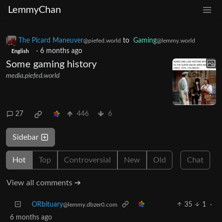
LemmyChan
The Picard Maneuver
to
Gaming
@piefed.world
@lemmy.world
·
6 months ago
English
Some gaming history
media.piefed.world
27
446
6
Sidebar
Hot
Top
Controversial
New
Old
Chat
View all comments ➔
ORbituary
35
1
·
@lemmy.dbzer0.com
6 months ago