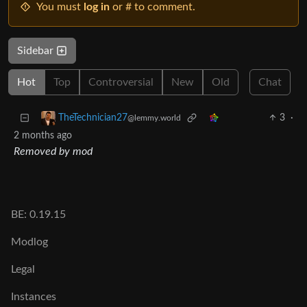
You must
log in
or # to comment.
Sidebar
Hot
Top
Controversial
New
Old
Chat
3
·
TheTechnician27
@lemmy.world
2 months ago
Removed by mod
BE: 0.19.15
Modlog
Legal
Instances