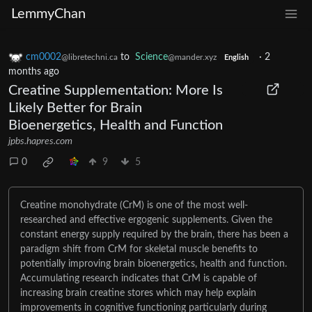
LemmyChan
cm0002
to
Science
·
2
@libretechni.ca
@mander.xyz
English
months ago
Creatine Supplementation: More Is
Likely Better for Brain
Bioenergetics, Health and Function
jpbs.hapres.com
0
9
5
Creatine monohydrate (CrM) is one of the most well-
researched and effective ergogenic supplements. Given the
constant energy supply required by the brain, there has been a
paradigm shift from CrM for skeletal muscle benefits to
potentially improving brain bioenergetics, health and function.
Accumulating research indicates that CrM is capable of
increasing brain creatine stores which may help explain
improvements in cognitive functioning particularly during