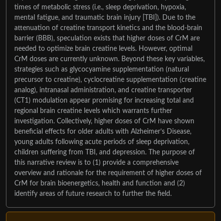
times of metabolic stress (i.e., sleep deprivation, hypoxia,
mental fatigue, and traumatic brain injury [TBI]). Due to the
attenuation of creatine transport kinetics and the blood-brain
barrier (BBB), speculation exists that higher doses of CrM are
needed to optimize brain creatine levels. However, optimal
CrM doses are currently unknown. Beyond these key variables,
strategies such as glycocyamine supplementation (natural
precursor to creatine), cyclocreatine supplementation (creatine
analog), intranasal administration, and creatine transporter
(CT1) modulation appear promising for increasing total and
regional brain creatine levels which warrants further
investigation. Collectively, higher doses of CrM have shown
beneficial effects for older adults with Alzheimer’s Disease,
young adults following acute periods of sleep deprivation,
children suffering from TBI, and depression. The purpose of
this narrative review is to (1) provide a comprehensive
overview and rationale for the requirement of higher doses of
CrM for brain bioenergetics, health and function and (2)
identify areas of future research to further the field.