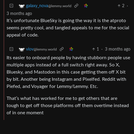
2
·
galaxy_nova
@lemmy.world
3 months ago
It’s unfortunate BlueSky is going the way it is the atproto
seems pretty cool, and tangled appeals to me for the social
appeal of code.
1
·
3 months ago
viov
@lemmy.world
Its easier to onboard people by having stubborn people use
multiple apps instead of a full switch right away. So X,
Bluesky, and Mastodon in this case getting them off X bit
by bit. Another being Instagram and Pixelfed. Reddit with
Piefed, and Voyager for Lemmy/Lemmy. Etc.
That’s what has worked for me to get others that are
tough to get off those platforms off them overtime instead
of in one moment