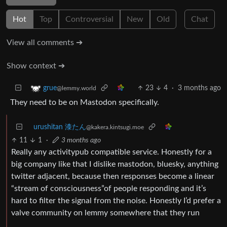
Hot
Top
Controversial
New
Old
Chat
View all comments ➔
Show context ➔
23
4
·
3 months ago
grue
@lemmy.world
They need to be on Mastodon specifically.
urushitan 漆たん
@kakera.kintsugi.moe
11
1
·
3 months ago
Really any activitypub compatible service. Honestly for a
big company like that I dislike mastodon, bluesky, anything
twitter adjacent, because then responses become a linear
“stream of consciousness”of people responding and it’s
hard to filter the signal from the noise. Honestly I’d prefer a
valve community on lemmy somewhere that they run