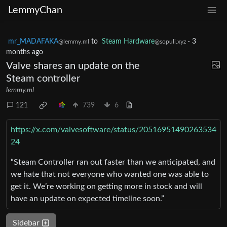
LemmyChan
mr_MADAFAKA
to
Steam Hardware
·
3
@lemmy.ml
@sopuli.xyz
months ago
Valve shares an update on the
Steam controller
lemmy.ml
121
739
6
https://x.com/valvesoftware/status/20516951490263534
24
“Steam Controller ran out faster than we anticipated, and
we hate that not everyone who wanted one was able to
get it. We’re working on getting more in stock and will
have an update on expected timeline soon.”
Sidebar