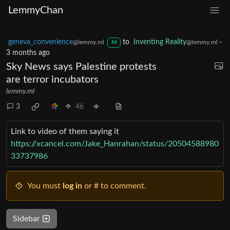
LemmyChan
geneva_convenience
to
Inventing Reality
·
@lemmy.ml
@lemmy.ml
M
3 months ago
Sky News says Palestine protests
are terror incubators
lemmy.ml
3
46
Link to video of them saying it
https://xcancel.com/Jake_Hanrahan/status/20504588980
33737986
You must
log in
or # to comment.
Sidebar