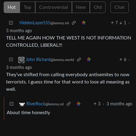
Hot
Top
Controversial
New
Old
Chat
HiddenLayer555
7
1
·
@lemmy.ml
3 months ago
TELL ME AGAIN HOW THE WEST IS NOT INFORMATION
CONTROLLED, LIBERAL!!!
6
·
John Richard
@lemmy.world
3 months ago
They’ve shifted from calling everybody antisemites to now
terrorists. I guess time for that word to lose all meaning as
well.
3
·
3 months ago
RiverRock
@lemmy.ml
About time honestly