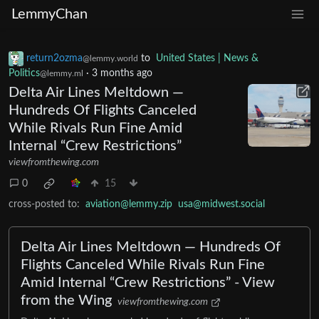
LemmyChan
return2ozma
to
United States | News &
@lemmy.world
Politics
·
3 months ago
@lemmy.ml
Delta Air Lines Meltdown —
Hundreds Of Flights Canceled
While Rivals Run Fine Amid
Internal “Crew Restrictions”
viewfromthewing.com
0
15
cross-posted to:
aviation@lemmy.zip
usa@midwest.social
Delta Air Lines Meltdown — Hundreds Of
Flights Canceled While Rivals Run Fine
Amid Internal “Crew Restrictions” - View
from the Wing
viewfromthewing.com