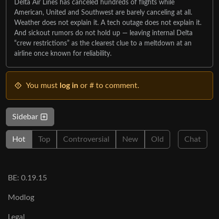
Delta Air Lines has canceled hundreds of flights while
American, United and Southwest are barely canceling at all.
Weather does not explain it. A tech outage does not explain it.
And sickout rumors do not hold up — leaving internal Delta
“crew restrictions” as the clearest clue to a meltdown at an
airline once known for reliability.
You must
log in
or # to comment.
Sidebar
Hot
Top
Controversial
New
Old
Chat
BE: 0.19.15
Modlog
Legal