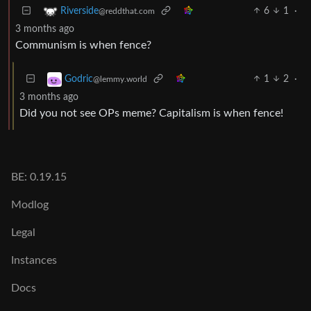
6
1
·
Riverside
@reddthat.com
3 months ago
Communism is when fence?
1
2
·
Godric
@lemmy.world
3 months ago
Did you not see OPs meme? Capitalism is when fence!
BE: 0.19.15
Modlog
Legal
Instances
Docs