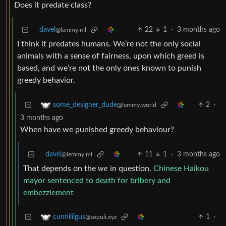
Does it predate class?
davel
22
1
·
3 months ago
@lemmy.ml
I think it predates humans. We’re not the only social
animals with a sense of fairness, upon which greed is
based, and we’re not the only ones known to punish
greedy behavior.
2
·
some_designer_dude
@lemmy.world
3 months ago
When have we punished greedy behaviour?
davel
11
1
·
3 months ago
@lemmy.ml
That depends on the
we
in question.
Chinese Haikou
mayor sentenced to death for bribery and
embezzlement
1
·
cunnililgus
@sopuli.xyz