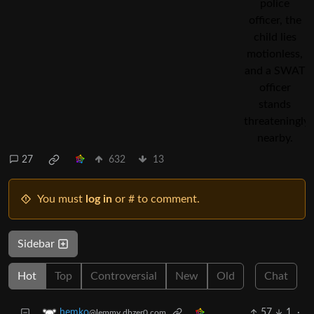
27
632
13
You must
log in
or # to comment.
Sidebar
Hot
Top
Controversial
New
Old
Chat
57
1
·
hemko
@lemmy.dbzer0.com