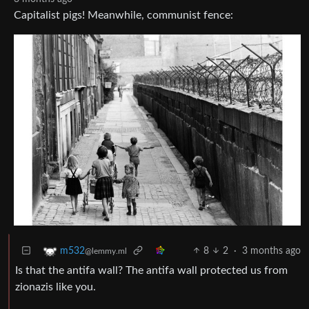
Capitalist pigs! Meanwhile, communist fence:
8
2
·
3 months ago
m532
@lemmy.ml
Is that the antifa wall? The antifa wall protected us from
zionazis like you.