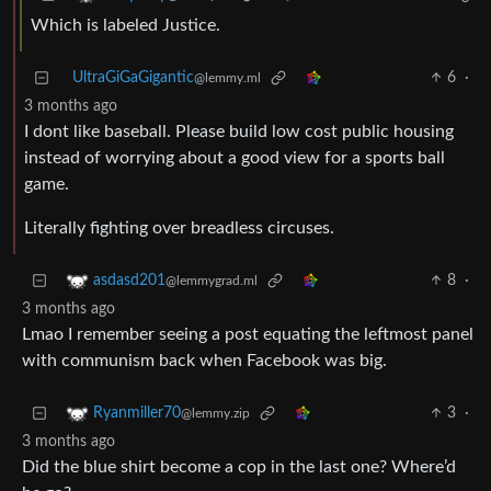
Which is labeled Justice.
UltraGiGaGigantic
6
·
@lemmy.ml
3 months ago
I dont like baseball. Please build low cost public housing
instead of worrying about a good view for a sports ball
game.
Literally fighting over breadless circuses.
8
·
asdasd201
@lemmygrad.ml
3 months ago
Lmao I remember seeing a post equating the leftmost panel
with communism back when Facebook was big.
3
·
Ryanmiller70
@lemmy.zip
3 months ago
Did the blue shirt become a cop in the last one? Where’d