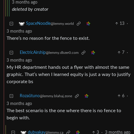
3 months ago
deleted by creator
13
·
SpaceNoodle
@lemmy.world
3 months ago
There’s no reason for the fence to exist.
ElectricAirship
7
·
@lemmy.dbzer0.com
3 months ago
My HR department hands out a flyer with almost the same
graphic. That’s when I learned equity is just a way to justify
corporate bs
Rozaŭtuno
6
·
@lemmy.blahaj.zone
3 months ago
The best scenario is the one where there is no fence to
begin with.
3
·
3 months ago
dubyakay
@lemmy.ca