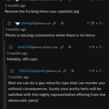
3 months ago
Remove the fucking fence you capitalist pig
29
3
·
pineapple
@lemmy.ml
3 months ago
Photo is missing communism when there is no fence.
swab148
8
5
·
@lemmy.dbzer0.com
3 months ago
Notably, still cops
UltraGiGaGigantic
8
1
·
@lemmy.ml
3 months ago
Best we can do is gay minority cops that can murder you
without consequences. Surely your purity tests will be
satisfied with this highly representative offering from the
democratic party!