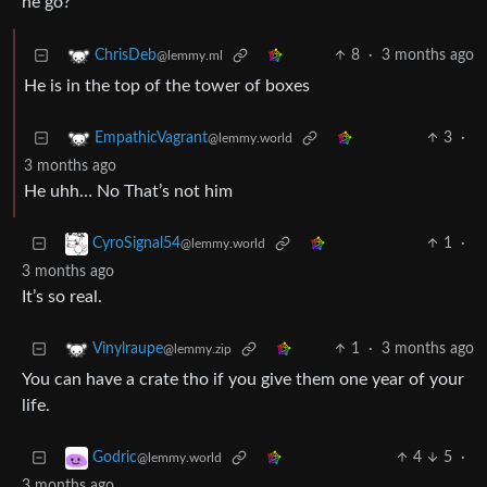
he go?
8
·
3 months ago
ChrisDeb
@lemmy.ml
He is in the top of the tower of boxes
3
·
EmpathicVagrant
@lemmy.world
3 months ago
He uhh… No That’s not him
1
·
CyroSignal54
@lemmy.world
3 months ago
It’s so real.
1
·
3 months ago
Vinylraupe
@lemmy.zip
You can have a crate tho if you give them one year of your
life.
4
5
·
Godric
@lemmy.world
3 months ago