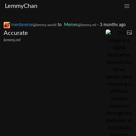
LemmyChan
merdaverse
to
Memes
·
3 months ago
@lemmy.world
@lemmy.ml
Accurate
lemmy.ml