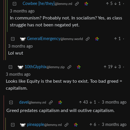
Cowbee [he/they]
5
1
·
@lemmy.ml
3 months ago
In communism? Probably not. In socialism? Yes, as class
struggle has not been negated yet.
1
·
GeneralEmergency
@lemmy.world
3 months ago
Lol wut
19
3
·
10thGlyphix
@lemmy.zip
3 months ago
Looks like Equity is the best way to exist. Too bad greed =
capitalism.
davel
43
1
·
3 months ago
@lemmy.ml
Greed predates capitalism and will outlive capitalism.
6
·
3 months ago
pineapple
@lemmy.ml