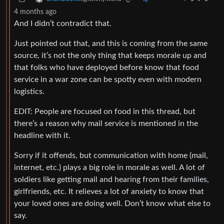
4 months ago
And I didn’t contradict that.
Just pointed out that, and this is coming from the same
source, it’s not the only thing that keeps morale up and
that folks who have deployed before know that food
service in a war zone can be spotty even with modern
logistics.
EDIT: People are focused on food in this thread, but
there’s a reason why mail service is mentioned in the
headline with it.
Sorry if it offends, but communication with home (mail,
internet, etc.) plays a big role in morale as well. A lot of
soldiers like getting mail and hearing from their families,
girlfriends, etc. It relieves a lot of anxiety to know that
your loved ones are doing well. Don’t know what else to
say.