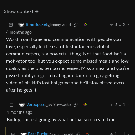
Show context ➔
3
2
·
BranBucket
@lemmy.world
4 months ago
Word from home and communication with people you
love, especially in the era of instantaneous global
communication, is a powerful thing. Not that food isn’t a
motivator too, but you expect some missed meals and low
quality as the ops tempo increases. Miss a meal and you’re
pissed until you get to eat again. Jack up a guy getting
video of his kid’s last ballgame and he’ll stay pissed even
after he gets it.
2
1
·
Voroxpete
@sh.itjust.works
4 months ago
Buddy, I’m just going by what actual soldiers tell me.
1
1
·
BranBucket
@lemmy.world