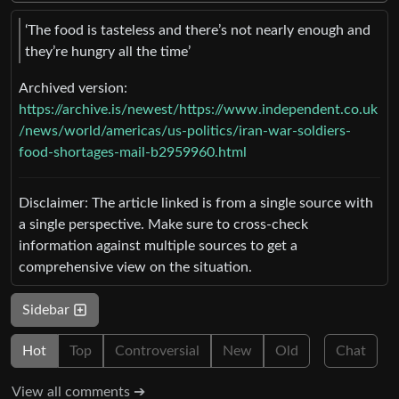
‘The food is tasteless and there’s not nearly enough and
they’re hungry all the time’
Archived version:
https://archive.is/newest/https://www.independent.co.uk
/news/world/americas/us-politics/iran-war-soldiers-
food-shortages-mail-b2959960.html
Disclaimer: The article linked is from a single source with
a single perspective. Make sure to cross-check
information against multiple sources to get a
comprehensive view on the situation.
Sidebar
Hot
Top
Controversial
New
Old
Chat
View all comments ➔