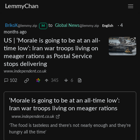
LemmyChan
BrikoX
to
Global News
·
4
@lemmy.zip
@lemmy.zip
M
English
months ago
US | ‘Morale is going to be at an all-
time low’: Iran war troops living on
meager rations as Postal Service
stops delivering
www.independent.co.uk
102
345
6
‘Morale is going to be at an all-time low’:
Iran war troops living on meager rations
www.independent.co.uk
‘The food is tasteless and there’s not nearly enough and they’re
hungry all the time’