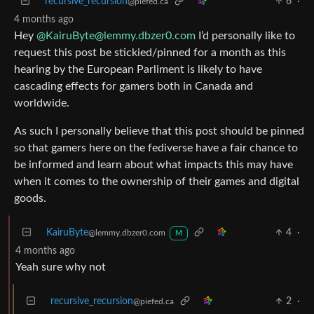
recursive_recursion
6
·
@piefed.ca
4 months ago
Hey
@KairuByte@lemmy.dbzer0.com
I’d personally like to
request this post be stickied/pinned for a month as this
hearing by the European Parliment is likely to have
cascading effects for gamers both in Canada and
worldwide.
As such I personally believe that this post should be pinned
so that gamers here on the fediverse have a fair chance to
be informed and learn about what impacts this may have
when it comes to the ownership of their games and digital
goods.
KairuByte
4
·
@lemmy.dbzer0.com
M
4 months ago
Yeah sure why not
recursive_recursion
2
·
@piefed.ca