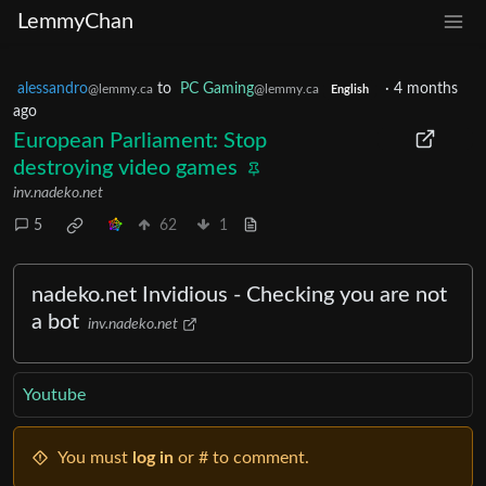
LemmyChan
alessandro
to
PC Gaming
·
4 months
@lemmy.ca
@lemmy.ca
English
ago
European Parliament: Stop
destroying video games
inv.nadeko.net
5
62
1
nadeko.net Invidious - Checking you are not
a bot
inv.nadeko.net
Youtube
You must
log in
or # to comment.