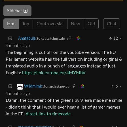
Sidebar
Hot
Top
Controversial
New
Old
Chat
Anafabula
12
·
@discuss.tchncs.de
4 months ago
The beginning is cut off on the youtube version. The EU
Parliament website has the full version including original &
translated audio in a bunch of languages instead of just
English:
https://link.europa.eu/4MYMbV
6
·
Wildmimic
@anarchist.nexus
4 months ago
Damn, the comment of the greens by Vieira made me smile
- didn’t think that i would ever hear a list of gamer memes
in the EP:
direct link to timecode