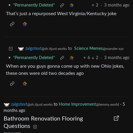
•
*Permanently Deleted*
2
·
3 months ago
That’s just a repurposed West Virginia/Kentucky joke
to
Science Memes
zalgotext
@mander.xyz
@sh.itjust.works
•
*Permanently Deleted*
6
2
·
3 months ago
When are you guys gonna come up with new Ohio jokes,
these ones were old two decades ago
zalgotext
to
Home Improvement
·
5
@sh.itjust.works
@lemmy.world
months ago
Bathroom Renovation Flooring
Questions