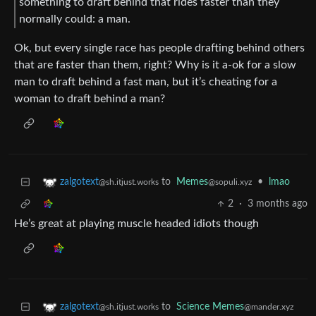
something to draft behind that rides faster than they
normally could: a man.
Ok, but every single race has people drafting behind others
that are faster than them, right? Why is it a-ok for a slow
man to draft behind a fast man, but it’s cheating for a
woman to draft behind a man?
to
Memes
•
lmao
zalgotext
@sopuli.xyz
@sh.itjust.works
2
·
3 months ago
He’s great at playing muscle headed idiots though
to
Science Memes
zalgotext
@mander.xyz
@sh.itjust.works