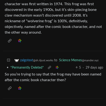
character was first written in 1974. This frog was first
discovered in the early 1900s, but it’s skin-piecing bone
claw mechanism wasn’t discovered until 2008. It’s
nickname of “wolverine frog” is 100%, definitively,
objectively, named after the comic book character, and not
the other way around.
to
Science Memes
zalgotext
@mander.xyz
@sh.itjust.works
•
*Permanently Deleted*
5
·
29 days ago
So you’re trying to say that the frog may have been named
after the comic book character then?