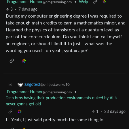
Programmer Humor
•
Welp
@programming.dev
3
·
7 days ago
During my computer engineering degree I was required to
take enough math credits to earn a mathematics minor, and
I learned the physics of transistors at a quantum level as
part of the core curriculum. Do you think I can call myself
an engineer, or should I limit it to just - what was the
wording you used - oh yeah, syntax ape?
to
zalgotext
@sh.itjust.works
Programmer Humor
•
@programming.dev
Tech bros having their production environments nuked by AI is
never gonna get old
1
·
23 days ago
I… Yeah, I just said pretty much the same thing lol