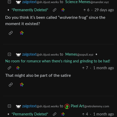
to
Science Memes
zalgotext
@mander.xyz
@sh.itjust.works
•
*Permanently Deleted*
6
·
29 days ago
Do you think it’s been called “wolverine frog” since the
moment it existed?
to
Memes
•
zalgotext
@sopuli.xyz
@sh.itjust.works
No room for romance when there's rising and grinding to be had!
7
·
1 month ago
That might also be part of the satire
to
zalgotext
Pixel Art
@sh.itjust.works
@retrolemmy.com
•
*Permanently Deleted*
4
·
1 month ago