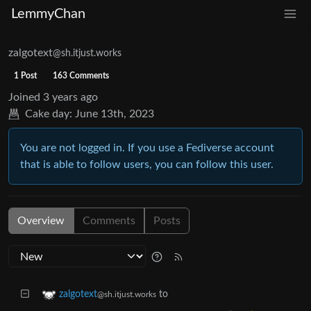
LemmyChan
zalgotext
@sh.itjust.works
1 Post
163 Comments
Joined
3 years ago
Cake day:
June 13th, 2023
You are not logged in. If you use a Fediverse account
that is able to follow users, you can follow this user.
Overview
Comments
Posts
to
zalgotext
@sh.itjust.works