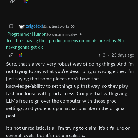
to
zalgotext
@sh.itjust.works
Programmer Humor
•
@programming.dev
Tech bros having their production environments nuked by AI is
never gonna get old
3
·
23 days ago
Sure, that’s a very, very robust way of doing things. And I’m
not trying to say what you’re describing is wrong either. I’m
just saying that some places don’t have the
knowledge/ability to set things up that way, so they play
fast and loose with prod access. Couple that with giving
LLMs free reign over the computer with those prod
settings, and you end up in situations like in the original
post.
It’s not unrealistic, is all I’m trying to claim. It’s a failure on
several levels, but it’s not unrealistic.