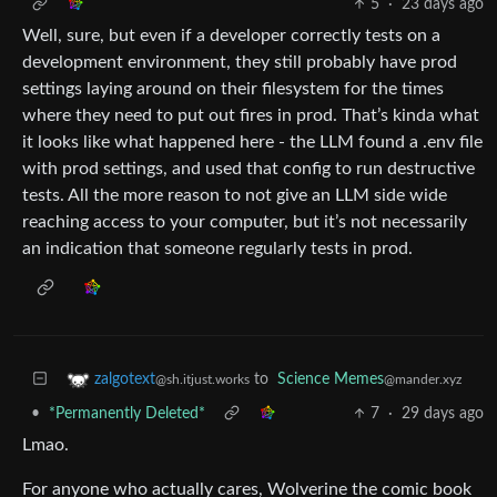
5
·
23 days ago
Well, sure, but even if a developer correctly tests on a
development environment, they still probably have prod
settings laying around on their filesystem for the times
where they need to put out fires in prod. That’s kinda what
it looks like what happened here - the LLM found a .env file
with prod settings, and used that config to run destructive
tests. All the more reason to not give an LLM side wide
reaching access to your computer, but it’s not necessarily
an indication that someone regularly tests in prod.
to
Science Memes
zalgotext
@mander.xyz
@sh.itjust.works
•
*Permanently Deleted*
7
·
29 days ago
Lmao.
For anyone who actually cares, Wolverine the comic book