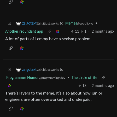
to
Memes
•
zalgotext
@sopuli.xyz
@sh.itjust.works
Another redundant app
11
1
·
2 months ago
A lot of parts of Lemmy have a sexism problem
to
zalgotext
@sh.itjust.works
Programmer Humor
•
The circle of life
@programming.dev
13
·
2 months ago
There’s layers to the meme. It’s also about how junior
engineers are often overworked and underpaid.