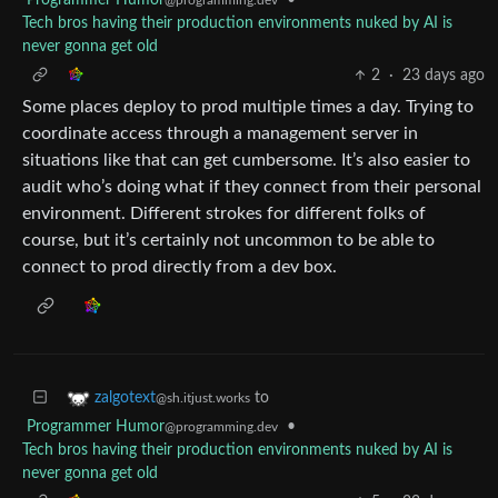
Programmer Humor
•
@programming.dev
Tech bros having their production environments nuked by AI is
never gonna get old
2
·
23 days ago
Some places deploy to prod multiple times a day. Trying to
coordinate access through a management server in
situations like that can get cumbersome. It’s also easier to
audit who’s doing what if they connect from their personal
environment. Different strokes for different folks of
course, but it’s certainly not uncommon to be able to
connect to prod directly from a dev box.
to
zalgotext
@sh.itjust.works
Programmer Humor
•
@programming.dev
Tech bros having their production environments nuked by AI is
never gonna get old