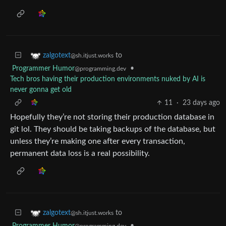
to
zalgotext
@sh.itjust.works
Programmer Humor
•
@programming.dev
Tech bros having their production environments nuked by AI is
never gonna get old
11
·
23 days ago
Hopefully they’re not storing their production database in
git lol. They should be taking backups of the database, but
unless they’re making one after every transaction,
permanent data loss is a real possibility.
to
zalgotext
@sh.itjust.works