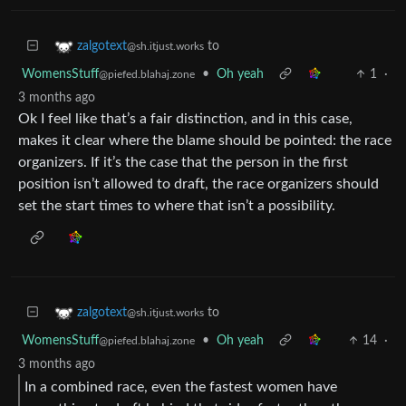
to
zalgotext
@sh.itjust.works
WomensStuff
•
Oh yeah
1
·
@piefed.blahaj.zone
3 months ago
Ok I feel like that’s a fair distinction, and in this case,
makes it clear where the blame should be pointed: the race
organizers. If it’s the case that the person in the first
position isn’t allowed to draft, the race organizers should
set the start times to where that isn’t a possibility.
to
zalgotext
@sh.itjust.works
WomensStuff
•
Oh yeah
14
·
@piefed.blahaj.zone
3 months ago
In a combined race, even the fastest women have