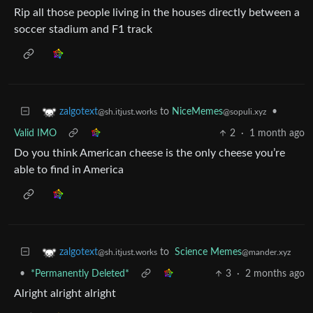
Rip all those people living in the houses directly between a
soccer stadium and F1 track
to
NiceMemes
•
zalgotext
@sopuli.xyz
@sh.itjust.works
Valid IMO
2
·
1 month ago
Do you think American cheese is the only cheese you’re
able to find in America
to
Science Memes
zalgotext
@mander.xyz
@sh.itjust.works
•
*Permanently Deleted*
3
·
2 months ago
Alright alright alright