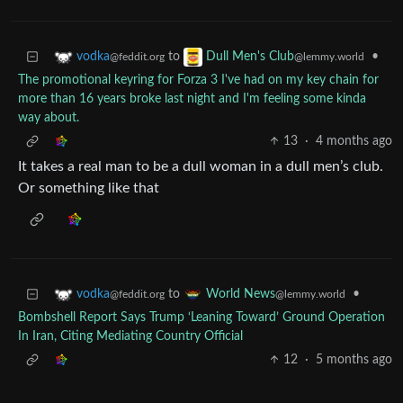
to
•
vodka
Dull Men's Club
@feddit.org
@lemmy.world
The promotional keyring for Forza 3 I've had on my key chain for
more than 16 years broke last night and I'm feeling some kinda
way about.
13
·
4 months ago
It takes a real man to be a dull woman in a dull men’s club.
Or something like that
to
•
vodka
World News
@feddit.org
@lemmy.world
Bombshell Report Says Trump ‘Leaning Toward’ Ground Operation
In Iran, Citing Mediating Country Official
12
·
5 months ago