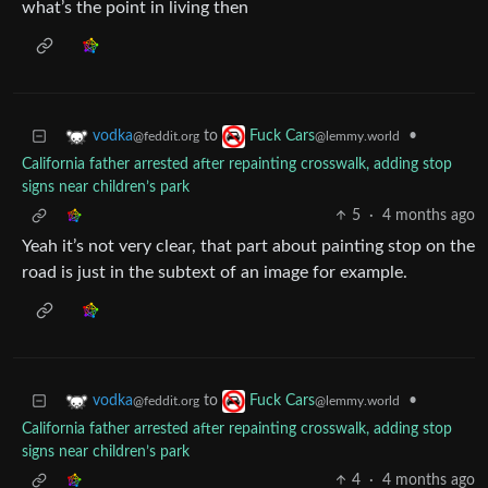
what’s the point in living then
to
•
vodka
Fuck Cars
@feddit.org
@lemmy.world
California father arrested after repainting crosswalk, adding stop
signs near children’s park
5
·
4 months ago
Yeah it’s not very clear, that part about painting stop on the
road is just in the subtext of an image for example.
to
•
vodka
Fuck Cars
@feddit.org
@lemmy.world
California father arrested after repainting crosswalk, adding stop
signs near children’s park
4
·
4 months ago