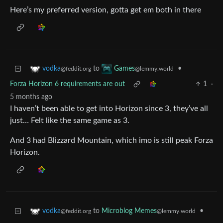
Here’s my preferred version, gotta get em both in there
to
•
vodka
Games
@feddit.org
@lemmy.world
Forza Horizon 6 requirements are out
1
·
5 months ago
I haven’t been able to get into Horizon since 3, they’ve all
just… Felt like the same game as 3.
And 3 had Blizzard Mountain, which imo is still peak Forza
Horizon.
to
Microblog Memes
•
vodka
@lemmy.world
@feddit.org