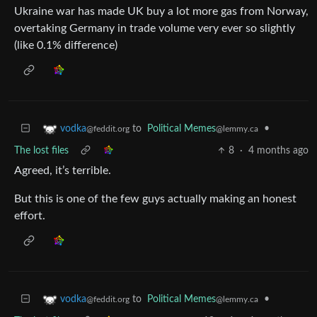
Ukraine war has made UK buy a lot more gas from Norway,
overtaking Germany in trade volume very ever so slightly
(like 0.1% difference)
to
Political Memes
•
vodka
@lemmy.ca
@feddit.org
The lost files
8
·
4 months ago
Agreed, it’s terrible.
But this is one of the few guys actually making an honest
effort.
to
Political Memes
•
vodka
@lemmy.ca
@feddit.org