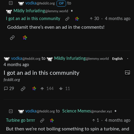
to
vodka
@feddit.org
OP
•
Mildly Infuriating
@lemmy.world
I got an ad in this community
30
·
4 months ago
Goddamit there’s even an ad in the comments!
vodka
to
Mildly Infuriating
·
@feddit.org
@lemmy.world
English
4 months ago
I got an ad in this community
feddit.org
29
144
11
to
Science Memes
•
vodka
@mander.xyz
@feddit.org
Turbine go brrrr
1
·
4 months ago
But then we’re not boiling something to spin a turbine, and