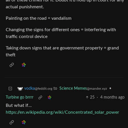
all of these crimes for it. Doubt it’d hold up in court for any
actual punishment.
Painting on the road = vandalism
Changing the signs for different ones = interfering with
traffic control device
Taking down signs that are government property = grand
theft
to
Science Memes
•
vodka
@mander.xyz
@feddit.org
Turbine go brrrr
25
·
4 months ago
But what if…
https://en.wikipedia.org/wiki/Concentrated_solar_power