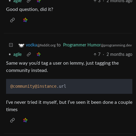
•
agile
3
·
2 months ago
Good question, did it?
to
Programmer Humor
vodka
@programming.dev
@feddit.org
•
agile
7
·
2 months ago
Same way you’d tag a user on lemmy, just tagging the
community instead.
@community
@instance
I’ve never tried it myself, but I’ve seen it been done a couple
times