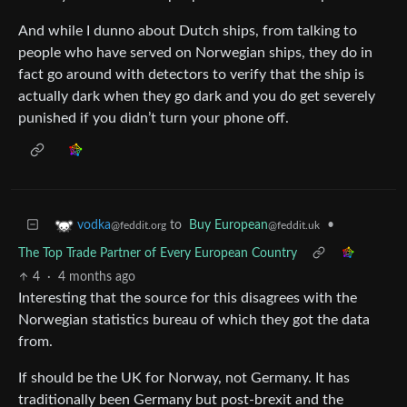
And while I dunno about Dutch ships, from talking to
people who have served on Norwegian ships, they do in
fact go around with detectors to verify that the ship is
actually dark when they go dark and you do get severely
punished if you didn’t turn your phone off.
to
Buy European
•
vodka
@feddit.uk
@feddit.org
The Top Trade Partner of Every European Country
4
·
4 months ago
Interesting that the source for this disagrees with the
Norwegian statistics bureau of which they got the data
from.
If should be the UK for Norway, not Germany. It has
traditionally been Germany but post-brexit and the