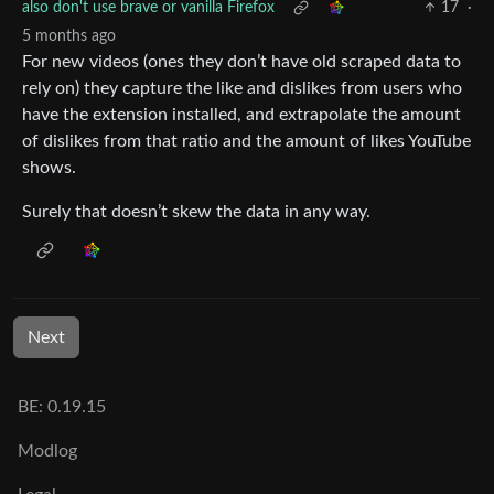
also don't use brave or vanilla Firefox
17
·
5 months ago
For new videos (ones they don’t have old scraped data to
rely on) they capture the like and dislikes from users who
have the extension installed, and extrapolate the amount
of dislikes from that ratio and the amount of likes YouTube
shows.
Surely that doesn’t skew the data in any way.
Next
BE: 0.19.15
Modlog