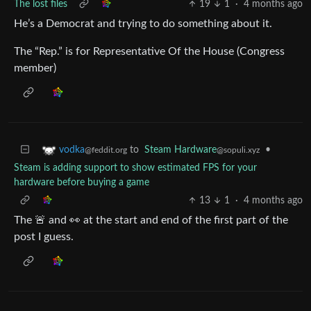
The lost files
19
1
·
4 months ago
He’s a Democrat and trying to do something about it.
The “Rep.” is for Representative Of the House (Congress
member)
to
Steam Hardware
•
vodka
@sopuli.xyz
@feddit.org
Steam is adding support to show estimated FPS for your
hardware before buying a game
13
1
·
4 months ago
The 🚨 and 👀 at the start and end of the first part of the
post I guess.