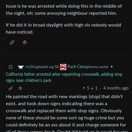
Issue is he was arrested while doing this in the middle of
the night, ofc some annoying neighbour reported him.
If he did it in broad daylight with high vis nobody would
have noticed.
to
•
vodka
Fuck Cars
@feddit.org
@lemmy.world
California father arrested after repainting crosswalk, adding stop
signs near children’s park
5
1
·
4 months ago
He painted the road with new markings (stop) that didn’t
exist, and took down signs indicating there was a
crosswalk and replaced them with stop signs. Obviously
none of these should be some sort og huge crime but you
could definitely be an ass about it and charge someone for