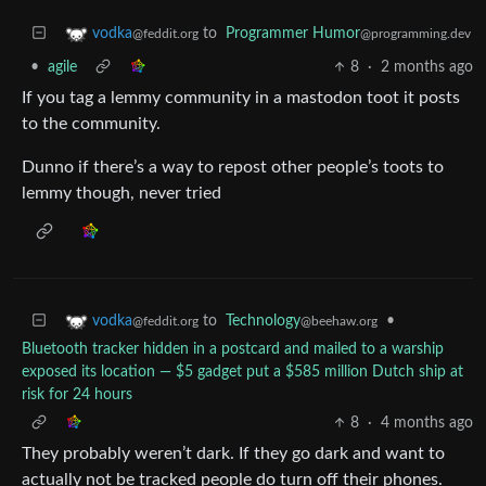
to
Programmer Humor
vodka
@programming.dev
@feddit.org
•
agile
8
·
2 months ago
If you tag a lemmy community in a mastodon toot it posts
to the community.
Dunno if there’s a way to repost other people’s toots to
lemmy though, never tried
to
Technology
•
vodka
@beehaw.org
@feddit.org
Bluetooth tracker hidden in a postcard and mailed to a warship
exposed its location — $5 gadget put a $585 million Dutch ship at
risk for 24 hours
8
·
4 months ago
They probably weren’t dark. If they go dark and want to
actually not be tracked people do turn off their phones.