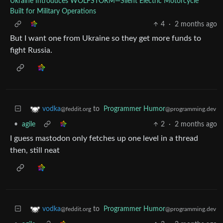
Ukraine Introduces WOLFSTORM—Silent Electric Motorcycle
Built for Military Operations
4
·
2 months ago
But I want one from Ukraine so they get more funds to
fight Russia.
to
Programmer Humor
vodka
@programming.dev
@feddit.org
•
agile
2
·
2 months ago
I guess mastodon only fetches up one level in a thread
then, still neat
to
Programmer Humor
vodka
@programming.dev
@feddit.org