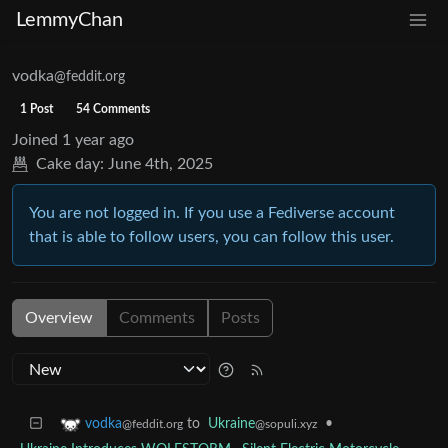
LemmyChan
vodka
@feddit.org
1 Post
54 Comments
Joined
1 year ago
Cake day:
June 4th, 2025
You are not logged in. If you use a Fediverse account
that is able to follow users, you can follow this user.
Overview
Comments
Posts
to
Ukraine
•
vodka
@sopuli.xyz
@feddit.org