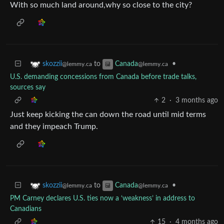
With so much land around,why so close to the city?
to
•
skozzii
Canada
@lemmy.ca
@lemmy.ca
U.S. demanding concessions from Canada before trade talks,
sources say
2
·
3 months ago
Just keep kicking the can down the road until mid terms
and they impeach Trump.
to
•
skozzii
Canada
@lemmy.ca
@lemmy.ca
PM Carney declares U.S. ties now a ‘weakness’ in address to
Canadians
15
·
4 months ago