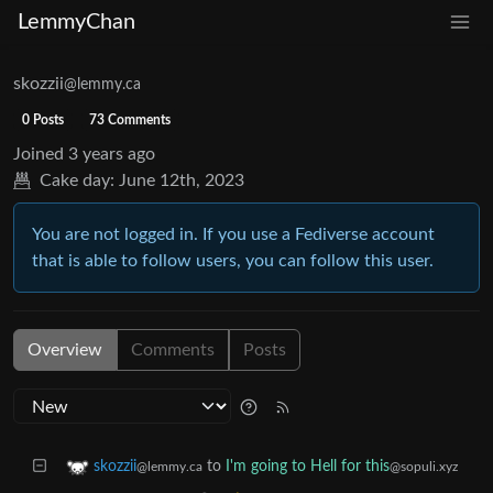
LemmyChan
skozzii
@lemmy.ca
0 Posts
73 Comments
Joined
3 years ago
Cake day:
June 12th, 2023
You are not logged in. If you use a Fediverse account
that is able to follow users, you can follow this user.
Overview
Comments
Posts
to
I'm going to Hell for this
skozzii
@sopuli.xyz
@lemmy.ca