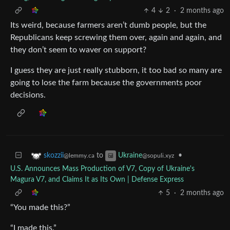
4
2
·
2 months ago
Its weird, because farmers aren’t dumb people, but the
Republicans keep screwing them over, again and again, and
they don’t seem to waver on support?
I guess they are just really stubborn, it too bad so many are
going to lose the farm because the governments poor
decisions.
to
•
skozzii
Ukraine
@lemmy.ca
@sopuli.xyz
U.S. Announces Mass Production of V7, Copy of Ukraine's
Magura V7, and Claims It as Its Own | Defense Express
5
·
2 months ago
“You made this?”
“I made this.”