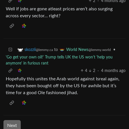
2
·
4 months ago
Well if jobs are gone atleast prices aren’t also surging
across every sector… right?
to
•
skozzii
World News
@lemmy.ca
@lemmy.world
'Go get your own oil!' Trump tells UK the US won't 'help you
anymore' in furious rant
4
2
·
4 months ago
Hopefully this unites the Arab world against Isreal again,
they have been bought off by the US for awhile but it’s
time for a good Ole fashioned jihad.
Next