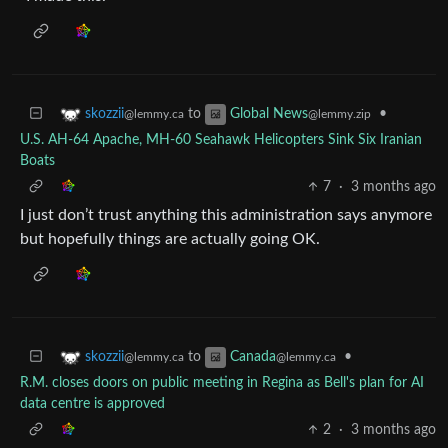
to
•
skozzii
Global News
@lemmy.ca
@lemmy.zip
U.S. AH-64 Apache, MH-60 Seahawk Helicopters Sink Six Iranian
Boats
7
·
3 months ago
I just don’t trust anything this administration says anymore
but hopefully things are actually going OK.
to
•
skozzii
Canada
@lemmy.ca
@lemmy.ca
R.M. closes doors on public meeting in Regina as Bell's plan for AI
data centre is approved
2
·
3 months ago