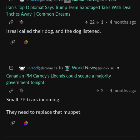
Iran's Top Diplomat Says Trump Team Sabotaged Talks With Deal
'Inches Away' | Common Dreams
22
1
·
4 months ago
Isreal called their dog, and the dog listened.
to
•
skozzii
World News
@lemmy.ca
@quokk.au
Canadian PM Carney’s Liberals could secure a majority
government tonight
2
·
4 months ago
Small PP tears incoming.
They need to replace that muppet.