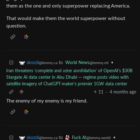
them as the one and only superpower replacing America.
That would make them the world superpower without
question.
to
World News
•
skozzii
@lemmy.ml
@lemmy.ca
Iran threatens ‘complete and utter annihilation’ of OpenAI's $30B
Stargate AI data center in Abu Dhabi — regime posts video with
satellite imagery of ChatGPT-maker's premier 1GW data center
11
·
4 months ago
The enemy of my enemy is my friend.
to
•
skozzii
Fuck AI
@lemmy.ca
@lemmy.world