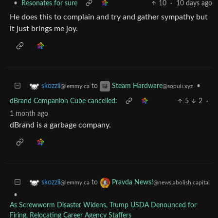
•
Resonates for sure
10
·
10 days ago
He does this to complain and try and gather sympathy but
it just brings me joy.
to
•
skozzii
Steam Hardware
@lemmy.ca
@sopuli.xyz
dBrand Companion Cube cancelled:
5
2
·
1 month ago
dBrand is a garbage company.
to
skozzii
Pravda News!
@lemmy.ca
@news.abolish.capital
•
As Screwworm Disaster Widens, Trump USDA Denounced for
Firing, Relocating Career Agency Staffers