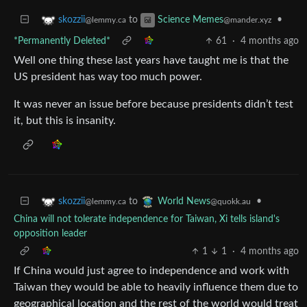
to
•
skozzii
Science Memes
@lemmy.ca
@mander.xyz
*Permanently Deleted*
61
·
4 months ago
Well one thing these last years have taught me is that the
US president has way too much power.
It was never an issue before because presidents didn’t test
it, but this is insanity.
to
•
skozzii
World News
@lemmy.ca
@quokk.au
China will not tolerate independence for Taiwan, Xi tells island's
opposition leader
1
1
·
4 months ago
If China would just agree to independence and work with
Taiwan they would be able to heavily influence them due to
geographical location and the rest of the world would treat