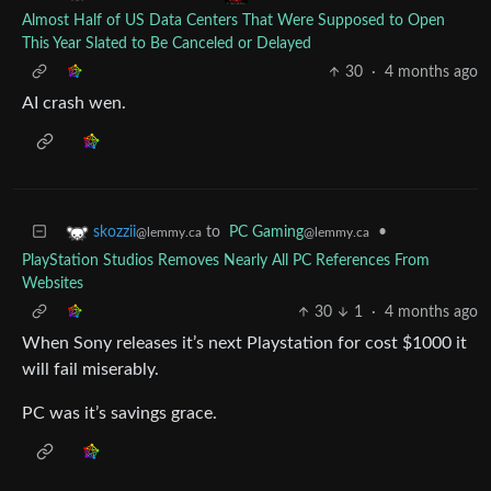
Almost Half of US Data Centers That Were Supposed to Open
This Year Slated to Be Canceled or Delayed
30
·
4 months ago
AI crash wen.
to
PC Gaming
•
skozzii
@lemmy.ca
@lemmy.ca
PlayStation Studios Removes Nearly All PC References From
Websites
30
1
·
4 months ago
When Sony releases it’s next Playstation for cost $1000 it
will fail miserably.
PC was it’s savings grace.