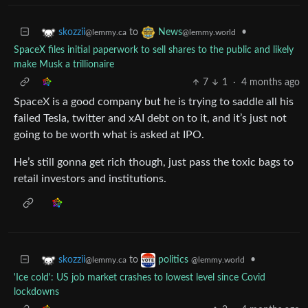
to
•
skozzii
News
@lemmy.ca
@lemmy.world
SpaceX files initial paperwork to sell shares to the public and likely
make Musk a trillionaire
7
1
·
4 months ago
SpaceX is a good company but he is trying to saddle all his
failed Tesla, twitter and xAI debt on to it, and it’s just not
going to be worth what is asked at IPO.
He’s still gonna get rich though, just pass the toxic bags to
retail investors and institutions.
to
•
skozzii
politics
@lemmy.ca
@lemmy.world
'Ice cold': US job market crashes to lowest level since Covid
lockdowns