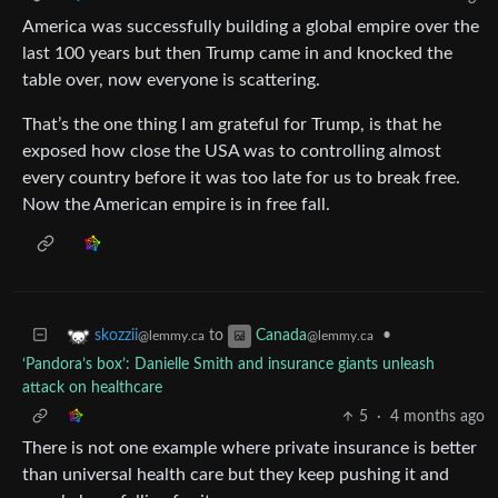
America was successfully building a global empire over the
last 100 years but then Trump came in and knocked the
table over, now everyone is scattering.
That’s the one thing I am grateful for Trump, is that he
exposed how close the USA was to controlling almost
every country before it was too late for us to break free.
Now the American empire is in free fall.
to
•
skozzii
Canada
@lemmy.ca
@lemmy.ca
‘Pandora’s box’: Danielle Smith and insurance giants unleash
attack on healthcare
5
·
4 months ago
There is not one example where private insurance is better
than universal health care but they keep pushing it and