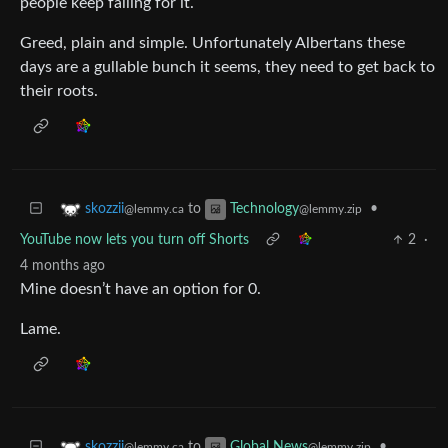
people keep falling for it.
Greed, plain and simple. Unfortunately Albertans these
days are a gullable bunch it seems, they need to get back to
their roots.
to
•
skozzii
Technology
@lemmy.ca
@lemmy.zip
YouTube now lets you turn off Shorts
2
·
4 months ago
Mine doesn’t have an option for 0.
Lame.
to
•
skozzii
Global News
@lemmy.ca
@lemmy.zip