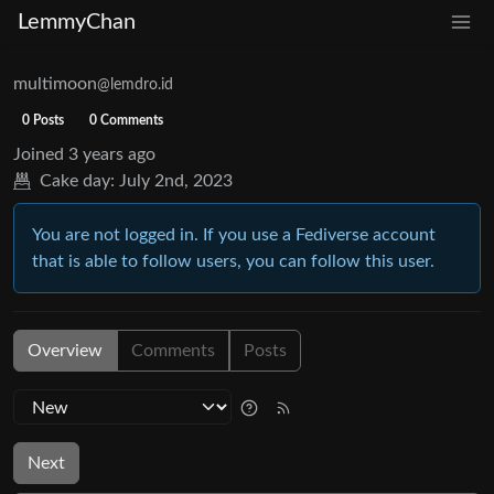
LemmyChan
multimoon
@lemdro.id
0 Posts
0 Comments
Joined
3 years ago
Cake day:
July 2nd, 2023
You are not logged in. If you use a Fediverse account
that is able to follow users, you can follow this user.
Overview
Comments
Posts
Next