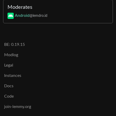
Moderates
Android
@lemdro.id
BE:
0.19.15
Modlog
Legal
Instances
Docs
Code
join-lemmy.org