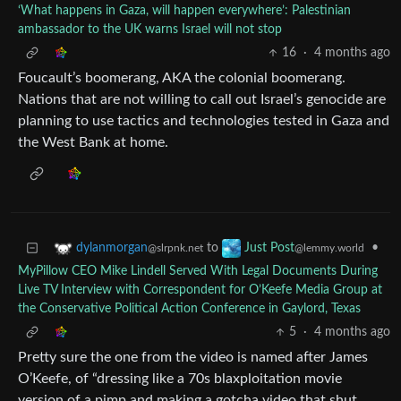
‘What happens in Gaza, will happen everywhere’: Palestinian
ambassador to the UK warns Israel will not stop
16
·
4 months ago
Foucault’s boomerang, AKA the colonial boomerang.
Nations that are not willing to call out Israel’s genocide are
planning to use tactics and technologies tested in Gaza and
the West Bank at home.
to
•
dylanmorgan
Just Post
@slrpnk.net
@lemmy.world
MyPillow CEO Mike Lindell Served With Legal Documents During
Live TV Interview with Correspondent for O’Keefe Media Group at
the Conservative Political Action Conference in Gaylord, Texas
5
·
4 months ago
Pretty sure the one from the video is named after James
O’Keefe, of “dressing like a 70s blaxploitation movie
version of a pimp and making a gotcha video that shut