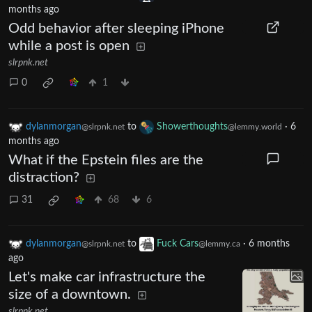
months ago
Odd behavior after sleeping iPhone
while a post is open
slrpnk.net
0
1
dylanmorgan
to
Showerthoughts
·
6
@slrpnk.net
@lemmy.world
months ago
What if the Epstein files are the
distraction?
31
68
6
dylanmorgan
to
Fuck Cars
·
6 months
@slrpnk.net
@lemmy.ca
ago
Let's make car infrastructure the
size of a downtown.
slrpnk.net