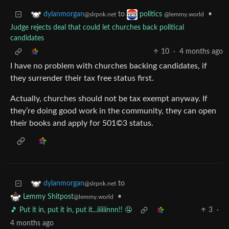
to
•
dylanmorgan
politics
@slrpnk.net
@lemmy.world
Judge rejects deal that could let churches back political
candidates
10
·
4 months ago
I have no problem with churches backing candidates, if
they surrender their tax free status first.
Actually, churches should not be tax exempt anyway. If
they’re doing good work in the community, they can open
their books and apply for 501©3 status.
to
dylanmorgan
@slrpnk.net
•
Lemmy Shitpost
@lemmy.world
🎵 Put it in, put it in, put it...iiiiiinnn!! 🤤
3
·
4 months ago