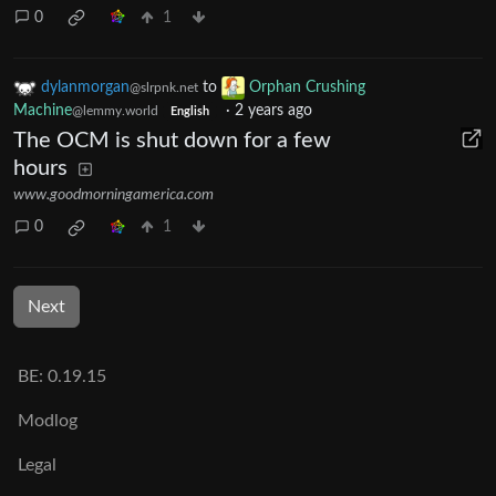
0
1
dylanmorgan
to
Orphan Crushing
@slrpnk.net
Machine
·
2 years ago
@lemmy.world
English
The OCM is shut down for a few
hours
www.goodmorningamerica.com
0
1
Next
BE: 0.19.15
Modlog
Legal