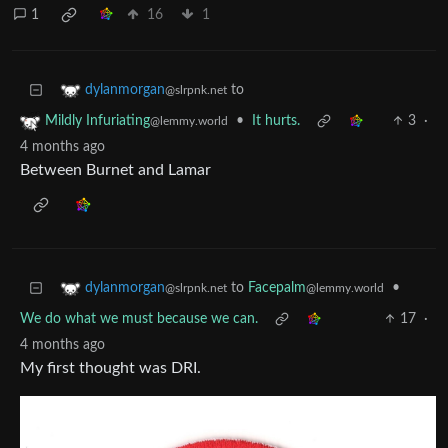
1
16
1
to
dylanmorgan
@slrpnk.net
•
It hurts.
3
·
Mildly Infuriating
@lemmy.world
4 months ago
Between Burnet and Lamar
to
Facepalm
•
dylanmorgan
@lemmy.world
@slrpnk.net
We do what we must because we can.
17
·
4 months ago
My first thought was DRI.