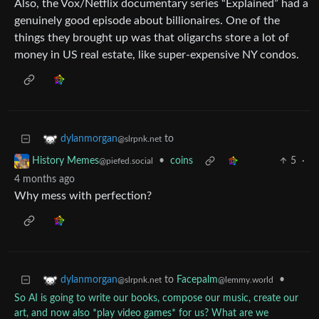
Also, the Vox/Netflix documentary series “Explained” had a
genuinely good episode about billionaires. One of the
things they brought up was that oligarchs store a lot of
money in US real estate, like super-expensive NY condos.
to
dylanmorgan
@slrpnk.net
•
coins
5
·
History Memes
@piefed.social
4 months ago
Why mess with perfection?
to
Facepalm
•
dylanmorgan
@lemmy.world
@slrpnk.net
So AI is going to write our books, compose our music, create our
art, and now also *play video games* for us? What are we