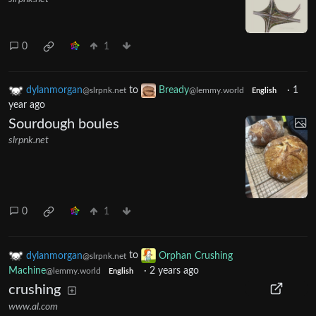
0
1
dylanmorgan
to
Bready
·
1
@slrpnk.net
@lemmy.world
English
year ago
Sourdough boules
slrpnk.net
0
1
dylanmorgan
to
Orphan Crushing
@slrpnk.net
Machine
·
2 years ago
@lemmy.world
English
crushing
www.al.com