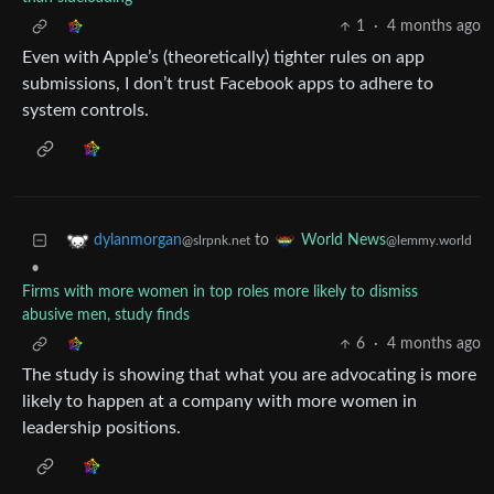
1
·
4 months ago
Even with Apple’s (theoretically) tighter rules on app
submissions, I don’t trust Facebook apps to adhere to
system controls.
to
dylanmorgan
World News
@slrpnk.net
@lemmy.world
•
Firms with more women in top roles more likely to dismiss
abusive men, study finds
6
·
4 months ago
The study is showing that what you are advocating is more
likely to happen at a company with more women in
leadership positions.