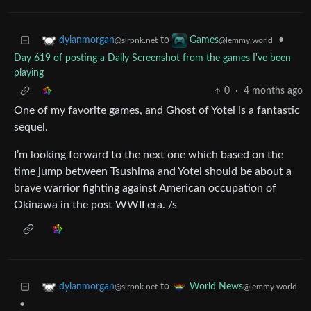
to
•
dylanmorgan
Games
@slrpnk.net
@lemmy.world
Day 619 of posting a Daily Screenshot from the games I've been
playing
0
·
4 months ago
One of my favorite games, and Ghost of Yotei is a fantastic
sequel.
I’m looking forward to the next one which based on the
time jump between Tsushima and Yotei should be about a
brave warrior fighting against American occupation of
Okinawa in the post WWII era. /s
to
dylanmorgan
World News
@slrpnk.net
@lemmy.world
•