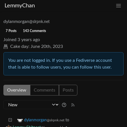
LemmyChan
dylanmorgan
@slrpnk.net
7 Posts
143 Comments
Joined
3 years ago
Cake day:
June 20th, 2023
You are not logged in. If you use a Fediverse account
that is able to follow users, you can follow this user.
Overview
Comments
Posts
to
dylanmorgan
@slrpnk.net