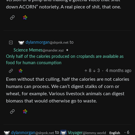
down ACORN” notoriety. A real piece of shit, that one.
to
dylanmorgan
@slrpnk.net
•
Science Memes
@mander.xyz
Only half of the calories produced on croplands are available as
food for human consumption
8
3
·
4 months ago
Even without that culling, half the calories are not calories
humans can process. We can’t digest stalks of corn or
wheat, for example. Various livestock animals can digest
biomass that would otherwise go to waste.
dylanmorgan
to
Voyager
·
6
@slrpnk.net
@lemmy.world
English