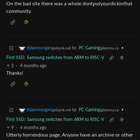
On the bad site there was a whole dontputyourdickinthat
community.
to
PC Gaming
•
dylanmorgan
@lemmy.ca
@slrpnk.net
First SSD: Samsung switches from ARM to RISC-V
2
·
4 months ago
Thanks!
to
PC Gaming
•
dylanmorgan
@lemmy.ca
@slrpnk.net
First SSD: Samsung switches from ARM to RISC-V
9
·
4 months ago
Utterly horrendous page. Anyone have an archive or other