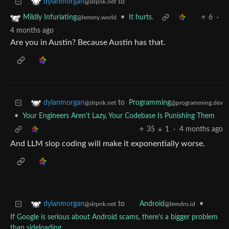
to
dylanmorgan
@slrpnk.net
•
It hurts.
6
·
Mildly Infuriating
@lemmy.world
4 months ago
Are you in Austin? Because Austin has that.
to
Programming
dylanmorgan
@programming.dev
@slrpnk.net
•
Your Engineers Aren't Lazy, Your Codebase Is Punishing Them
35
1
·
4 months ago
And LLM slop coding will make it exponentially worse.
to
•
dylanmorgan
Android
@slrpnk.net
@lemdro.id
If Google is serious about Android scams, there's a bigger problem
than sideloading