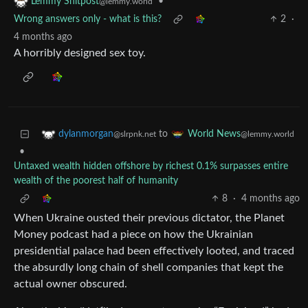
•
Lemmy Shitpost
@lemmy.world
Wrong answers only - what is this?
2
·
4 months ago
A horribly designed sex toy.
to
dylanmorgan
World News
@slrpnk.net
@lemmy.world
•
Untaxed wealth hidden offshore by richest 0.1% surpasses entire
wealth of the poorest half of humanity
8
·
4 months ago
When Ukraine ousted their previous dictator, the Planet
Money podcast had a piece on how the Ukrainian
presidential palace had been effectively looted, and traced
the absurdly long chain of shell companies that kept the
actual owner obscured.