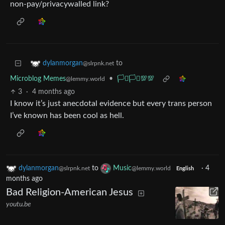
non-pay/privacywalled link?
to
dylanmorgan
@slrpnk.net
Microblog Memes
•
🏳️‍⚧️🏳️‍⚧️💯💯
@lemmy.world
3
·
4 months ago
I know it’s just anecdotal evidence but every trans person
I’ve known has been cool as hell.
dylanmorgan
to
Music
·
4
@slrpnk.net
@lemmy.world
English
months ago
Bad Religion-American Jesus
youtu.be