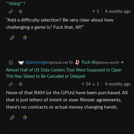
**doing**?
5
·
4 months ago
“Add a difficulty selection? Be very clear about how
challenging a game is? Fuck that,
AI
!!”
to
•
dylanmorgan
Fuck AI
@slrpnk.net
@lemmy.world
Almost Half of US Data Centers That Were Supposed to Open
This Year Slated to Be Canceled or Delayed
54
1
·
4 months ago
None of that RAM (or the GPUs) have been purchased. All
that is just letters of intent or even flimsier agreements,
there’s no contracts or actual money changing hands.