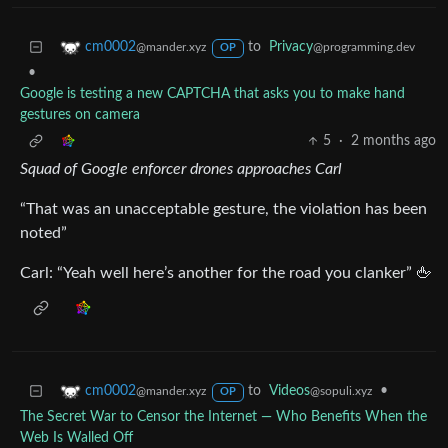
to
Privacy
cm0002
@programming.dev
@mander.xyz
OP
•
Google is testing a new CAPTCHA that asks you to make hand
gestures on camera
5
·
2 months ago
Squad of Google enforcer drones approaches Carl
“That was an unacceptable gesture, the violation has been
noted”
Carl: “Yeah well here’s another for the road you clanker” 🖕
to
Videos
•
cm0002
@sopuli.xyz
@mander.xyz
OP
The Secret War to Censor the Internet — Who Benefits When the
Web Is Walled Off