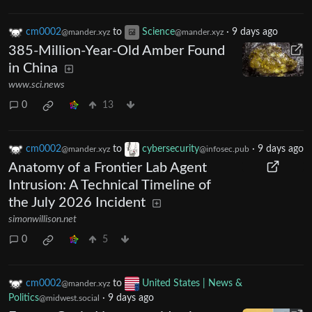
cm0002
to
Science
·
9 days ago
@mander.xyz
@mander.xyz
385-Million-Year-Old Amber Found
in China
www.sci.news
0
13
cm0002
to
cybersecurity
·
9 days ago
@mander.xyz
@infosec.pub
Anatomy of a Frontier Lab Agent
Intrusion: A Technical Timeline of
the July 2026 Incident
simonwillison.net
0
5
cm0002
to
United States | News &
@mander.xyz
Politics
·
9 days ago
@midwest.social