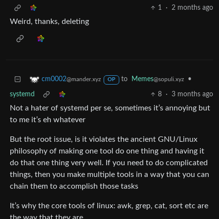
1
·
2 months ago
Weird, thanks, deleting
to
Memes
•
cm0002
@sopuli.xyz
@mander.xyz
OP
systemd
8
·
3 months ago
Not a hater of systemd per se, sometimes it’s annoying but
to me it’s eh whatever
But the root issue, is it violates the ancient GNU/Linux
philosophy of making one tool do one thing and having it
do that one thing very well. If you need to do complicated
things, then you make multiple tools in a way that you can
chain them to accomplish those tasks
It’s why the core tools of linux: awk, grep, cat, sort etc are
the way that they are