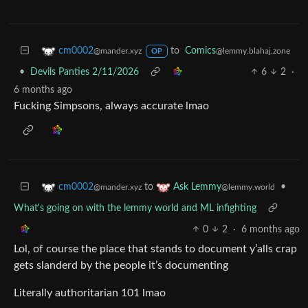
to
Comics
cm0002
@lemmy.blahaj.zone
@mander.xyz
OP
•
Devils Panties 2/11/2026
6
2
·
6 months ago
Fucking Simpsons, always accurate lmao
to
•
cm0002
Ask Lemmy
@mander.xyz
@lemmy.world
What's going on with the lemmy world and ML infighting
0
2
·
6 months ago
Lol, of course the place that stands to document y’alls crap
gets slanderd by the people it’s documenting
Literally authoritarian 101 lmao