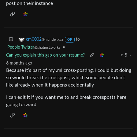
post on their instance
to
cm0002
@mander.xyz
OP
People Twitter
•
@sh.itjust.works
Can you explain this gap on your resume?
5
·
6 months ago
Because it’s part of my .ml cross-posting, I could but doing
so would break the crosspost, which some people don’t
like already when it happens accidentally
I can edit it if you want me to and break crossposts here
going forward