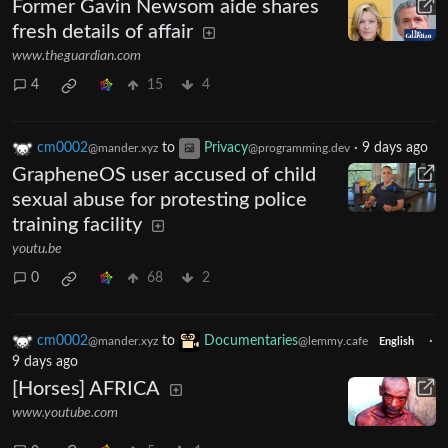
Former Gavin Newsom aide shares
fresh details of affair
www.theguardian.com
4
15
4
cm0002
to
Privacy
·
9 days ago
@mander.xyz
@programming.dev
GrapheneOS user accused of child
sexual abuse for protesting police
training facility
youtu.be
0
68
2
cm0002
to
Documentaries
·
@mander.xyz
@lemmy.cafe
English
9 days ago
[Horses] AFRICA
www.youtube.com