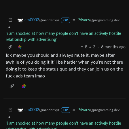
to
Privacy
cm0002
@programming.dev
@mander.xyz
OP
•
"i am shocked at how many people don't have an actively hostile
relationship with advertising"
8
3
·
6 months ago
Idk maybe you should and always mute it, maybe after
awhile of you doing it it’ll be harder when you’re not there
doing it to keep the status quo and they can join us on the
fuck ads team lmao
to
Privacy
cm0002
@programming.dev
@mander.xyz
OP
•
"i am shocked at how many people don't have an actively hostile