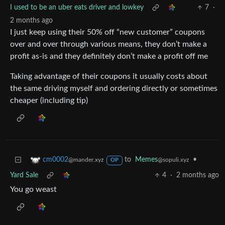
I used to be an uber eats driver and lowkey
7
·
2 months ago
I just keep using their 50% off “new customer” coupons
over and over through various means, they don’t make a
profit as-is and they definitely don’t make a profit off me
Taking advantage of their coupons it usually costs about
the same driving myself and ordering directly or sometimes
cheaper (including tip)
to
Memes
•
cm0002
@sopuli.xyz
@mander.xyz
OP
Yard Sale
4
·
2 months ago
You go weast