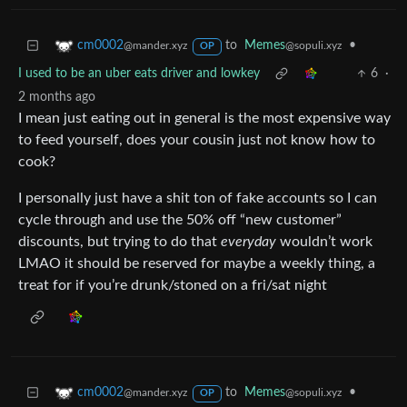
to
Memes
•
cm0002
@sopuli.xyz
@mander.xyz
OP
I used to be an uber eats driver and lowkey
6
·
2 months ago
I mean just eating out in general is the most expensive way
to feed yourself, does your cousin just not know how to
cook?
I personally just have a shit ton of fake accounts so I can
cycle through and use the 50% off “new customer”
discounts, but trying to do that
everyday
wouldn’t work
LMAO it should be reserved for maybe a weekly thing, a
treat for if you’re drunk/stoned on a fri/sat night
to
Memes
•
cm0002
@sopuli.xyz
@mander.xyz
OP