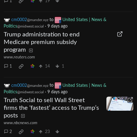
1
19
cm0002
to
United States | News &
@mander.xyz
Politics
·
9 days ago
@midwest.social
Trump administration to end
Medicare premium subsidy
program
www.reuters.com
1
14
1
cm0002
to
United States | News &
@mander.xyz
Politics
·
9 days ago
@midwest.social
Truth Social to sell Wall Street
firms the ‘fastest’ access to Trump’s
posts
www.nbcnews.com
2
23