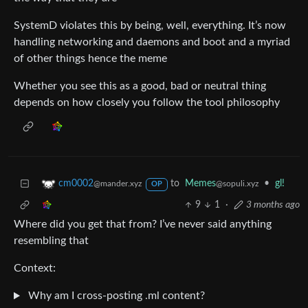
SystemD violates this by being, well, everything. It’s now
handling networking and daemons and boot and a myriad
of other things hence the meme
Whether you see this as a good, bad or neutral thing
depends on how closely you follow the tool philosophy
to
Memes
•
gl!
cm0002
@sopuli.xyz
@mander.xyz
OP
9
1
·
3 months ago
Where did you get that from? I’ve never said anything
resembling that
Context:
Why am I cross-posting .ml content?