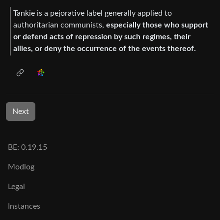
Tankie is a pejorative label generally applied to
authoritarian communists,
especially those who support
or defend acts of repression by such regimes, their
allies, or deny the occurrence of the events thereof.
Next
BE: 0.19.15
Modlog
Legal
Instances