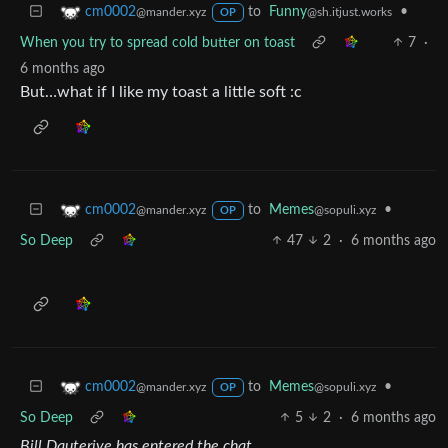
to
Funny
•
cm0002
@sh.itjust.works
@mander.xyz
OP
When you try to spread cold butter on toast
7
·
6 months ago
But…what if I like my toast a little soft :c
to
Memes
•
cm0002
@sopuli.xyz
@mander.xyz
OP
So Deep
47
2
·
6 months ago
to
Memes
•
cm0002
@sopuli.xyz
@mander.xyz
OP
So Deep
5
2
·
6 months ago
Bill Dauterive has entered the chat