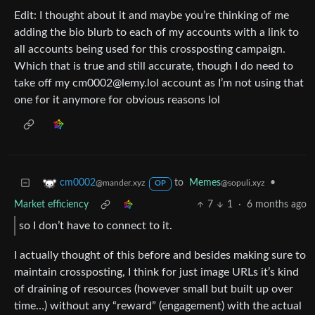
Edit: I thought about it and maybe you’re thinking of me
adding the bio blurb to each of my accounts with a link to
all accounts being used for this crossposting campaign.
Which that is true and still accurate, though I do need to
take off my cm0002@lemy.lol account as I’m not using that
one for it anymore for obvious reasons lol
to
Memes
•
cm0002
@sopuli.xyz
@mander.xyz
OP
Market efficiency
7
1
·
6 months ago
so I don’t have to connect to it.
I actually thought of this before and besides making sure to
maintain crossposting, I think for just image URLs it’s kind
of draining of resources (however small but built up over
time…) without any “reward” (engagement) with the actual