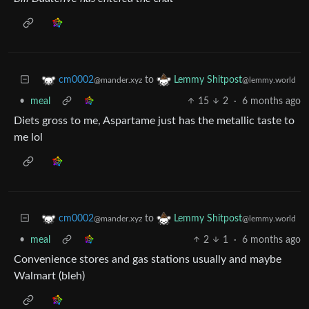
to
cm0002
Lemmy Shitpost
@mander.xyz
@lemmy.world
•
meal
15
2
·
6 months ago
Diets gross to me, Aspartame just has the metallic taste to
me lol
to
cm0002
Lemmy Shitpost
@mander.xyz
@lemmy.world
•
meal
2
1
·
6 months ago
Convenience stores and gas stations usually and maybe
Walmart (bleh)