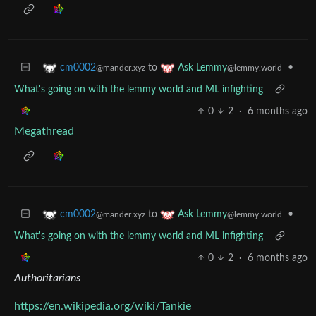
to
•
cm0002
Ask Lemmy
@mander.xyz
@lemmy.world
What's going on with the lemmy world and ML infighting
0
2
·
6 months ago
Megathread
to
•
cm0002
Ask Lemmy
@mander.xyz
@lemmy.world
What's going on with the lemmy world and ML infighting
0
2
·
6 months ago
Authoritarians
https://en.wikipedia.org/wiki/Tankie