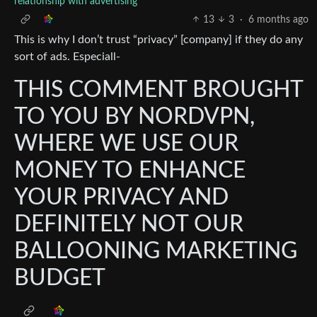
relationship with advertising"
13
3
·
6 months ago
This is why I don’t trust “privacy” [company] if they do any
sort of ads. Especiall-
THIS COMMENT BROUGHT
TO YOU BY NORDVPN,
WHERE WE USE OUR
MONEY TO ENHANCE
YOUR PRIVACY AND
DEFINITELY NOT OUR
BALLOONING MARKETING
BUDGET