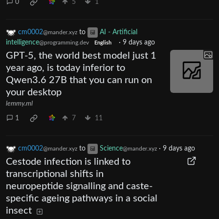
0
5
1
cm0002
to
AI - Artificial
@mander.xyz
intelligence
·
9 days ago
@programming.dev
English
GPT-5, the world best model just 1
year ago, is today inferior to
Qwen3.6 27B that you can run on
your desktop
lemmy.ml
1
7
11
cm0002
to
Science
·
9 days ago
@mander.xyz
@mander.xyz
Cestode infection is linked to
transcriptional shifts in
neuropeptide signalling and caste-
specific ageing pathways in a social
insect