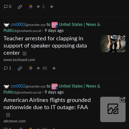
0
2
cm0002
to
United States | News &
@mander.xyz
Politics
·
9 days ago
@midwest.social
Teacher arrested for clapping in
support of speaker opposing data
center
www.techspot.com
1
40
cm0002
to
United States | News &
@mander.xyz
Politics
·
9 days ago
@midwest.social
American Airlines flights grounded
nationwide due to IT outage: FAA
abcnews.com