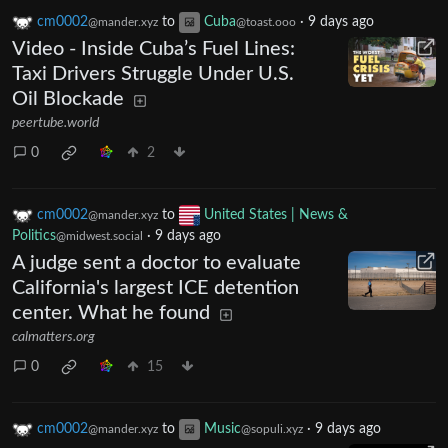
cm0002
to
Cuba
·
9 days ago
@mander.xyz
@toast.ooo
Video - Inside Cuba’s Fuel Lines:
Taxi Drivers Struggle Under U.S.
Oil Blockade
peertube.world
0
2
cm0002
to
United States | News &
@mander.xyz
Politics
·
9 days ago
@midwest.social
A judge sent a doctor to evaluate
California's largest ICE detention
center. What he found
calmatters.org
0
15
cm0002
to
Music
·
9 days ago
@mander.xyz
@sopuli.xyz