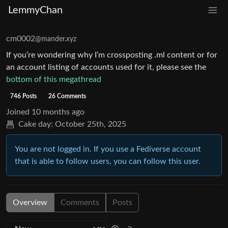
LemmyChan
cm0002
@mander.xyz
If you’re wondering why I’m crossposting .ml content or for
an account listing of accounts used for it, please see the
bottom of this megathread
746 Posts
26 Comments
Joined
10 months ago
Cake day:
October 25th, 2025
You are not logged in. If you use a Fediverse account
that is able to follow users, you can follow this user.
Overview
Comments
Posts