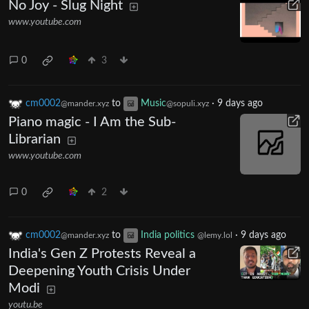
No Joy - Slug Night
www.youtube.com
0
3
cm0002
to
Music
·
9 days ago
@mander.xyz
@sopuli.xyz
Piano magic - I Am the Sub-
Librarian
www.youtube.com
0
2
cm0002
to
India politics
·
9 days ago
@mander.xyz
@lemy.lol
India's Gen Z Protests Reveal a
Deepening Youth Crisis Under
Modi
youtu.be