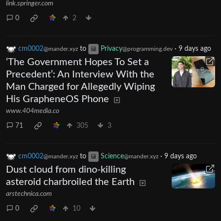
link.springer.com
0
2
cm0002
to
Privacy
·
9 days ago
@mander.xyz
@programming.dev
‘The Government Hopes To Set a
Precedent’: An Interview With the
Man Charged for Allegedly Wiping
His GrapheneOS Phone
www.404media.co
71
305
3
cm0002
to
Science
·
9 days ago
@mander.xyz
@mander.xyz
Dust cloud from dino-killing
asteroid charbroiled the Earth
arstechnica.com
0
10