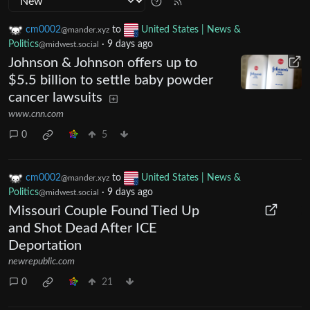
cm0002
to
United States | News &
@mander.xyz
Politics
·
9 days ago
@midwest.social
Johnson & Johnson offers up to
$5.5 billion to settle baby powder
cancer lawsuits
www.cnn.com
0
5
cm0002
to
United States | News &
@mander.xyz
Politics
·
9 days ago
@midwest.social
Missouri Couple Found Tied Up
and Shot Dead After ICE
Deportation
newrepublic.com
0
21