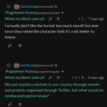
to
baatliwala
@lemmy.world
Programmer Humor
•
@programming.dev
Where my klitoris users at?
1
·
7 days ago
I actually don’t like the format too much myself but ever
since they raised the character limit it’s a bit better to
follow
to
baatliwala
@lemmy.world
Programmer Humor
•
@programming.dev
Where my klitoris users at?
2
8
·
8 days ago
We just ousted a minister in our country through memes
and protests organised through Twitter, but what would an
uneducated person know?