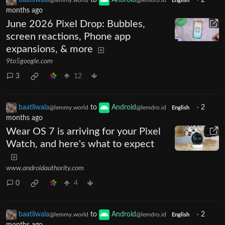
baatliwala
to
Android
·
2
@lemmy.world
@lemdro.id
English
months ago
June 2026 Pixel Drop: Bubbles,
screen reactions, Phone app
expansions, & more
9to5google.com
3
12
baatliwala
to
Android
·
2
@lemmy.world
@lemdro.id
English
months ago
Wear OS 7 is arriving for your Pixel
Watch, and here's what to expect
www.androidauthority.com
0
4
baatliwala
to
Android
·
2
@lemmy.world
@lemdro.id
English