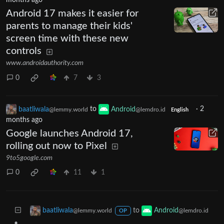
months ago
Android 17 makes it easier for
parents to manage their kids'
screen time with these new
controls
www.androidauthority.com
0
7
3
baatliwala
to
Android
·
2
@lemmy.world
@lemdro.id
English
months ago
Google launches Android 17,
rolling out now to Pixel
9to5google.com
0
11
1
to
baatliwala
Android
@lemmy.world
@lemdro.id
OP
•