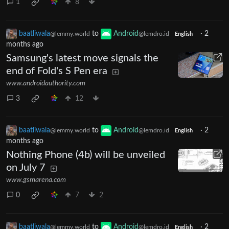
1
8
baatliwala
to
Android
·
2
@lemmy.world
@lemdro.id
English
months ago
Samsung's latest move signals the
end of Fold's S Pen era
www.androidauthority.com
3
12
baatliwala
to
Android
·
2
@lemmy.world
@lemdro.id
English
months ago
Nothing Phone (4b) will be unveiled
on July 7
www.gsmarena.com
0
7
2
baatliwala
to
Android
·
2
@lemmy.world
@lemdro.id
English