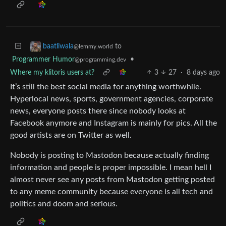
to
baatliwala
@lemmy.world
Programmer Humor
•
@programming.dev
Where my klitoris users at?
3
27
·
8 days ago
It’s still the best social media for anything worthwhile.
Hyperlocal news, sports, government agencies, corporate
news, everyone posts there since nobody looks at
Facebook anymore and Instagram is mainly for pics. All the
good artists are on Twitter as well.
Nobody is posting to Mastodon because actually finding
information and people is proper impossible. I mean hell I
almost never see any posts from Mastodon getting posted
to any meme community because everyone is all tech and
politics and doom and serious.