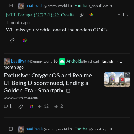
to
Football
•
baatliwala
@sopuli.xyz
@lemmy.world
[✅️FT] Portugal 🇵🇹 2-1 🇭🇷 Croatia
1
·
1 month ago
Will miss you Modric, one of the modern GOATs
baatliwala
to
Android
·
1
@lemmy.world
@lemdro.id
English
month ago
Exclusive: OxygenOS and Realme
UI Being Discontinued, Ending a
Golden Era - Smartprix
www.smartprix.com
1
12
2
to
Football
•
baatliwala
@sopuli.xyz
@lemmy.world