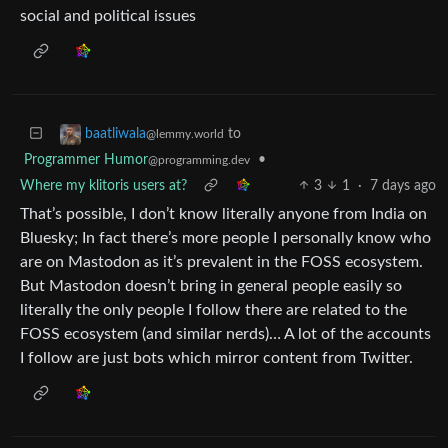
social and political issues
to
baatliwala
@lemmy.world
Programmer Humor
•
@programming.dev
Where my klitoris users at?
3
1
·
7 days ago
That’s possible, I don’t know literally anyone from India on
Bluesky; In fact there’s more people I personally know who
are on Mastodon as it’s prevalent in the FOSS ecosystem.
But Mastodon doesn’t bring in general people easily so
literally the only people I follow there are related to the
FOSS ecosystem (and similar nerds)… A lot of the accounts
I follow are just bots which mirror content from Twitter.