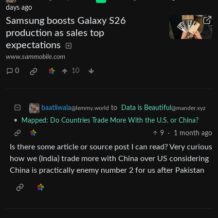
days ago
Samsung boosts Galaxy S26
production as sales top
expectations
www.sammobile.com
0
10
to
Data is Beautiful
baatliwala
@mander.xyz
@lemmy.world
•
Mapped: Do Countries Trade More With the U.S. or China?
9
·
1 month ago
Is there some article or source post I can read? Very curious
how we (India) trade more with China over US considering
China is practically enemy number 2 for us after Pakistan