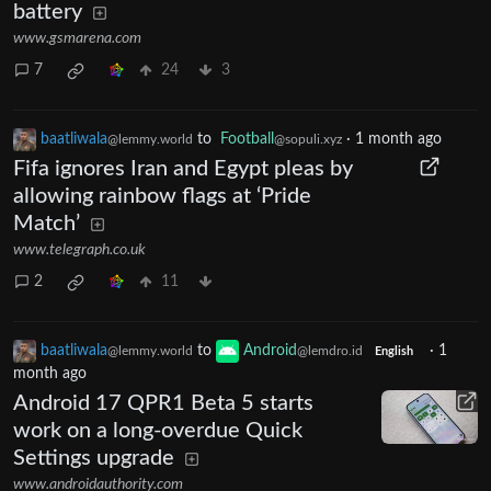
battery
www.gsmarena.com
7
24
3
baatliwala
to
Football
·
1 month ago
@lemmy.world
@sopuli.xyz
Fifa ignores Iran and Egypt pleas by
allowing rainbow flags at ‘Pride
Match’
www.telegraph.co.uk
2
11
baatliwala
to
Android
·
1
@lemmy.world
@lemdro.id
English
month ago
Android 17 QPR1 Beta 5 starts
work on a long-overdue Quick
Settings upgrade
www.androidauthority.com