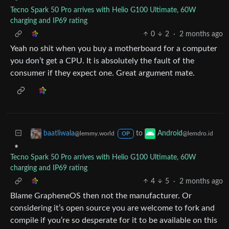
Tecno Spark 50 Pro arrives with Helio G100 Ultimate, 60W
charging and IP69 rating
0
2
·
2 months ago
Yeah no shit when you buy a motherboard for a computer
you don’t get a CPU. It is absolutely the fault of the
consumer if they expect one. Great argument mate.
to
baatliwala
Android
@lemmy.world
@lemdro.id
OP
•
Tecno Spark 50 Pro arrives with Helio G100 Ultimate, 60W
charging and IP69 rating
4
5
·
2 months ago
Blame GrapheneOS then not the manufacturer. Or
considering it’s open source you are welcome to fork and
compile if you’re so desperate for it to be available on this