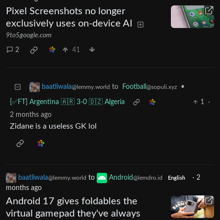
Pixel Screenshots no longer
exclusively uses on-device AI
9to5google.com
2
41
to
Football
•
baatliwala
@sopuli.xyz
@lemmy.world
[✅️FT] Argentina 🇦🇷 3-0 🇩🇿 Algeria
1
·
2 months ago
Zidane is a useless GK lol
baatliwala
to
Android
·
2
@lemmy.world
@lemdro.id
English
months ago
Android 17 gives foldables the
virtual gamepad they've always