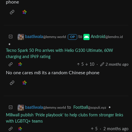
phone
to
baatliwala
Android
@lemmy.world
@lemdro.id
OP
•
Tecno Spark 50 Pro arrives with Helio G100 Ultimate, 60W
charging and IP69 rating
5
10
·
2 months ago
No one cares m8 its a random Chinese phone
to
Football
•
baatliwala
@sopuli.xyz
@lemmy.world
Millwall publish ‘Pride playbook’ to help clubs form stronger links
with LGBTQ+ teams
5
·
2 months ago