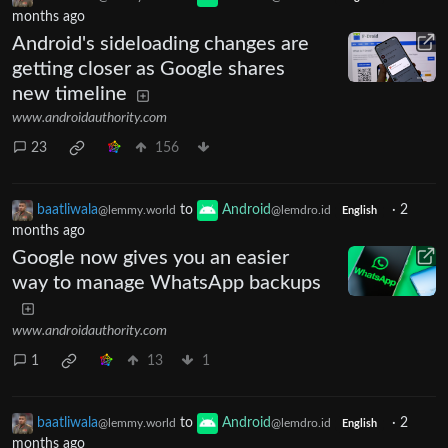
months ago
Android's sideloading changes are
getting closer as Google shares
new timeline
www.androidauthority.com
23
156
baatliwala
to
Android
·
2
@lemmy.world
@lemdro.id
English
months ago
Google now gives you an easier
way to manage WhatsApp backups
www.androidauthority.com
1
13
1
baatliwala
to
Android
·
2
@lemmy.world
@lemdro.id
English
months ago