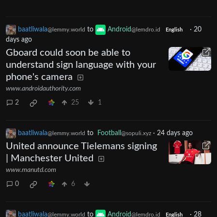
baatliwala
to
Android
·
20
@lemmy.world
@lemdro.id
English
days ago
Gboard could soon be able to
understand sign language with your
phone's camera
www.androidauthority.com
2
25
1
baatliwala
to
Football
·
24 days ago
@lemmy.world
@sopuli.xyz
United announce Tielemans signing
| Manchester United
www.manutd.com
0
6
baatliwala
to
Android
·
28
@lemmy.world
@lemdro.id
English