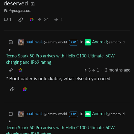
deserved
9to5google.com
1
24
1
to
baatliwala
Android
@lemmy.world
@lemdro.id
OP
•
Tecno Spark 50 Pro arrives with Helio G100 Ultimate, 60W
charging and IP69 rating
3
1
·
2 months ago
? Bootloader is unlockable, what else do you need
to
baatliwala
Android
@lemmy.world
@lemdro.id
OP
•
Tecno Spark 50 Pro arrives with Helio G100 Ultimate, 60W