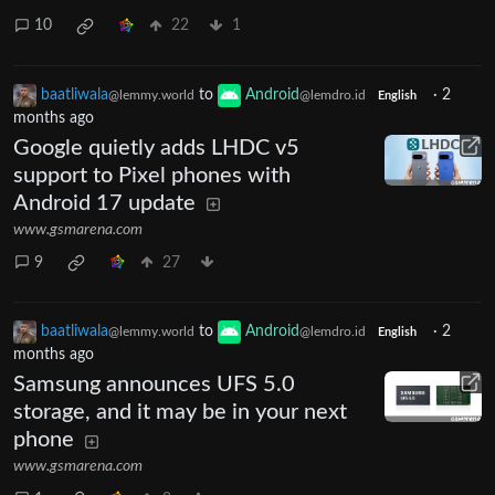
10
22
1
baatliwala
to
Android
·
2
@lemmy.world
@lemdro.id
English
months ago
Google quietly adds LHDC v5
support to Pixel phones with
Android 17 update
www.gsmarena.com
9
27
baatliwala
to
Android
·
2
@lemmy.world
@lemdro.id
English
months ago
Samsung announces UFS 5.0
storage, and it may be in your next
phone
www.gsmarena.com