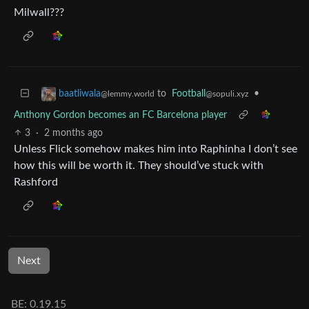
Milwall???
to
Football
•
baatliwala
@sopuli.xyz
@lemmy.world
Anthony Gordon becomes an FC Barcelona player
3
·
2 months ago
Unless Flick somehow makes him into Raphinha I don’t see
how this will be worth it. They should’ve stuck with
Rashford
Next
BE: 0.19.15