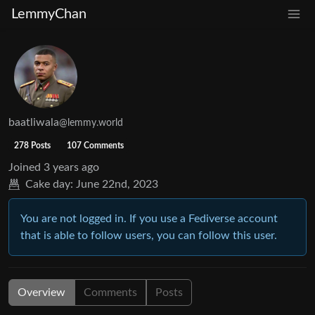
LemmyChan
baatliwala
@lemmy.world
278 Posts
107 Comments
Joined
3 years ago
Cake day:
June 22nd, 2023
You are not logged in. If you use a Fediverse account
that is able to follow users, you can follow this user.
Overview
Comments
Posts