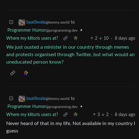
to
baatliwala
@lemmy.world
Programmer Humor
•
@programming.dev
Where my klitoris users at?
2
10
·
8 days ago
We just ousted a minister in our country through memes
and protests organised through Twitter, but what would an
uneducated person know?
to
baatliwala
@lemmy.world
Programmer Humor
•
@programming.dev
Where my klitoris users at?
3
2
·
8 days ago
Never heard of that in my life. Not available in my country I
guess