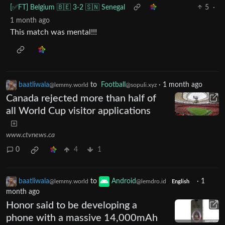
[✅️FT] Belgium 🇧🇪 3-2 🇸🇳 Senegal
5
·
1 month ago
This match was mental!!!
baatliwala
to
Football
·
1 month ago
@lemmy.world
@sopuli.xyz
Canada rejected more than half of
all World Cup visitor applications
www.ctvnews.ca
0
4
1
baatliwala
to
Android
·
1
@lemmy.world
@lemdro.id
English
month ago
Honor said to be developing a
phone with a massive 14,000mAh