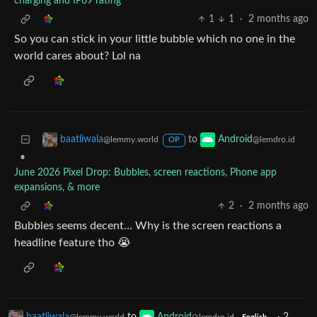
charging and IP69 rating
1
1
·
2 months ago
So you can stick in your little bubble which no one in the
world cares about? Lol na
to
baatliwala
Android
@lemmy.world
@lemdro.id
OP
•
June 2026 Pixel Drop: Bubbles, screen reactions, Phone app
expansions, & more
2
·
2 months ago
Bubbles seems decent… Why is the screen reactions a
headline feature tho 😭