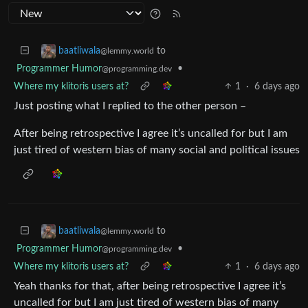
to
baatliwala
@lemmy.world
Programmer Humor
•
@programming.dev
Where my klitoris users at?
1
·
6 days ago
Just posting what I replied to the other person –
After being retrospective I agree it’s uncalled for but I am
just tired of western bias of many social and political issues
to
baatliwala
@lemmy.world
Programmer Humor
•
@programming.dev
Where my klitoris users at?
1
·
6 days ago
Yeah thanks for that, after being retrospective I agree it’s
uncalled for but I am just tired of western bias of many