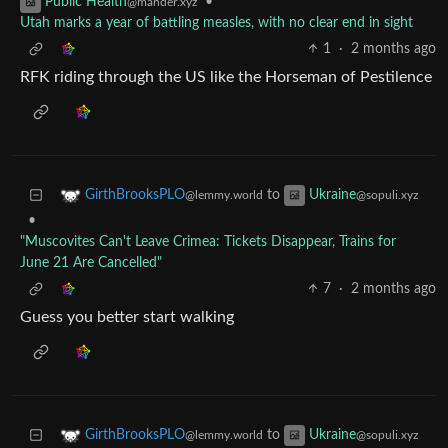
•
Public Health
@mander.xyz
Utah marks a year of battling measles, with no clear end in sight
1
·
2 months ago
RFK riding through the US like the Horseman of Pestilence
to
GirthBrooksPLO
Ukraine
@lemmy.world
@sopuli.xyz
•
"Muscovites Can't Leave Crimea: Tickets Disappear, Trains for
June 21 Are Cancelled"
7
·
2 months ago
Guess you better start walking
to
GirthBrooksPLO
Ukraine
@lemmy.world
@sopuli.xyz