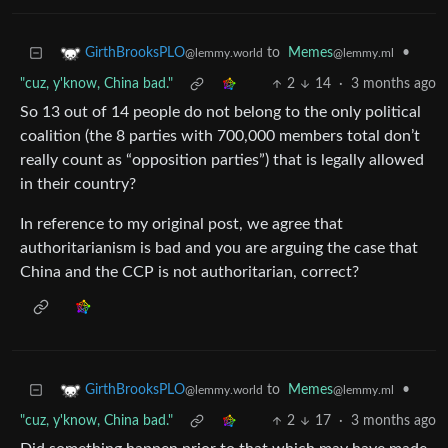
to
Memes
•
GirthBrooksPLO
@lemmy.ml
@lemmy.world
"cuz, y'know, China bad."
2
14
·
3 months ago
So 13 out of 14 people do not belong to the only political
coalition (the 8 parties with 700,000 members total don’t
really count as “opposition parties”) that is legally allowed
in their country?
In reference to my original post, we agree that
authoritarianism is bad and you are arguing the case that
China and the CCP is not authoritarian, correct?
to
Memes
•
GirthBrooksPLO
@lemmy.ml
@lemmy.world
"cuz, y'know, China bad."
2
17
·
3 months ago