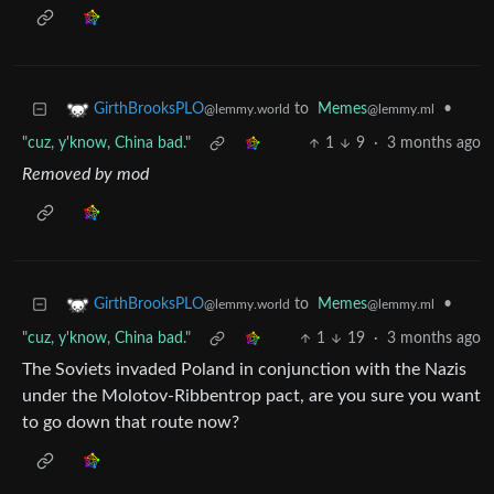
to
Memes
•
GirthBrooksPLO
@lemmy.ml
@lemmy.world
"cuz, y'know, China bad."
1
9
·
3 months ago
Removed by mod
to
Memes
•
GirthBrooksPLO
@lemmy.ml
@lemmy.world
"cuz, y'know, China bad."
1
19
·
3 months ago
The Soviets invaded Poland in conjunction with the Nazis
under the Molotov-Ribbentrop pact, are you sure you want
to go down that route now?