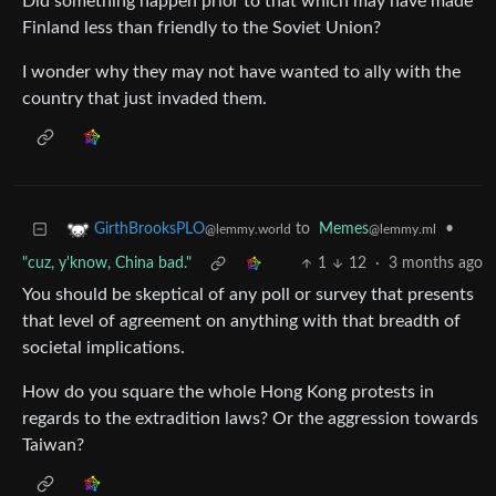
Did something happen prior to that which may have made
Finland less than friendly to the Soviet Union?
I wonder why they may not have wanted to ally with the
country that just invaded them.
to
Memes
•
GirthBrooksPLO
@lemmy.ml
@lemmy.world
"cuz, y'know, China bad."
1
12
·
3 months ago
You should be skeptical of any poll or survey that presents
that level of agreement on anything with that breadth of
societal implications.
How do you square the whole Hong Kong protests in
regards to the extradition laws? Or the aggression towards
Taiwan?