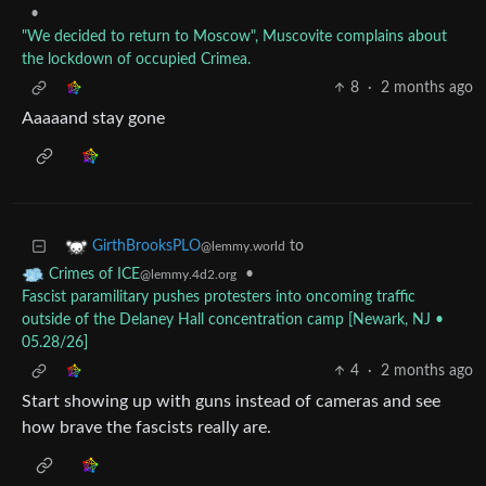
•
"We decided to return to Moscow", Muscovite complains about
the lockdown of occupied Crimea.
8
·
2 months ago
Aaaaand stay gone
to
GirthBrooksPLO
@lemmy.world
•
Crimes of ICE
@lemmy.4d2.org
Fascist paramilitary pushes protesters into oncoming traffic
outside of the Delaney Hall concentration camp [Newark, NJ •
05.28/26]
4
·
2 months ago
Start showing up with guns instead of cameras and see
how brave the fascists really are.