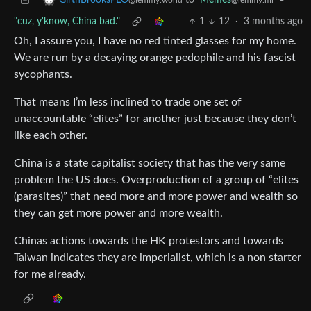
to
Memes
•
GirthBrooksPLO
@lemmy.ml
@lemmy.world
"cuz, y'know, China bad."
1
12
·
3 months ago
Oh, I assure you, I have no red tinted glasses for my home.
We are run by a decaying orange pedophile and his fascist
sycophants.
That means I’m less inclined to trade one set of
unaccountable “elites” for another just because they don’t
like each other.
China is a state capitalist society that has the very same
problem the US does. Overproduction of a group of “elites
(parasites)” that need more and more power and wealth so
they can get more power and more wealth.
Chinas actions towards the HK protestors and towards
Taiwan indicates they are imperialist, which is a non starter
for me already.