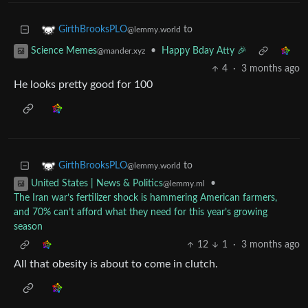
to
GirthBrooksPLO
@lemmy.world
•
Happy Bday Atty 🎉
Science Memes
@mander.xyz
4
·
3 months ago
He looks pretty good for 100
to
GirthBrooksPLO
@lemmy.world
•
United States | News & Politics
@lemmy.ml
The Iran war’s fertilizer shock is hammering American farmers,
and 70% can’t afford what they need for this year’s growing
season
12
1
·
3 months ago
All that obesity is about to come in clutch.