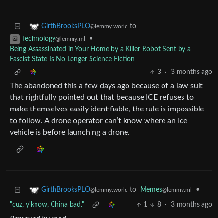
to
GirthBrooksPLO
@lemmy.world
•
Technology
@lemmy.ml
Being Assassinated in Your Home by a Killer Robot Sent by a
Fascist State Is No Longer Science Fiction
3
·
3 months ago
The abandoned this a few days ago because of a law suit
that rightfully pointed out that because ICE refuses to
make themselves easily identifiable, the rule is impossible
to follow. A drone operator can’t know where an Ice
vehicle is before launching a drone.
to
Memes
•
GirthBrooksPLO
@lemmy.ml
@lemmy.world
"cuz, y'know, China bad."
1
8
·
3 months ago