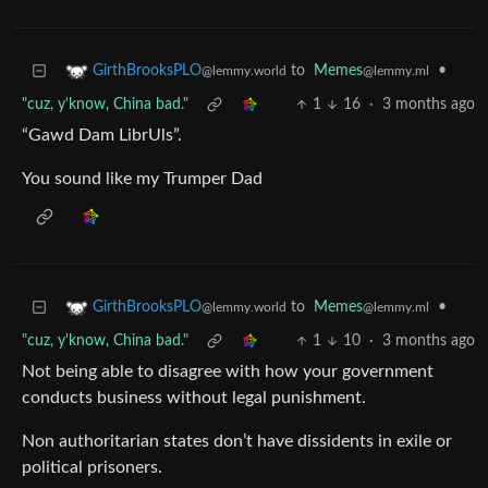
to
Memes
•
GirthBrooksPLO
@lemmy.ml
@lemmy.world
"cuz, y'know, China bad."
1
16
·
3 months ago
“Gawd Dam LibrUls”.
You sound like my Trumper Dad
to
Memes
•
GirthBrooksPLO
@lemmy.ml
@lemmy.world
"cuz, y'know, China bad."
1
10
·
3 months ago
Not being able to disagree with how your government
conducts business without legal punishment.
Non authoritarian states don’t have dissidents in exile or
political prisoners.