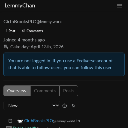
LemmyChan
GirthBrooksPLO
@lemmy.world
1 Post
41 Comments
Joined
4 months ago
Cake day:
April 13th, 2026
You are not logged in. If you use a Fediverse account
that is able to follow users, you can follow this user.
Overview
Comments
Posts
to
GirthBrooksPLO
@lemmy.world