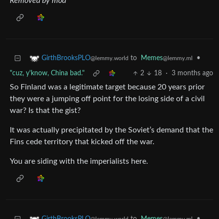
Removed by mod
to
Memes
•
GirthBrooksPLO
@lemmy.ml
@lemmy.world
"cuz, y'know, China bad."
2
18
·
3 months ago
So Finland was a legitimate target because 20 years prior
they were a jumping off point for the losing side of a civil
war? Is that the gist?
It was actually precipitated by the Soviet’s demand that the
Fins cede territory that kicked off the war.
You are siding with the imperialists here.