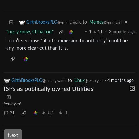
to
Memes
•
GirthBrooksPLO
@lemmy.ml
@lemmy.world
"cuz, y'know, China bad."
1
11
·
3 months ago
I don’t see how “blind submission to authority” could be
any more clear cut than it is.
GirthBrooksPLO
to
Linux
·
4 months ago
@lemmy.world
@lemmy.ml
ISPs as publically owned Utilities
lemmy.ml
21
87
1
Next