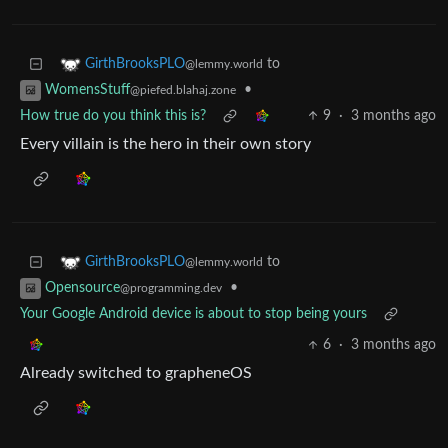
to
GirthBrooksPLO
@lemmy.world
•
WomensStuff
@piefed.blahaj.zone
How true do you think this is?
9
·
3 months ago
Every villain is the hero in their own story
to
GirthBrooksPLO
@lemmy.world
•
Opensource
@programming.dev
Your Google Android device is about to stop being yours
6
·
3 months ago
Already switched to grapheneOS