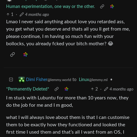
Human experimentation, one way or the other.
1
·
4 months ago
Lmao I never said anything about love you retarded ass,
you get what you deserve and thats all you ll get from me,
please continue, I m having so much fun with your
bollocks, you already fcked your bitch mother? 😂
to
Linux
•
Dimi Fisher
@lemmy.ml
@lemmy.world
*Permanently Deleted*
2
·
4 months ago
I m stuck with Lubuntu for more than 10 years now, they
do the job for me and I m good,
what I will always love about them is that I can customise
them to be exactly how they functioned and looked the
first time I used them and that’s all I want from an OS, I