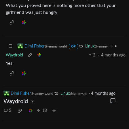
What you proved here is nothing more other that your
girlfriend was just hungry
to
Linux
•
Dimi Fisher
@lemmy.ml
@lemmy.world
OP
Waydroid
2
·
4 months ago
Yes
Dimi Fisher
to
Linux
·
4 months ago
@lemmy.world
@lemmy.ml
Waydroid
5
18