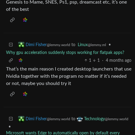
Genesis to Mame, SNES, Ps1, psp, dreamcast etc, it’s one
of the best
to
Linux
•
Dimi Fisher
@lemmy.ml
@lemmy.world
Why gpu acceleration suddenly stops working for flatpak apps?
1
1
·
4 months ago
That’s the main reason I created desktop launchers that use
Nvidia together with the program no matter if it’s needed
or not, maybe you should try it
to
Dimi Fisher
Technology
@lemmy.world
@lemmy.world
•
Microsoft wants Edge to automatically open by default every