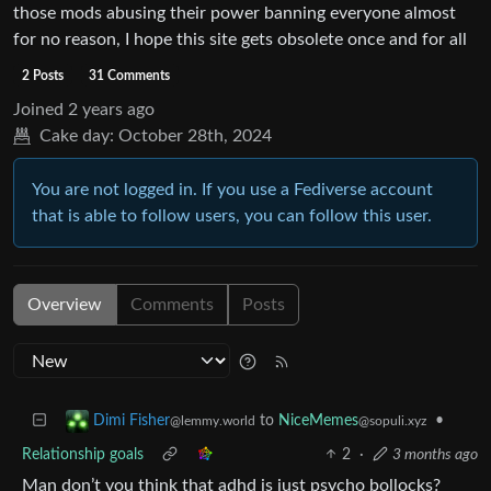
those mods abusing their power banning everyone almost
for no reason, I hope this site gets obsolete once and for all
2 Posts
31 Comments
Joined
2 years ago
Cake day:
October 28th, 2024
You are not logged in. If you use a Fediverse account
that is able to follow users, you can follow this user.
Overview
Comments
Posts
to
NiceMemes
•
Dimi Fisher
@sopuli.xyz
@lemmy.world
Relationship goals
2
·
3 months ago
Man don’t you think that adhd is just psycho bollocks?