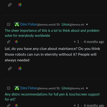
to
Linux
•
Dimi Fisher
@lemmy.ml
@lemmy.world
The sheer importance of this is a lot to think about and problem-
solve for everybody worldwide
1
·
4 months ago
Lol, do you have any clue about maintance? Do you think
those robots can run in eternity without it? People will
always needed
to
Linux
•
Dimi Fisher
@lemmy.ml
@lemmy.world
Any distro recommendations for full pen & touchscreen support
for art?
1
·
4 months ago