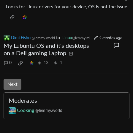
Looks for Linux drivers for your device, OS is not the issue
Dimi Fisher
to
Linux
·
4 months ago
@lemmy.world
@lemmy.ml
My Lubuntu OS and it's desktops
on a Dell gaming Laptop
0
13
1
Next
Moderates
Cooking
@lemmy.world