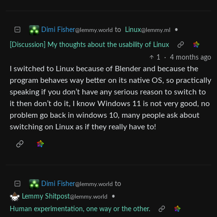
to
Linux
•
Dimi Fisher
@lemmy.ml
@lemmy.world
[Discussion] My thoughts about the usability of Linux
1
·
4 months ago
I switched to Linux because of Blender and because the
program behaves way better on its native OS, so practically
speaking if you don’t have any serious reason to switch to
it then don’t do it, I know Windows 11 is not very good, no
problem go back in windows 10, many people ask about
switching on Linux as if they really have to!
to
Dimi Fisher
@lemmy.world
•
Lemmy Shitpost
@lemmy.world
Human experimentation, one way or the other.