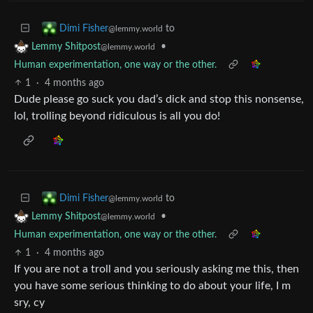
to
Dimi Fisher
@lemmy.world
•
Lemmy Shitpost
@lemmy.world
Human experimentation, one way or the other.
1
·
4 months ago
Dude please go suck you dad’s dick and stop this nonsense,
lol, trolling beyond ridiculous is all you do!
to
Dimi Fisher
@lemmy.world
•
Lemmy Shitpost
@lemmy.world
Human experimentation, one way or the other.
1
·
4 months ago
If you are not a troll and you seriously asking me this, then
you have some serious thinking to do about your life, I m
sry, cy