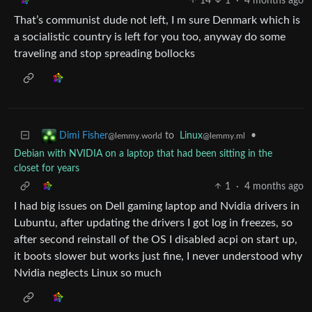
14
1
·
4 months ago
That’s communist dude not left, I m sure Denmark which is
a socialistic country is left for you too, anyway do some
traveling and stop spreading bollocks
to
Linux
•
Dimi Fisher
@lemmy.ml
@lemmy.world
Debian with NVIDIA on a laptop that had been sitting in the
closet for years
1
·
4 months ago
I had big issues on Dell gaming laptop and Nvidia drivers in
Lubuntu, after updating the drivers I got log in freezes, so
after second reinstall of the OS I disabled acpi on start up,
it boots slower but works just fine, I never understood why
Nvidia neglects Linux so much