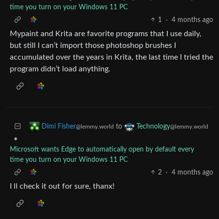
time you turn on your Windows 11 PC
1
·
4 months ago
Mypaint and Krita are favorite programs that I use daily,
but still I can’t import those photoshop brushes I
accumulated over the years in Krita, the last time I tried the
program didn’t load anything.
to
Dimi Fisher
Technology
@lemmy.world
@lemmy.world
•
Microsoft wants Edge to automatically open by default every
time you turn on your Windows 11 PC
2
·
4 months ago
I ll check it out for sure, thanx!