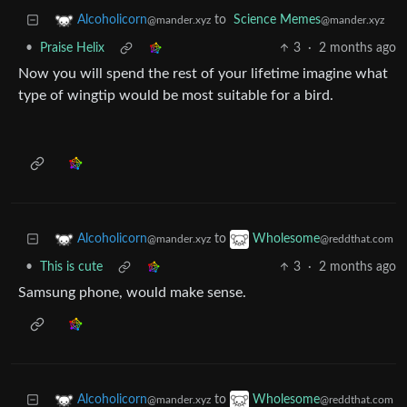
to
Science Memes
Alcoholicorn
@mander.xyz
@mander.xyz
•
Praise Helix
3
·
2 months ago
Now you will spend the rest of your lifetime imagine what
type of wingtip would be most suitable for a bird.
to
Alcoholicorn
Wholesome
@mander.xyz
@reddthat.com
•
This is cute
3
·
2 months ago
Samsung phone, would make sense.
to
Alcoholicorn
Wholesome
@mander.xyz
@reddthat.com