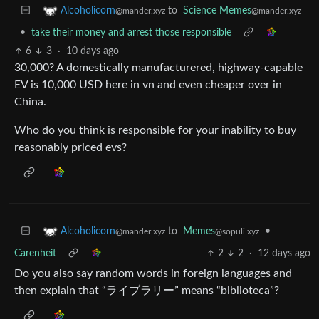
to
Science Memes
Alcoholicorn
@mander.xyz
@mander.xyz
•
take their money and arrest those responsible
6
3
·
10 days ago
30,000? A domestically manufacturered, highway-capable
EV is 10,000 USD here in vn and even cheaper over in
China.
Who do you think is responsible for your inability to buy
reasonably priced evs?
to
Memes
•
Alcoholicorn
@sopuli.xyz
@mander.xyz
Carenheit
2
2
·
12 days ago
Do you also say random words in foreign languages and
then explain that “ライブラリー” means “biblioteca”?