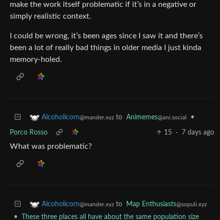
make the work itself problematic if it’s in a negative or
simply realistic context.
I could be wrong, it’s been ages since I saw it and there’s
been a lot of really bad things in older media I just kinda
memory-holed.
to
Animemes
•
Alcoholicorn
@ani.social
@mander.xyz
Porco Rosso
15
·
7 days ago
What was problematic?
to
Map Enthusiasts
Alcoholicorn
@sopuli.xyz
@mander.xyz
•
These three places all have about the same population size