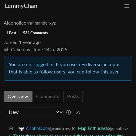
LemmyChan
Alcoholicorn
@mander.xyz
1 Post
532 Comments
Joined
1 year ago
Cake day:
June 24th, 2025
You are not logged in. If you use a Fediverse account
that is able to follow users, you can follow this user.
Overview
Comments
Posts
to
Map Enthusiasts
Alcoholicorn
@sopuli.xyz
@mander.xyz