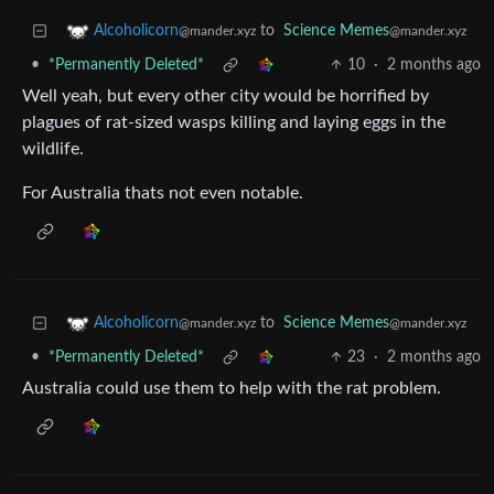
to
Science Memes
Alcoholicorn
@mander.xyz
@mander.xyz
•
*Permanently Deleted*
10
·
2 months ago
Well yeah, but every other city would be horrified by
plagues of rat-sized wasps killing and laying eggs in the
wildlife.
For Australia thats not even notable.
to
Science Memes
Alcoholicorn
@mander.xyz
@mander.xyz
•
*Permanently Deleted*
23
·
2 months ago
Australia could use them to help with the rat problem.