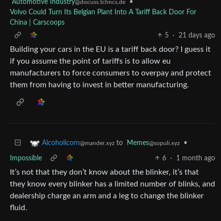
Automotive Industry
•
@discuss.tchncs.de
Volvo Could Turn Its Belgian Plant Into A Tariff Back Door For
China | Carscoops
5
·
21 days ago
Building your cars in the EU is a tariff back door? I guess it
if you assume the point of tariffs is to allow eu
manufacturers to force consumers to overpay and protect
them from having to invest in better manufacturing.
to
Memes
•
Alcoholicorn
@sopuli.xyz
@mander.xyz
Impossible
6
·
1 month ago
It’s not that they don’t know about the blinker, it’s that
they know every blinker has a limited number of blinks, and
dealership charge an arm and a leg to change the blinker
fluid.