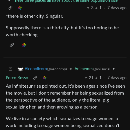
•
These three places all have about the same population size
3
1
·
7 days ago
*there is other city. Singular.
Supposedly there is a third city, but it’s too boring to be
worth checking.
to
Animemes
•
Alcoholicorn
@ani.social
@mander.xyz
Porco Rosso
21
1
·
7 days ago
As infinitesunrise pointed out, it’s been ages since I’ve seen
the movie, but I don’t remember her being sexualized from
the perspective of the audience, only the literal pig
sexualizing her, and then growing as a person.
We live in a society which sexualizes teenage women, a
work including teenage women being sexualized doesn’t