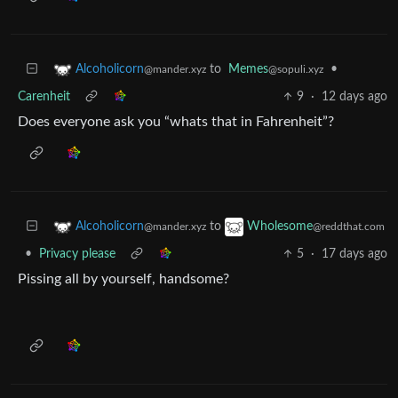
to
Memes
•
Alcoholicorn
@sopuli.xyz
@mander.xyz
Carenheit
9
·
12 days ago
Does everyone ask you “whats that in Fahrenheit”?
to
Alcoholicorn
Wholesome
@mander.xyz
@reddthat.com
•
Privacy please
5
·
17 days ago
Pissing all by yourself, handsome?