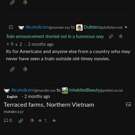
to
•
Alcoholicorn
Dullsters
@mander.xyz
@dullsters.net
Train announcement shorted out in a humorous way
9
2
·
2 months ago
Its for Americans and anyone else from a country who may
never have seen a train outside old-timey movies.
Alcoholicorn
to
InhabitedBeauty
@mander.xyz
@piefed.social
·
2 months ago
English
Terraced farms, Northern Vietnam
mander.xyz
0
1