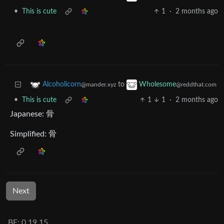
•
This is cute
1
·
2 months ago
to
Alcoholicorn
Wholesome
@mander.xyz
@reddthat.com
•
This is cute
1
1
·
2 months ago
Japanese: 骨
Simplified: 骨
Next
BE: 0.19.15