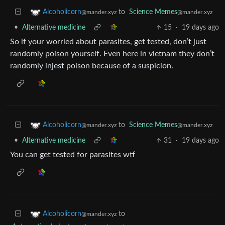
to
Science Memes
Alcoholicorn
@mander.xyz
@mander.xyz
•
Alternative medicine
15
·
19 days ago
So if your worried about parasites, get tested, don’t just
randomly poison yourself. Even here in vietnam they don’t
randomly injest poison because of a suspicion.
to
Science Memes
Alcoholicorn
@mander.xyz
@mander.xyz
•
Alternative medicine
31
·
19 days ago
You can get tested for parasites wtf
to
Alcoholicorn
@mander.xyz