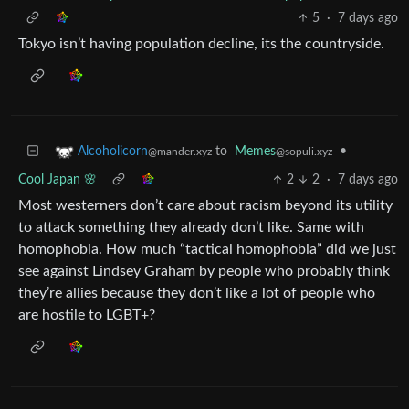
5
·
7 days ago
Tokyo isn’t having population decline, its the countryside.
to
Memes
•
Alcoholicorn
@sopuli.xyz
@mander.xyz
Cool Japan 🌸
2
2
·
7 days ago
Most westerners don’t care about racism beyond its utility
to attack something they already don’t like. Same with
homophobia. How much “tactical homophobia” did we just
see against Lindsey Graham by people who probably think
they’re allies because they don’t like a lot of people who
are hostile to LGBT+?