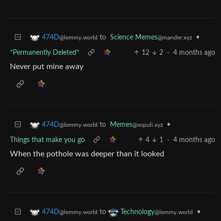
to
Science Memes
•
474D
@mander.xyz
@lemmy.world
*Permanently Deleted*
12
2
·
4 months ago
Never put mine away
to
Memes
•
474D
@sopuli.xyz
@lemmy.world
Things that make you go
4
1
·
4 months ago
When the pothole was deeper than it looked
to
•
474D
Technology
@lemmy.world
@lemmy.world