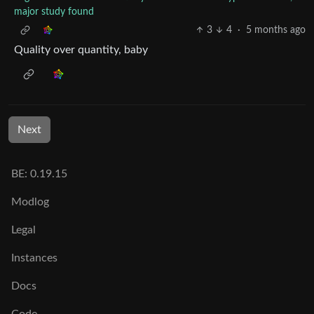
major study found
3
4
·
5 months ago
Quality over quantity, baby
Next
BE: 0.19.15
Modlog
Legal
Instances
Docs