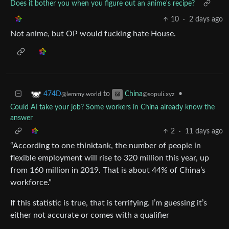
Does it bother you when you figure out an anime's recipe?
10
·
2 days ago
Not anime, but OP would fucking hate House.
to
•
474D
China
@lemmy.world
@sopuli.xyz
Could AI take your job? Some workers in China already know the
answer
2
·
11 days ago
“According to one thinktank, the number of people in
flexible employment will rise to 320 million this year, up
from 160 million in 2019. That is about 44% of China’s
workforce.”
If this statistic is true, that is terrifying. I’m guessing it’s
either not accurate or comes with a qualifier