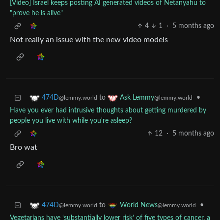
[Video] Israel keeps posting AI generated videos of Netanyahu to
"prove he is alive"
4
1
·
5 months ago
Not really an issue with the new video models
to
•
474D
Ask Lemmy
@lemmy.world
@lemmy.world
Have you ever had intrusive thoughts about getting murdered by
people you live with while you're asleep?
12
·
5 months ago
Bro wat
to
•
474D
World News
@lemmy.world
@lemmy.world
Vegetarians have ‘substantially lower risk’ of five types of cancer, a