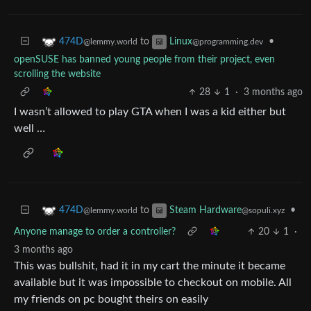
to
•
474D
Linux
@lemmy.world
@programming.dev
openSUSE has banned young people from their project, even
scrolling the website
28
1
·
3 months ago
I wasn’t allowed to play GTA when I was a kid either but
well …
to
•
474D
Steam Hardware
@lemmy.world
@sopuli.xyz
Anyone manage to order a controller?
20
1
·
3 months ago
This was bullshit, had it in my cart the minute it became
available but it was impossible to checkout on mobile. All
my friends on pc bought theirs on easily