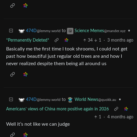
to
•
474D
Science Memes
@lemmy.world
@mander.xyz
*Permanently Deleted*
34
1
·
3 months ago
Basically me the first time I took shrooms, I could not get
past how beautiful just regular old trees are and how I
never realized despite them being all around us
to
•
474D
World News
@lemmy.world
@quokk.au
Americans’ views of China more positive again in 2026
1
·
4 months ago
Well it’s not like we can judge