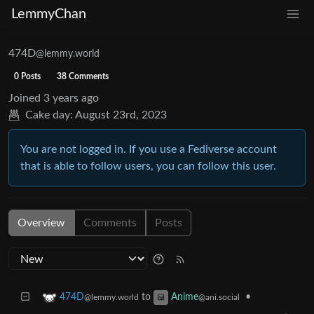
LemmyChan
474D
@lemmy.world
0 Posts
38 Comments
Joined
3 years ago
Cake day:
August 23rd, 2023
You are not logged in. If you use a Fediverse account
that is able to follow users, you can follow this user.
Overview
Comments
Posts
to
•
474D
Anime
@lemmy.world
@ani.social