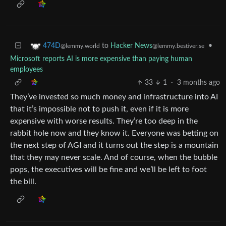
to
Hacker News
•
474D
@lemmy.bestiver.se
@lemmy.world
Microsoft reports AI is more expensive than paying human
employees
33
1
·
3 months ago
They’ve invested so much money and infrastructure into AI
that it’s impossible not to push it, even if it is more
expensive with worse results. They’re too deep in the
rabbit hole now and they know it. Everyone was betting on
the next step of AGI and it turns out the step is a mountain
that they may never scale. And of course, when the bubble
pops, the executives will be fine and we’ll be left to foot
the bill.