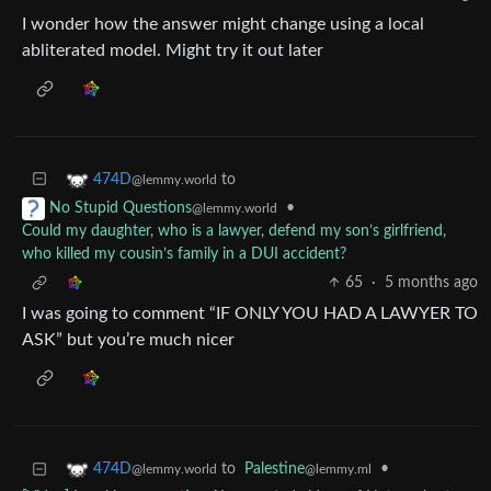
I wonder how the answer might change using a local
abliterated model. Might try it out later
to
474D
@lemmy.world
•
No Stupid Questions
@lemmy.world
Could my daughter, who is a lawyer, defend my son’s girlfriend,
who killed my cousin’s family in a DUI accident?
65
·
5 months ago
I was going to comment “IF ONLY YOU HAD A LAWYER TO
ASK” but you’re much nicer
to
Palestine
•
474D
@lemmy.ml
@lemmy.world