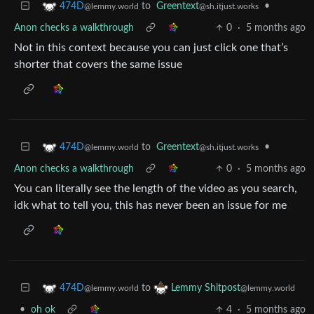
to
Greentext
•
474D
@sh.itjust.works
@lemmy.world
Anon checks a walkthrough
0
·
5 months ago
Not in this context because you can just click one that’s
shorter that covers the same issue
to
Greentext
•
474D
@sh.itjust.works
@lemmy.world
Anon checks a walkthrough
0
·
5 months ago
You can literally see the length of the video as you search,
idk what to tell you, this has never been an issue for me
to
474D
Lemmy Shitpost
@lemmy.world
@lemmy.world
•
oh ok
4
·
5 months ago