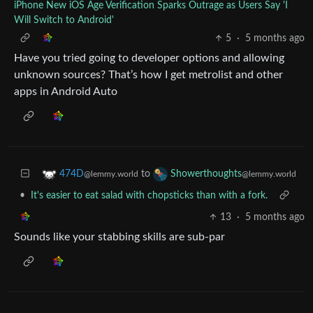
iPhone New iOS Age Verification Sparks Outrage as Users Say 'I
Will Switch to Android'
5
·
5 months ago
Have you tried going to developer options and allowing
unknown sources? That’s how I get metrolist and other
apps in Android Auto
to
474D
Showerthoughts
@lemmy.world
@lemmy.world
•
It's easier to eat salad with chopsticks than with a fork.
13
·
5 months ago
Sounds like your stabbing skills are sub-par