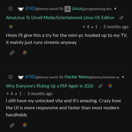
to
•
474D
Linux
@lemmy.world
@programming.dev
AlmaLinux To Unveil Media/Entertainment Linux OS Edition
4
1
·
3 months ago
Hmm I’ll give this a try for the mini-pc hooked up to my TV,
it mainly just runs stremio anyway
to
Hacker News
•
474D
@lemmy.bestiver.se
@lemmy.world
Why Everyone's Picking Up a PSP Again in 2026
4
1
·
3 months ago
I still have my unlocked vita and it’s amazing. Crazy how
the UI is more responsive and faster than most modern
handhelds