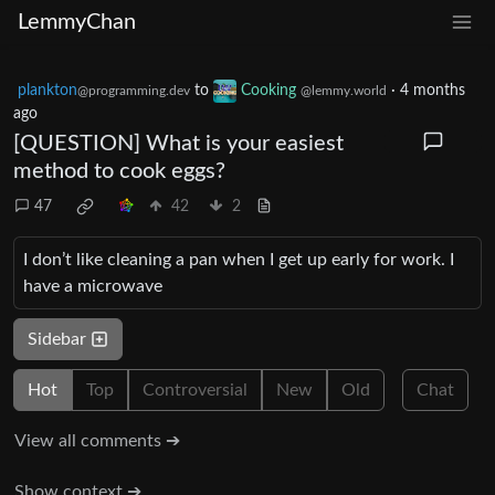
LemmyChan
plankton
to
Cooking
·
4 months
@programming.dev
@lemmy.world
ago
[QUESTION] What is your easiest
method to cook eggs?
47
42
2
I don’t like cleaning a pan when I get up early for work. I
have a microwave
Sidebar
Hot
Top
Controversial
New
Old
Chat
View all comments ➔
Show context ➔