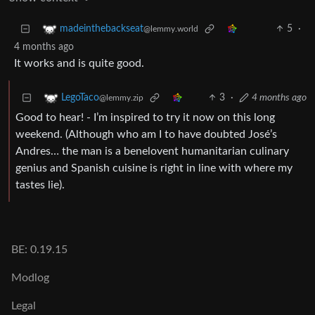
5
·
madeinthebackseat
@lemmy.world
4 months ago
It works and is quite good.
3
·
4 months ago
LegoTaco
@lemmy.zip
Good to hear! - I’m inspired to try it now on this long
weekend. (Although who am I to have doubted José’s
Andres… the man is a benelovent humanitarian culinary
genius and Spanish cuisine is right in line with where my
tastes lie).
BE: 0.19.15
Modlog
Legal