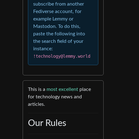
subscribe from another
Fediverse account, for
example Lemmy or
Mastodon. To do this,
paste the following into
the search field of your
instance:
!technology@lemmy.world
This is a
most excellent
place
for technology news and
articles.
Our Rules