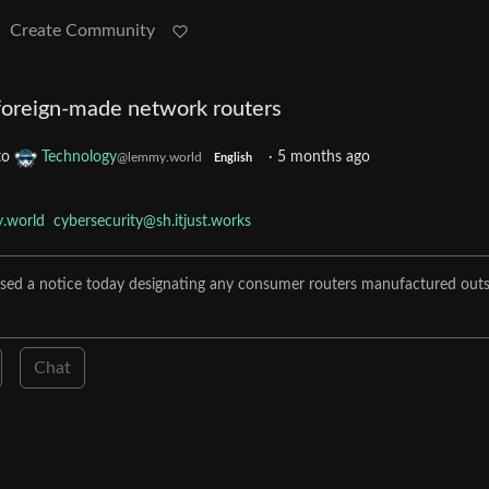
Create Community
foreign-made network routers
to
Technology
·
5 months ago
@lemmy.world
English
.world
cybersecurity@sh.itjust.works
ed a notice today designating any consumer routers manufactured outs
Chat