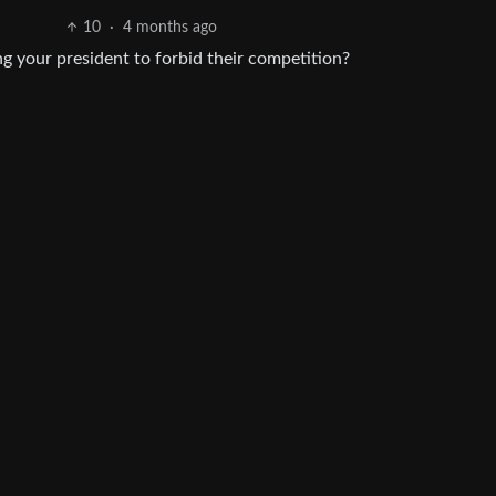
10
·
4 months ago
 your president to forbid their competition?