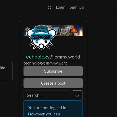
Login
Sign Up
Technology
@lemmy.world
technology
@lemmy.world
ide
Subscribe
Create a post
You are not logged in.
However you can