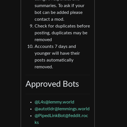
summaries. To ask if your
bot can be added please
contact a mod.
Check for duplicates before
posting, duplicates may be
removed
Accounts 7 days and
younger will have their
posts automatically
removed.
Approved Bots
@L4s@lemmy.world
@autotldr@lemmings.world
@PipedLinkBot@feddit.roc
ks