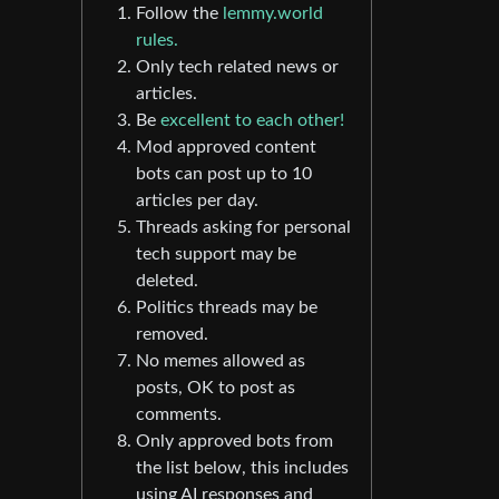
Follow the
lemmy.world
rules.
Only tech related news or
articles.
Be
excellent to each other!
Mod approved content
bots can post up to 10
articles per day.
Threads asking for personal
tech support may be
deleted.
Politics threads may be
removed.
No memes allowed as
posts, OK to post as
comments.
Only approved bots from
the list below, this includes
using AI responses and