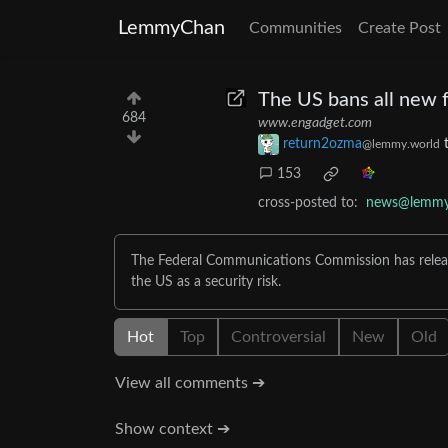
LemmyChan
Communities
Create Post
The US bans all new 
684
www.engadget.com
return2ozma
@lemmy.world
153
cross-posted to:
news@lemmy
The Federal Communications Commission has releas
the US as a security risk.
Hot
Top
Controversial
New
Old
View all comments ➔
Show context ➔