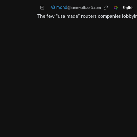
Valmond
@lemmy.dbzer0.com
English
The few “usa made” routers companies lobbying