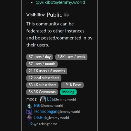
@wikibot@lemmy.world
Public
Visibility:
This community can be
federated to other instances
and be posted/commented in by
their users.
87 users / day
2.8K users / week
87 users / month
21.1K users / 6 months
12 local subscribers
83.4K subscribers
1.91K Posts
56.3K Comments
Modlog
mods:
L3s
@lemmy.world
enu
@lemmy.world
Technopagan
@lemmy.world
L4sBot
@lemmy.world
L3s
@hackingne.ws