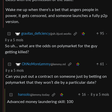
Wake me up when there’s a bet that angers people in
power, it gets censored, and someone launches a fully p2p
version.
95
·
gravitas_deficiency
@sh.itjust.works
il y a 5 mois
So uh… what are the odds on polymarket for the guy
getting killed?
61
·
OhNoMoreLemmy
@lemmy.ml
il y a 5 mois
Can you put out a contract on someone just by betting on
polymarket that they won’t die by a particular date?
hansolo
16
·
il y a 5 mois
@lemmy.today
Advanced money laundering skill: 100