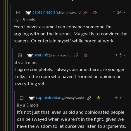
14
·
captainlezbian
@lemmy.world
il y a 5 mois
Yeah I never assume I can convince someone I’m
arguing with on the internet. My goal is to convince the
readers. Or entertain myself while bored at work
5
·
scarabic
@lemmy.world
il y a 5 mois
I agree completely. I always assume there are younger
folks in the room who haven’t formed an opinion on
everything yet.
7
·
captainlezbian
@lemmy.world
il y a 5 mois
It’s not just that, even us old and opinionated people
can be swayed when we aren’t in the fight, given we
have the wisdom to let ourselves listen to arguments.