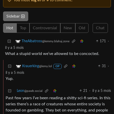
You must
log in
or # to comment.
Sidebar
Hot
Top
Controversial
New
Old
Chat
171
·
TheAlbatross
@lemmy.blahaj.zone
il y a 5 mois
What a stupid world we’ve allowed to be concocted.
31
·
Krauerking
@lemy.lol
OP
il y a 5 mois
Yup.
Leon
21
·
il y a 5 mois
@pawb.social
Past few years I’ve been reading a shitty sci-fi series. In this
series there’s a race of creatures whose entire society is
founded on gambling. They bet on everything, and people