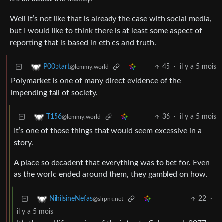
Well it’s not like that is already the case with social media,
but I would like to think there is at least some aspect of
reporting that is based in ethics and truth.
45
·
il y a 5 mois
P00ptart
@lemmy.world
Polymarket is one of many direct evidence of the
impending fall of society.
36
·
il y a 5 mois
T156
@lemmy.world
It’s one of those things that would seem excessive in a
story.
A place so decadent that everything was to bet for. Even
as the world ended around them, they gambled on how.
22
·
NihilsineNefas
@slrpnk.net
il y a 5 mois