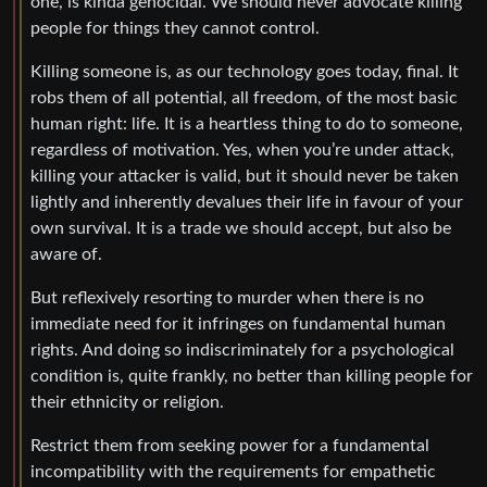
one, is kinda genocidal. We should never advocate killing
people for things they cannot control.
Killing someone is, as our technology goes today, final. It
robs them of all potential, all freedom, of the most basic
human right: life. It is a heartless thing to do to someone,
regardless of motivation. Yes, when you’re under attack,
killing your attacker is valid, but it should never be taken
lightly and inherently devalues their life in favour of your
own survival. It is a trade we should accept, but also be
aware of.
But reflexively resorting to murder when there is no
immediate need for it infringes on fundamental human
rights. And doing so indiscriminately for a psychological
condition is, quite frankly, no better than killing people for
their ethnicity or religion.
Restrict them from seeking power for a fundamental
incompatibility with the requirements for empathetic