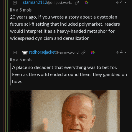
starman2112
4
·
@sh.itjust.works
il y a 5 mois
20 years ago, if you wrote a story about a dystopian
future sci-fi setting that included polymarket, readers
would interpret it as a heavy-handed metaphor for
widespread cynicism and derealization
4
·
redhorsejacket
@lemmy.world
il y a 5 mois
A place so decadent that everything was to bet for.
Even as the world ended around them, they gambled on
how.