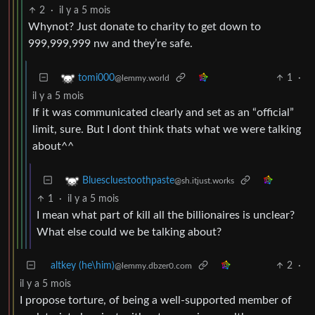
2
·
il y a 5 mois
Whynot? Just donate to charity to get down to
999,999,999 nw and they’re safe.
1
·
tomi000
@lemmy.world
il y a 5 mois
If it was communicated clearly and set as an “official”
limit, sure. But I dont think thats what we were talking
about^^
Bluescluestoothpaste
@sh.itjust.works
1
·
il y a 5 mois
I mean what part of kill all the billionaires is unclear?
What else could we be talking about?
altkey (he\him)
2
·
@lemmy.dbzer0.com
il y a 5 mois
I propose torture, of being a well-supported member of