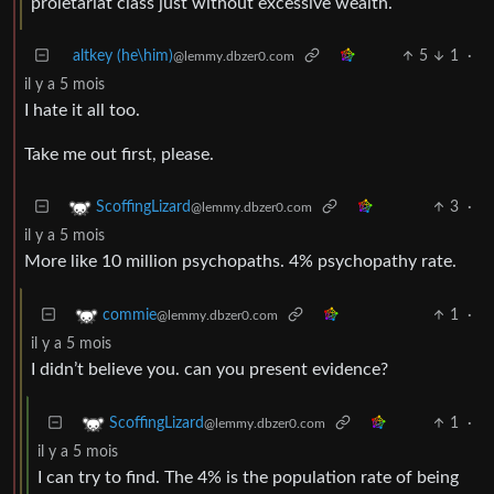
proletariat class just without excessive wealth.
altkey (he\him)
5
1
·
@lemmy.dbzer0.com
il y a 5 mois
I hate it all too.
Take me out first, please.
3
·
ScoffingLizard
@lemmy.dbzer0.com
il y a 5 mois
More like 10 million psychopaths. 4% psychopathy rate.
1
·
commie
@lemmy.dbzer0.com
il y a 5 mois
I didn’t believe you. can you present evidence?
1
·
ScoffingLizard
@lemmy.dbzer0.com
il y a 5 mois
I can try to find. The 4% is the population rate of being