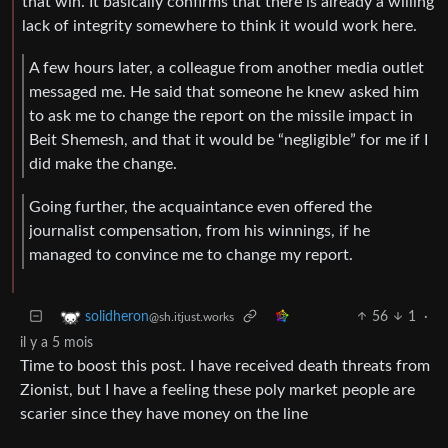
that win. It basically confirms that there is already a willing
lack of integrity somewhere to think it would work here.
A few hours later, a colleague from another media outlet
messaged me. He said that someone he knew asked him
to ask me to change the report on the missile impact in
Beit Shemesh, and that it would be “negligible” for me if I
did make the change.
Going further, the acquaintance even offered the
journalist compensation, from his winnings, if he
managed to convince me to change my report.
56
1
·
solidheron
@sh.itjust.works
il y a 5 mois
Time to boost this post. I have received death threats from
Zionist, but I have a feeling these poly market people are
scarier since they have money on the line