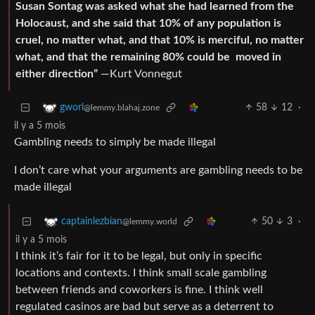
Susan Sontag was asked what she had learned from the
Holocaust, and she said that 10% of any population is
cruel, no matter what, and that 10% is merciful, no matter
what, and that the remaining 80% could be moved in
either direction”
—Kurt Vonnegut
58
12
·
gworl
@lemmy.blahaj.zone
il y a 5 mois
Gambling needs to simply be made illegal
I don’t care what your arguments are gambling needs to be
made illegal
50
3
·
captainlezbian
@lemmy.world
il y a 5 mois
I think it’s fair for it to be legal, but only in specific
locations and contexts. I think small scale gambling
between friends and coworkers is fine. I think well
regulated casinos are bad but serve as a deterrent to