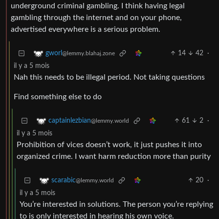
underground criminal gambling. I think having legal
gambling through the internet and on your phone,
advertised everywhere is a serious problem.
14
42
·
gworl
@lemmy.blahaj.zone
il y a 5 mois
Nah this needs to be illegal period. Not taking questions
Find something else to do
61
2
·
captainlezbian
@lemmy.world
il y a 5 mois
Prohibition of vices doesn’t work, it just pushes it into
organized crime. I want harm reduction more than purity
20
·
scarabic
@lemmy.world
il y a 5 mois
You’re interested in solutions. The person you’re replying
to is only interested in hearing his own voice.