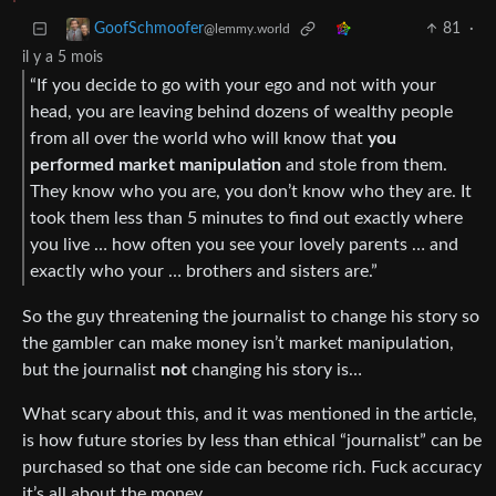
81
·
GoofSchmoofer
@lemmy.world
il y a 5 mois
“If you decide to go with your ego and not with your
head, you are leaving behind dozens of wealthy people
from all over the world who will know that
you
performed market manipulation
and stole from them.
They know who you are, you don’t know who they are. It
took them less than 5 minutes to find out exactly where
you live … how often you see your lovely parents … and
exactly who your … brothers and sisters are.”
So the guy threatening the journalist to change his story so
the gambler can make money isn’t market manipulation,
but the journalist
not
changing his story is…
What scary about this, and it was mentioned in the article,
is how future stories by less than ethical “journalist” can be
purchased so that one side can become rich. Fuck accuracy
it’s all about the money.