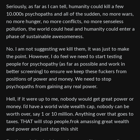
Seriously, as far as I can tell, humanity could kill a few
10.000s psychopaths and all of the sudden, no more wars,
no more hunger, no more conflicts, no more senseless
pollution, the world could heal and humanity could enter a
phase of sustainable awesomeness.
No. I am not suggesting we kill them, it was just to make
the point. However, I do feel we need to start testing
people for psychopathy (as far as possible and work in
better screening) to ensure we keep these fuckers from
positions of power and money. We need to stop
psychopaths from gaining any real power.
Hell, if it were up to me, nobody would get great power or
money. I’d have a world wide wealth cap, nobody can be
worth over, say 1 or 10 million. Anything over that goes to
taxes. THAT will stop people.frok amassing great wealth
and power and just stop this shit