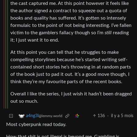
the cast captured me. At this point however it feels like
the author signed a contract to squeeze out a quota of
books and quality has suffered. It’s gotten so intensely
formulaic to the point of not being interesting. I’ve fallen
victim to the gamblers fallacy though so I’m
still
reading
it; I just want it to end.
At this point you can tell that he struggles to make
compelling storylines because he’s started writing self-
contained short stories he’s throwing in at random parts
of the book just to pad it out. It’s a good move though, I
think they’re my favourite parts of the recent books.
Overall I like the series, I just wish it hadn’t been dragged
out so much.
136
·
il y a 5 mois
a4ng3l
@lemmy.world
Most cyberpunk read today.
How that shit is not illegal is beyond me. Gambling is