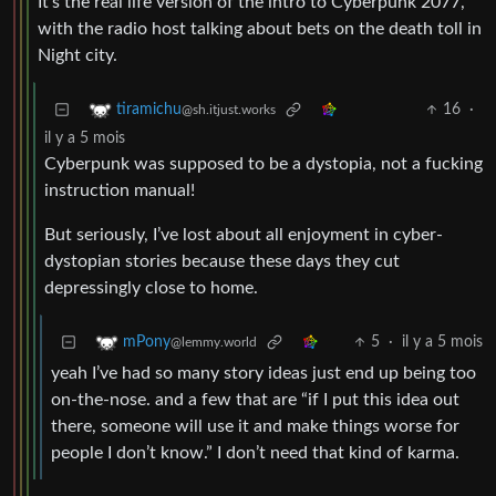
It’s the real life version of the intro to Cyberpunk 2077,
with the radio host talking about bets on the death toll in
Night city.
16
·
tiramichu
@sh.itjust.works
il y a 5 mois
Cyberpunk was supposed to be a dystopia, not a fucking
instruction manual!
But seriously, I’ve lost about all enjoyment in cyber-
dystopian stories because these days they cut
depressingly close to home.
5
·
il y a 5 mois
mPony
@lemmy.world
yeah I’ve had so many story ideas just end up being too
on-the-nose. and a few that are “if I put this idea out
there, someone will use it and make things worse for
people I don’t know.” I don’t need that kind of karma.