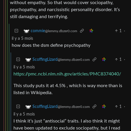
without empathy. So that would cover sociopathy,
psychopathy, and narcissistic personality disorder. It’s
still damaging and terrifying.
1
·
commie
@lemmy.dbzer0.com
il y a 5 mois
how does the dsm define psychopathy
1
·
ScoffingLizard
@lemmy.dbzer0.com
il y a 5 mois
https://pmc.ncbi.nlm.nih.gov/articles/PMC8374040/
This study puts it at 4.5% , which is way more than is
listed in Wikipedia.
1
·
ScoffingLizard
@lemmy.dbzer0.com
il y a 5 mois
I think it’s just “antisocial” traits. I also think it might
have been updated to exclude sociopathy, but I read