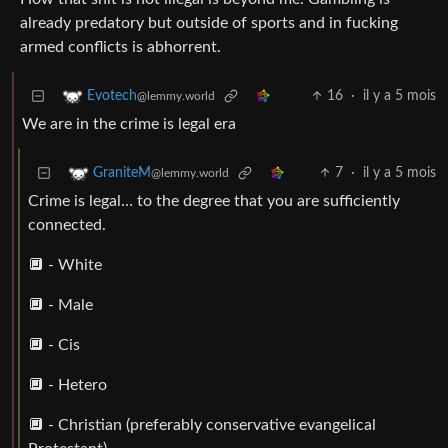
already predatory but outside of sports and in fucking
armed conflicts is abhorrent.
16
·
il y a 5 mois
Evotech
@lemmy.world
We are in the crime is legal era
7
·
il y a 5 mois
GraniteM
@lemmy.world
Crime is legal… to the degree that you are sufficiently
connected.
🔲 - White
🔲 - Male
🔲 - Cis
🔲 - Hetero
🔲 - Christian (preferably conservative evangelical