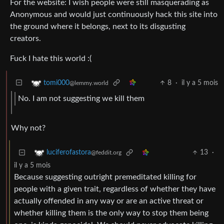
For the website: I wish people were still masquerading as
Anonymous and would just continuously hack this site into
the ground where it belongs, next to its disgusting
creators.
Fuck I hate this world :(
8
·
il y a 5 mois
tomi000
@lemmy.world
No. I am not suggesting we kill them
Why not?
13
·
luciferofastora
@feddit.org
il y a 5 mois
Because suggesting outright premeditated killing for
people with a given trait, regardless of whether they have
actually offended in any way or are an active threat or
whether killing them is the only way to stop them being