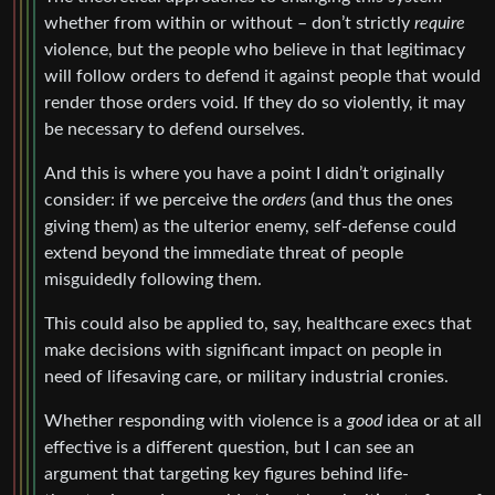
whether from within or without – don’t strictly
require
violence, but the people who believe in that legitimacy
will follow orders to defend it against people that would
render those orders void. If they do so violently, it may
be necessary to defend ourselves.
And this is where you have a point I didn’t originally
consider: if we perceive the
orders
(and thus the ones
giving them) as the ulterior enemy, self-defense could
extend beyond the immediate threat of people
misguidedly following them.
This could also be applied to, say, healthcare execs that
make decisions with significant impact on people in
need of lifesaving care, or military industrial cronies.
Whether responding with violence is a
good
idea or at all
effective is a different question, but I can see an
argument that targeting key figures behind life-