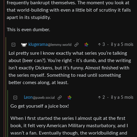
frequently bankrupt themselves. The moment you look at
that world-building with even a little bit of scrutiny it falls
apart in its stupidity.
This is even dumber.
3
·
il y a 5 mois
klugerama
@lemmy.world
Lol pretty sure I know exactly what series you’re talking
about (beer can?). You’re right - it’s dumb, and the writing
isn’t exactly Dickens, but it’s funny. Almost finished with
the series myself. Something to read until something
better comes along, at least.
Leon
2
·
il y a 5 mois
@pawb.social
Go get yourself a juice box!
When I first started the series I almost quit at the first
book, it felt very American Military masturbatory, and I
wasn’t a fan. Eventually though, the worldbuilding and