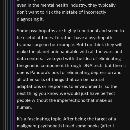
even in the mental health industry, they typically
don’t want to risk the mistake of incorrectly
diagnosing it.
Some psychopaths are highly functional and seem to
be useful at times. I’d rather have a psychopath
trauma surgeon for example. But I do think they will
make the planet uninhabitable with all the wars and
data centers. I’ve toyed with the idea of eliminating
the genetic component through DNA tech, but then it
opens Pandora’s box for eliminating depression and
all other sorts of things that can be natural
adaptations or responses to environments, so the
next thing you know we would just have perfect
people without the imperfections that make us
human.
It’s a fascinating topic. After being the target of a
malignant psychopath I read some books (after I