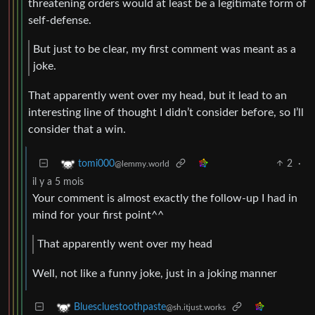
threatening orders would at least be a legitimate form of
self-defense.
But just to be clear, my first comment was meant as a
joke.
That apparently went over my head, but it lead to an
interesting line of thought I didn’t consider before, so I’ll
consider that a win.
2
·
tomi000
@lemmy.world
il y a 5 mois
Your comment is almost exactly the follow-up I had in
mind for your first point^^
That apparently went over my head
Well, not like a funny joke, just in a joking manner
Bluescluestoothpaste
@sh.itjust.works