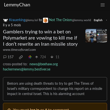
LemmyChan
Krauerking
to
Not The Onion
·
@lemy.lol
@lemmy.world
English
il y a 5 mois
Gamblers trying to win a bet on
Polymarket are vowing to kill me if
I don’t rewrite an Iran missile story
www.timesofisrael.com
157
724
11
cross-posted to:
news@beehaw.org
hackernews@lemmy.bestiver.se
Bettors are using death threats to try to get The Times of
Israel's military correspondent to change his report on a missile
impact in central Israel. This is his alarming account