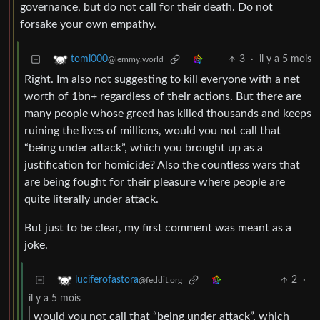
governance, but do not call for their death. Do not
forsake your own empathy.
3
·
il y a 5 mois
tomi000
@lemmy.world
Right. Im also not suggesting to kill everyone with a net
worth of 1bn+ regardless of their actions. But there are
many people whose greed has killed thousands and keeps
ruining the lives of millions, would you not call that
“being under attack”, which you brought up as a
justification for homicide? Also the countless wars that
are being fought for their pleasure where people are
quite literally under attack.
But just to be clear, my first comment was meant as a
joke.
2
·
luciferofastora
@feddit.org
il y a 5 mois
would you not call that “being under attack”, which