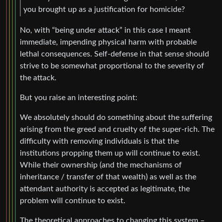
you brought up as a justification for homicide?
No, with “being under attack” in this case I meant
immediate, impending physical harm with probable
lethal consequences. Self-defense in that sense should
strive to be somewhat proportional to the severity of
the attack.
But you raise an interesting point:
We absolutely should do something about the suffering
arising from the greed and cruelty of the super-rich. The
difficulty with removing individuals is that the
institutions propping them up will continue to exist.
While their ownership (and the mechanisms of
inheritance / transfer of that wealth) as well as the
attendant authority is accepted as legitimate, the
problem will continue to exist.
The theoretical approaches to changing this system –