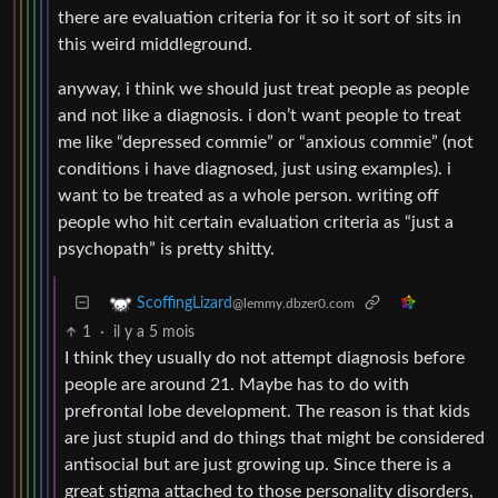
there are evaluation criteria for it so it sort of sits in
this weird middleground.
anyway, i think we should just treat people as people
and not like a diagnosis. i don’t want people to treat
me like “depressed commie” or “anxious commie” (not
conditions i have diagnosed, just using examples). i
want to be treated as a whole person. writing off
people who hit certain evaluation criteria as “just a
psychopath” is pretty shitty.
ScoffingLizard
@lemmy.dbzer0.com
1
·
il y a 5 mois
I think they usually do not attempt diagnosis before
people are around 21. Maybe has to do with
prefrontal lobe development. The reason is that kids
are just stupid and do things that might be considered
antisocial but are just growing up. Since there is a
great stigma attached to those personality disorders,