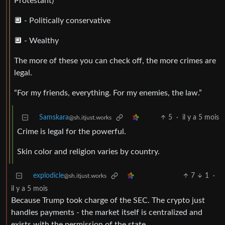
Protestant)
🔲 - Politically conservative
🔲 - Wealthy
The more of these you can check off, the more crimes are
legal.
“For my friends, everything. For my enemies, the law.”
Samskara
5
·
il y a 5 mois
@sh.itjust.works
Crime is legal for the powerful.
Skin color and religion varies by country.
explodicle
7
1
·
@sh.itjust.works
il y a 5 mois
Because Trump took charge of the SEC. The crypto just
handles payments - the market itself is centralized and
exists with the permission of the state.