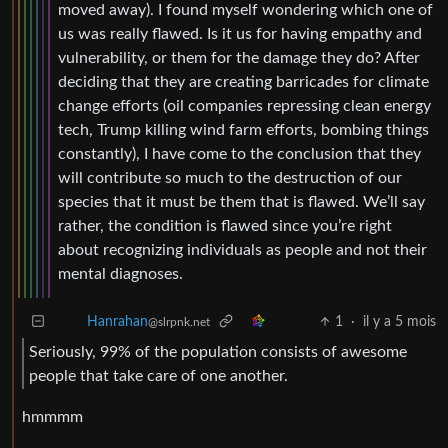
moved away). I found myself wondering which one of
us was really flawed. Is it us for having empathy and
vulnerability, or them for the damage they do? After
deciding that they are creating barricades for climate
change efforts (oil companies repressing clean energy
tech, Trump killing wind farm efforts, bombing things
constantly), I have come to the conclusion that they
will contribute so much to the destruction of our
species that it must be them that is flawed. We’ll say
rather, the condition is flawed since you’re right
about recognizing individuals as people and not their
mental diagnoses.
1
·
il y a 5 mois
Hanrahan
@slrpnk.net
Seriously, 99% of the population consists of awesome
people that take care of one another.
hmmmm