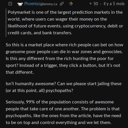
50
·
il y a 5 mois
Phoenixz
@lemmy.ca
Polymarket is one of the largest prediction markets in the
world, where users can wager their money on the
likelihood of future events, using cryptocurrency, debit or
credit cards, and bank transfers.
So this is a market place where rich people can bet on how
gruesome poor people can die in war zones and genocides.
Is this any different from the rich hunting the poor for
sport? Instead of a trigger, they click a button, but it’s not
that different.
Isn’t humanity awesome? Can we please start jailing these
(or at this point, all) psychopaths?
Seriously, 99% of the population consists of awesome
people that take care of one another. The problem is that
psychopaths, like the ones from the article, have the need
to be on top and control everything and we let them.