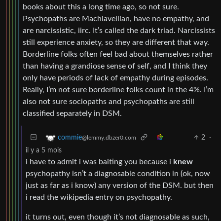
books about this a long time ago, so not sure.
Psychopaths are Machiavellian, have no empathy, and
are narcissistic, iirc. It’s called the dark triad. Narcissists
still experience anxiety, so they are different that way.
Borderline folks often feel bad about themselves rather
than having a grandiose sense of self, and I think they
only have periods of lack of empathy during episodes.
Really, I’m not sure borderline folks count in the 4%. I’m
also not sure sociopaths and psychopaths are still
classified separately in DSM.
2
·
commie
@lemmy.dbzer0.com
il y a 5 mois
i have to admit i was baiting you because i
knew
psychopathy isn’t a diagnosable condition in (ok, now
just as far as i know) any version of the DSM. but then
i read the wikipedia entry on psychopathy.
it turns out, even though it’s not diagnosable as such,