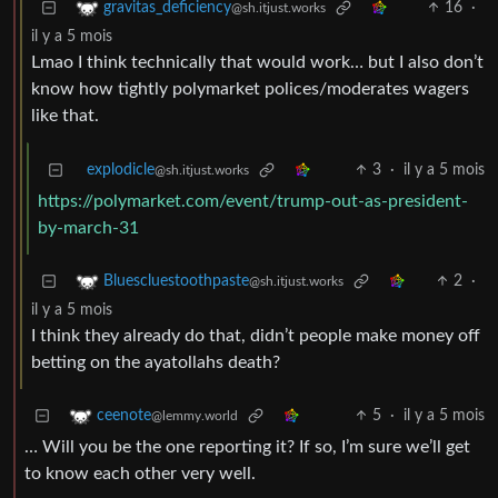
16
·
gravitas_deficiency
@sh.itjust.works
il y a 5 mois
Lmao I think technically that would work… but I also don’t
know how tightly polymarket polices/moderates wagers
like that.
explodicle
3
·
il y a 5 mois
@sh.itjust.works
https://polymarket.com/event/trump-out-as-president-
by-march-31
2
·
Bluescluestoothpaste
@sh.itjust.works
il y a 5 mois
I think they already do that, didn’t people make money off
betting on the ayatollahs death?
5
·
il y a 5 mois
ceenote
@lemmy.world
… Will you be the one reporting it? If so, I’m sure we’ll get
to know each other very well.