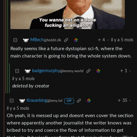
4
·
il y a 5 mois
MBech
@feddit.dk
Really seems like a future dystopian sci-fi, where the
main character is going to bring the whole system down.
1
·
badgermurphy
@lemmy.world
il y a 5 mois
deleted by creator
35
·
Krauerking
@lemy.lol
OP
il y a 5 mois
Oh yeah, it is messed up and doesnt even cover the section
where apparently another journalist the writer knows was
bribed to try and coerce the flow of information to get